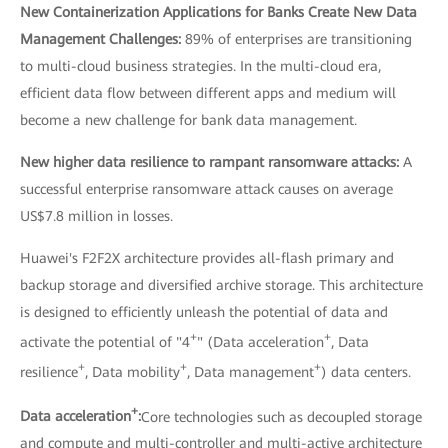
New Containerization Applications for Banks Create New Data
Management Challenges:
89% of enterprises are transitioning
to multi-cloud business strategies. In the multi-cloud era,
efficient data flow between different apps and medium will
become a new challenge for bank data management.
New higher data resilience to rampant ransomware attacks:
A
successful enterprise ransomware attack causes on average
US$7.8 million in losses.
Huawei's F2F2X architecture provides all-flash primary and
backup storage and diversified archive storage. This architecture
is designed to efficiently unleash the potential of data and
+
+
activate the potential of "4
" (Data acceleration
, Data
+
+
+
resilience
, Data mobility
, Data management
) data centers.
+
Data acceleration
:
Core technologies such as decoupled storage
and compute and multi-controller and multi-active architecture