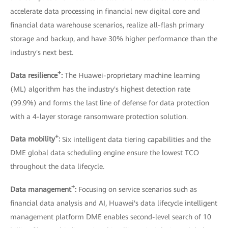
accelerate data processing in financial new digital core and
financial data warehouse scenarios, realize all-flash primary
storage and backup, and have 30% higher performance than the
industry's next best.
+
Data resilience
:
The Huawei-proprietary machine learning
(ML) algorithm has the industry's highest detection rate
(99.9%) and forms the last line of defense for data protection
with a 4-layer storage ransomware protection solution.
+
Data mobility
:
Six intelligent data tiering capabilities and the
DME global data scheduling engine ensure the lowest TCO
throughout the data lifecycle.
+
Data management
:
Focusing on service scenarios such as
financial data analysis and AI, Huawei's data lifecycle intelligent
management platform DME enables second-level search of 10