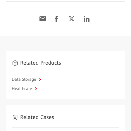
Related Products
Data Storage
Healthcare
Related Cases