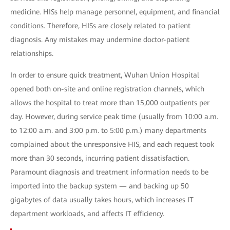
medicine. HISs help manage personnel, equipment, and financial
conditions. Therefore, HISs are closely related to patient
diagnosis. Any mistakes may undermine doctor-patient
relationships.
In order to ensure quick treatment, Wuhan Union Hospital
opened both on-site and online registration channels, which
allows the hospital to treat more than 15,000 outpatients per
day. However, during service peak time (usually from 10:00 a.m.
to 12:00 a.m. and 3:00 p.m. to 5:00 p.m.) many departments
complained about the unresponsive HIS, and each request took
more than 30 seconds, incurring patient dissatisfaction.
Paramount diagnosis and treatment information needs to be
imported into the backup system — and backing up 50
gigabytes of data usually takes hours, which increases IT
department workloads, and affects IT efficiency.