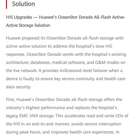
Solution
HIS Upgrades — Huawei’s OceanStor Dorado All-Flash Active-
Active Storage Solution
Huawei proposed its OceanStor Dorado all-flash storage with
active-active solution to address the hospital’s slow HIS
responses. OceanStor Dorado works with the hospital’s existing
architecture, databases, medical software, and O&M modes on
the live network. It provides millisecond-level failover when a
device is faulty to ensure key service continuity and health care
data security.
First, Huawei’s OceanStor Dorado all-flash storage offers the
industry’s highest performance and replaces the hospital’s
legacy EMC VNX storage. This accelerates read and write I/Os of
the HIS in an end-to-end manner, avoids service interruption
during peak hours, and improves health care experiences. In