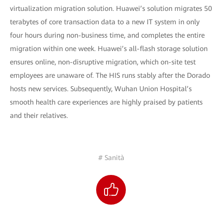
virtualization migration solution. Huawei’s solution migrates 50
terabytes of core transaction data to a new IT system in only
four hours during non-business time, and completes the entire
migration within one week. Huawei’s all-flash storage solution
ensures online, non-disruptive migration, which on-site test
employees are unaware of. The HIS runs stably after the Dorado
hosts new services. Subsequently, Wuhan Union Hospital’s
smooth health care experiences are highly praised by patients
and their relatives.
# Sanità