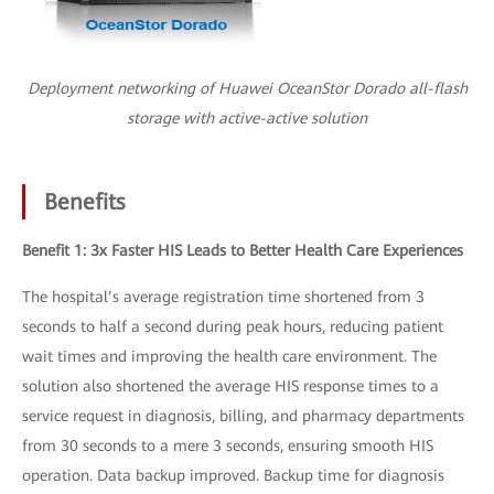
Deployment networking of Huawei OceanStor Dorado all-flash
storage with active-active solution
Benefits
Benefit 1: 3x Faster HIS Leads to Better Health Care Experiences
The hospital’s average registration time shortened from 3
seconds to half a second during peak hours, reducing patient
wait times and improving the health care environment. The
solution also shortened the average HIS response times to a
service request in diagnosis, billing, and pharmacy departments
from 30 seconds to a mere 3 seconds, ensuring smooth HIS
operation. Data backup improved. Backup time for diagnosis