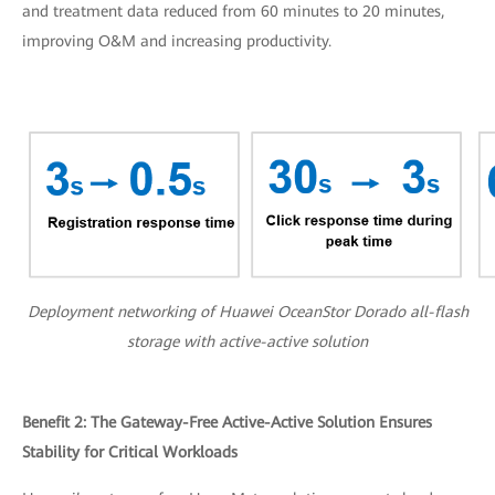
and treatment data reduced from 60 minutes to 20 minutes,
improving O&M and increasing productivity.
Deployment networking of Huawei OceanStor Dorado all-flash
storage with active-active solution
Benefit 2: The Gateway-Free Active-Active Solution Ensures
Stability for Critical Workloads