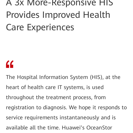
A 3x More-Responsive HIS
Provides Improved Health
Care Experiences
The Hospital Information System (HIS), at the
heart of health care IT systems, is used
throughout the treatment process, from
registration to diagnosis. We hope it responds to
service requirements instantaneously and is
available all the time. Huawei’s OceanStor