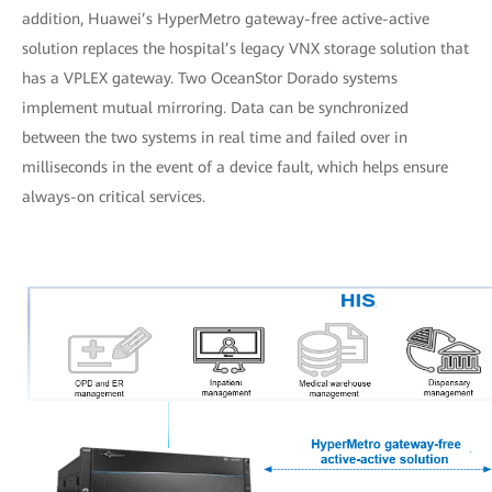
addition, Huawei’s HyperMetro gateway-free active-active
solution replaces the hospital’s legacy VNX storage solution that
has a VPLEX gateway. Two OceanStor Dorado systems
implement mutual mirroring. Data can be synchronized
between the two systems in real time and failed over in
milliseconds in the event of a device fault, which helps ensure
always-on critical services.