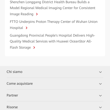
Shenzhen Longgang District Health Bureau Builds a
Model Regional Medical Imaging Center for Consistent
Image Reading
FTTO Underpins Proton Therapy Center of Wuhan Union
Hospital
Guangdong Provincial People's Hospital Delivers High-
Quality Medical Services with Huawei OceanStor All-
Flash Storage
Chi siamo
Come acquistare
Partner
Risorse