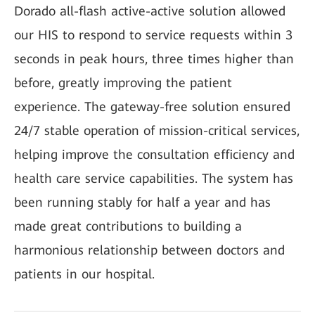
Dorado all-flash active-active solution allowed
our HIS to respond to service requests within 3
seconds in peak hours, three times higher than
before, greatly improving the patient
experience. The gateway-free solution ensured
24/7 stable operation of mission-critical services,
helping improve the consultation efficiency and
health care service capabilities. The system has
been running stably for half a year and has
made great contributions to building a
harmonious relationship between doctors and
patients in our hospital.