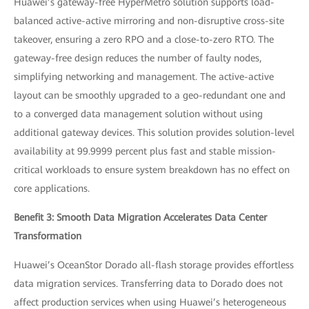
Huawei’s gateway-free HyperMetro solution supports load-
balanced active-active mirroring and non-disruptive cross-site
takeover, ensuring a zero RPO and a close-to-zero RTO. The
gateway-free design reduces the number of faulty nodes,
simplifying networking and management. The active-active
layout can be smoothly upgraded to a geo-redundant one and
to a converged data management solution without using
additional gateway devices. This solution provides solution-level
availability at 99.9999 percent plus fast and stable mission-
critical workloads to ensure system breakdown has no effect on
core applications.
Benefit 3: Smooth Data Migration Accelerates Data Center
Transformation
Huawei’s OceanStor Dorado all-flash storage provides effortless
data migration services. Transferring data to Dorado does not
affect production services when using Huawei’s heterogeneous