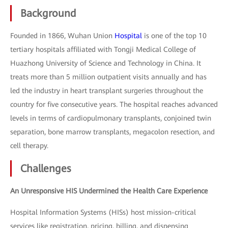
Background
Founded in 1866, Wuhan Union
Hospital
is one of the top 10
tertiary hospitals affiliated with Tongji Medical College of
Huazhong University of Science and Technology in China. It
treats more than 5 million outpatient visits annually and has
led the industry in heart transplant surgeries throughout the
country for five consecutive years. The hospital reaches advanced
levels in terms of cardiopulmonary transplants, conjoined twin
separation, bone marrow transplants, megacolon resection, and
cell therapy.
Challenges
An Unresponsive HIS Undermined the Health Care Experience
Hospital Information Systems (HISs) host mission-critical
services like registration, pricing, billing, and dispensing