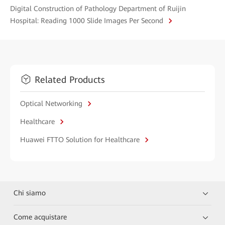
Digital Construction of Pathology Department of Ruijin
Hospital: Reading 1000 Slide Images Per Second
Related Products
Optical Networking
Healthcare
Huawei FTTO Solution for Healthcare
Chi siamo
Come acquistare