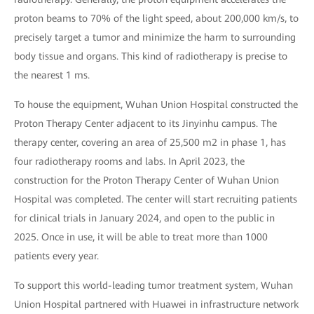
proton beams to 70% of the light speed, about 200,000 km/s, to
precisely target a tumor and minimize the harm to surrounding
body tissue and organs. This kind of radiotherapy is precise to
the nearest 1 ms.
To house the equipment, Wuhan Union Hospital constructed the
Proton Therapy Center adjacent to its Jinyinhu campus. The
therapy center, covering an area of 25,500 m2 in phase 1, has
four radiotherapy rooms and labs. In April 2023, the
construction for the Proton Therapy Center of Wuhan Union
Hospital was completed. The center will start recruiting patients
for clinical trials in January 2024, and open to the public in
2025. Once in use, it will be able to treat more than 1000
patients every year.
To support this world-leading tumor treatment system, Wuhan
Union Hospital partnered with Huawei in infrastructure network