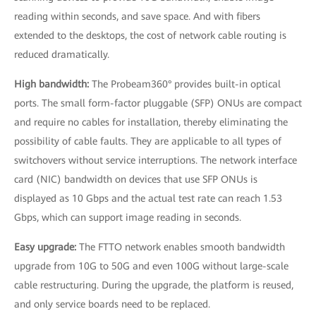
reading within seconds, and save space. And with fibers
extended to the desktops, the cost of network cable routing is
reduced dramatically.
High bandwidth:
The Probeam360° provides built-in optical
ports. The small form-factor pluggable (SFP) ONUs are compact
and require no cables for installation, thereby eliminating the
possibility of cable faults. They are applicable to all types of
switchovers without service interruptions. The network interface
card (NIC) bandwidth on devices that use SFP ONUs is
displayed as 10 Gbps and the actual test rate can reach 1.53
Gbps, which can support image reading in seconds.
Easy upgrade:
The FTTO network enables smooth bandwidth
upgrade from 10G to 50G and even 100G without large-scale
cable restructuring. During the upgrade, the platform is reused,
and only service boards need to be replaced.