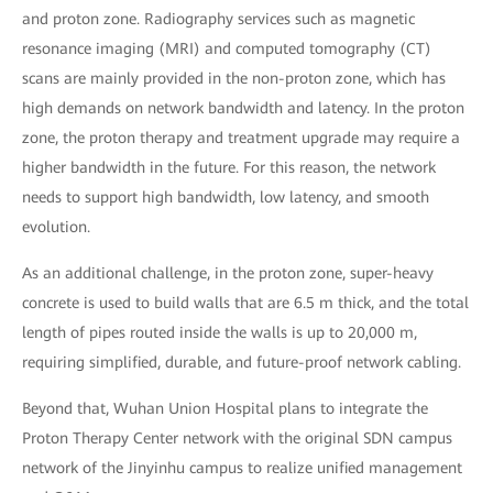
and proton zone. Radiography services such as magnetic
resonance imaging (MRI) and computed tomography (CT)
scans are mainly provided in the non-proton zone, which has
high demands on network bandwidth and latency. In the proton
zone, the proton therapy and treatment upgrade may require a
higher bandwidth in the future. For this reason, the network
needs to support high bandwidth, low latency, and smooth
evolution.
As an additional challenge, in the proton zone, super-heavy
concrete is used to build walls that are 6.5 m thick, and the total
length of pipes routed inside the walls is up to 20,000 m,
requiring simplified, durable, and future-proof network cabling.
Beyond that, Wuhan Union Hospital plans to integrate the
Proton Therapy Center network with the original SDN campus
network of the Jinyinhu campus to realize unified management