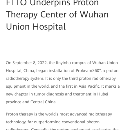
FTTO Underpins Proton
Therapy Center of Wuhan
Union Hospital
On September 8, 2022, the Jinyinhu campus of Wuhan Union
Hospital, China, began installation of Probeam360°, a proton
radiotherapy system. It is only the third proton radiotherapy
equipment in the world, and the first in Asia Pacific. It marks a
new chapter in tumor diagnosis and treatment in Hubei
province and Central China.
Proton therapy is the world's most advanced radiotherapy
technology, far outperforming conventional photon
radiotherapy. Generally, the proton equipment accelerates the