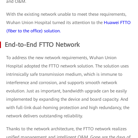
and O&M.
With the existing network unable to meet these requirements,
Wuhan Union Hospital turned its attention to the
Huawei FTTO
(fiber to the office) solution.
End-to-End FTTO Network
To address the new network requirements, Wuhan Union
Hospital adopted the FTTO network solution. The solution uses
intrinsically safe transmission medium, which is immune to
interference and corrosion, and supports smooth network
evolution. Just as important, bandwidth upgrade can be easily
implemented by expanding the device and board capacity. And
with full-link dual-homing protection and high redundancy, the
network delivers outstanding reliability.
Thanks to the network architecture, the FTTO network realizes
unified management and intelligent O&M. Gone are the days of