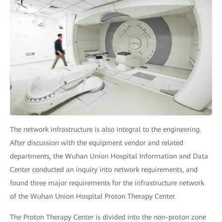
The network infrastructure is also integral to the engineering.
After discussion with the equipment vendor and related
departments, the Wuhan Union Hospital Information and Data
Center conducted an inquiry into network requirements, and
found three major requirements for the infrastructure network
of the Wuhan Union Hospital Proton Therapy Center.
The Proton Therapy Center is divided into the non-proton zone