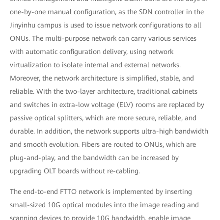
one-by-one manual configuration, as the SDN controller in the
Jinyinhu campus is used to issue network configurations to all
ONUs. The multi-purpose network can carry various services
with automatic configuration delivery, using network
virtualization to isolate internal and external networks.
Moreover, the network architecture is simplified, stable, and
reliable. With the two-layer architecture, traditional cabinets
and switches in extra-low voltage (ELV) rooms are replaced by
passive optical splitters, which are more secure, reliable, and
durable. In addition, the network supports ultra-high bandwidth
and smooth evolution. Fibers are routed to ONUs, which are
plug-and-play, and the bandwidth can be increased by
upgrading OLT boards without re-cabling.
The end-to-end FTTO network is implemented by inserting
small-sized 10G optical modules into the image reading and
scanning devices to provide 10G bandwidth, enable image