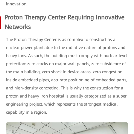
innovation.
Proton Therapy Center Requiring Innovative
Networks
The Proton Therapy Center is as complex to construct as a
nuclear power plant, due to the radiative nature of protons and
heavy ions. As such, the building must comply with nuclear-level
protection: zero cracks on major wall panels, zero subsidence of
the main building, zero shock in device areas, zero congestion
inside embedded pipes, accurate positioning of embedded parts,
and high-density concreting. This is why the construction for a
proton and heavy iron hospital is usually categorized as a super
engineering project, which represents the strongest medical
capability in a region.