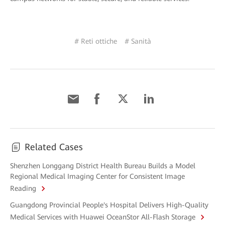
# Reti ottiche
# Sanità
Related Cases
Shenzhen Longgang District Health Bureau Builds a Model
Regional Medical Imaging Center for Consistent Image
Reading
Guangdong Provincial People's Hospital Delivers High-Quality
Medical Services with Huawei OceanStor All-Flash Storage