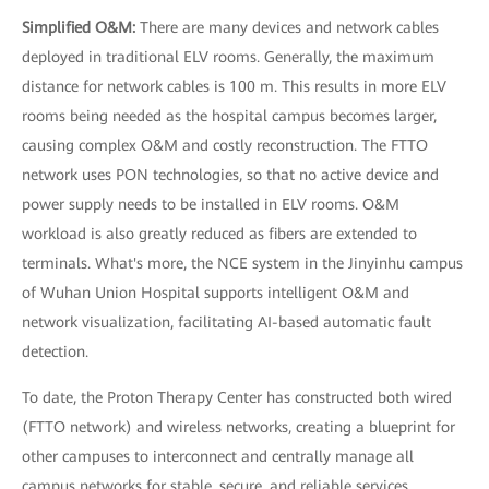
Simplified O&M:
There are many devices and network cables
deployed in traditional ELV rooms. Generally, the maximum
distance for network cables is 100 m. This results in more ELV
rooms being needed as the hospital campus becomes larger,
causing complex O&M and costly reconstruction. The FTTO
network uses PON technologies, so that no active device and
power supply needs to be installed in ELV rooms. O&M
workload is also greatly reduced as fibers are extended to
terminals. What's more, the NCE system in the Jinyinhu campus
of Wuhan Union Hospital supports intelligent O&M and
network visualization, facilitating AI-based automatic fault
detection.
To date, the Proton Therapy Center has constructed both wired
(FTTO network) and wireless networks, creating a blueprint for
other campuses to interconnect and centrally manage all
campus networks for stable, secure, and reliable services.