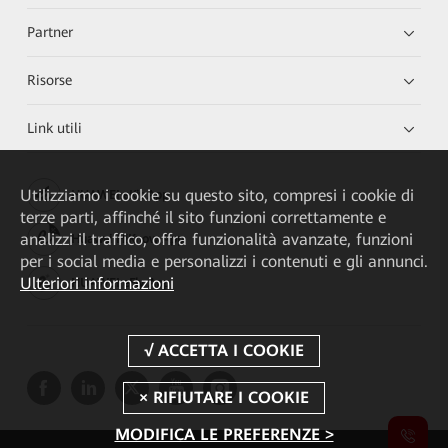
Partner
Risorse
Link utili
Utilizziamo i cookie su questo sito, compresi i cookie di
HUAWEI eKit App
terze parti, affinché il sito funzioni correttamente e
analizzi il traffico, offra funzionalità avanzate, funzioni
Huawei HiKnow App
per i social media e personalizzi i contenuti e gli annunci.
Ulteriori informazioni
HUAWEI eFly App
MODIFICA LE PREFERENZE >