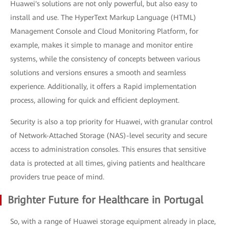
Huawei's solutions are not only powerful, but also easy to
install and use. The HyperText Markup Language (HTML)
Management Console and Cloud Monitoring Platform, for
example, makes it simple to manage and monitor entire
systems, while the consistency of concepts between various
solutions and versions ensures a smooth and seamless
experience. Additionally, it offers a Rapid implementation
process, allowing for quick and efficient deployment.
Security is also a top priority for Huawei, with granular control
of Network-Attached Storage (NAS)-level security and secure
access to administration consoles. This ensures that sensitive
data is protected at all times, giving patients and healthcare
providers true peace of mind.
Brighter Future for Healthcare in Portugal
So, with a range of Huawei storage equipment already in place,