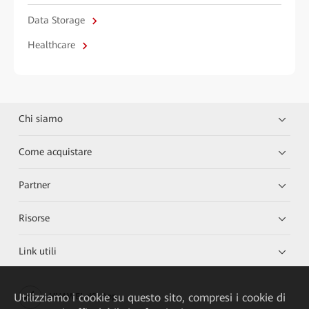
Data Storage
Healthcare
Chi siamo
Come acquistare
Partner
Risorse
Link utili
Utilizziamo i cookie su questo sito, compresi i cookie di
HUAWEI eKit App