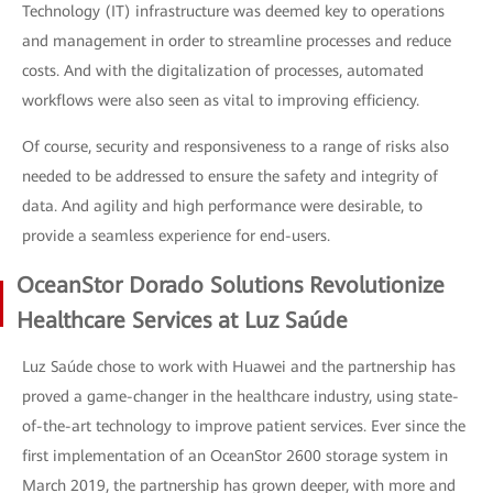
Technology (IT) infrastructure was deemed key to operations
and management in order to streamline processes and reduce
costs. And with the digitalization of processes, automated
workflows were also seen as vital to improving efficiency.
Of course, security and responsiveness to a range of risks also
needed to be addressed to ensure the safety and integrity of
data. And agility and high performance were desirable, to
provide a seamless experience for end-users.
OceanStor Dorado Solutions Revolutionize
Healthcare Services at Luz Saúde
Luz Saúde chose to work with Huawei and the partnership has
proved a game-changer in the healthcare industry, using state-
of-the-art technology to improve patient services. Ever since the
first implementation of an OceanStor 2600 storage system in
March 2019, the partnership has grown deeper, with more and