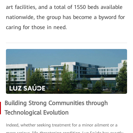
art facilities, and a total of 1550 beds available
nationwide, the group has become a byword for
caring for those in need.
Building Strong Communities through
Technological Evolution
Indeed, whether seeking treatment for a minor ailment or a
more serious, life-threatening condition, Luz Saúde has exactly