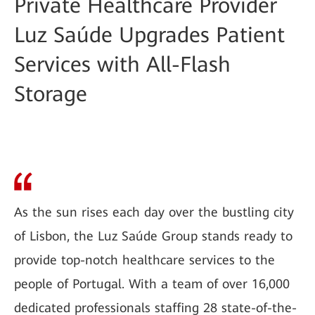
Private Healthcare Provider
Luz Saúde Upgrades Patient
Services with All-Flash
Storage
As the sun rises each day over the bustling city
of Lisbon, the Luz Saúde Group stands ready to
provide top-notch healthcare services to the
people of Portugal. With a team of over 16,000
dedicated professionals staffing 28 state-of-the-