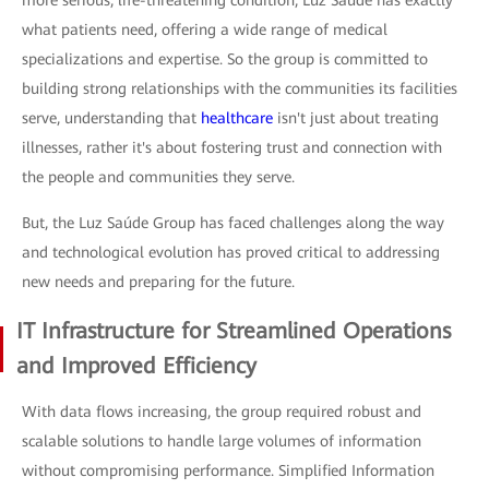
what patients need, offering a wide range of medical
specializations and expertise. So the group is committed to
building strong relationships with the communities its facilities
serve, understanding that
healthcare
isn't just about treating
illnesses, rather it's about fostering trust and connection with
the people and communities they serve.
But, the Luz Saúde Group has faced challenges along the way
and technological evolution has proved critical to addressing
new needs and preparing for the future.
IT Infrastructure for Streamlined Operations
and Improved Efficiency
With data flows increasing, the group required robust and
scalable solutions to handle large volumes of information
without compromising performance. Simplified Information