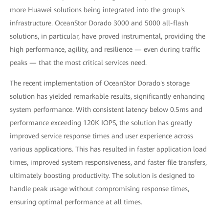
more Huawei solutions being integrated into the group's
infrastructure. OceanStor Dorado 3000 and 5000 all-flash
solutions, in particular, have proved instrumental, providing the
high performance, agility, and resilience — even during traffic
peaks — that the most critical services need.
The recent implementation of OceanStor Dorado's storage
solution has yielded remarkable results, significantly enhancing
system performance. With consistent latency below 0.5ms and
performance exceeding 120K IOPS, the solution has greatly
improved service response times and user experience across
various applications. This has resulted in faster application load
times, improved system responsiveness, and faster file transfers,
ultimately boosting productivity. The solution is designed to
handle peak usage without compromising response times,
ensuring optimal performance at all times.