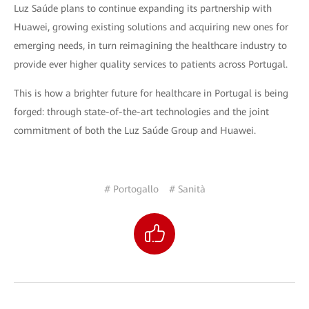
Luz Saúde plans to continue expanding its partnership with
Huawei, growing existing solutions and acquiring new ones for
emerging needs, in turn reimagining the healthcare industry to
provide ever higher quality services to patients across Portugal.
This is how a brighter future for healthcare in Portugal is being
forged: through state-of-the-art technologies and the joint
commitment of both the Luz Saúde Group and Huawei.
# Portogallo
# Sanità