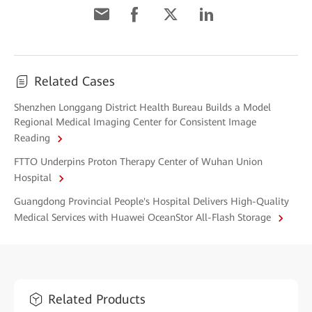
Related Cases
Shenzhen Longgang District Health Bureau Builds a Model
Regional Medical Imaging Center for Consistent Image
Reading
FTTO Underpins Proton Therapy Center of Wuhan Union
Hospital
Guangdong Provincial People's Hospital Delivers High-Quality
Medical Services with Huawei OceanStor All-Flash Storage
Related Products