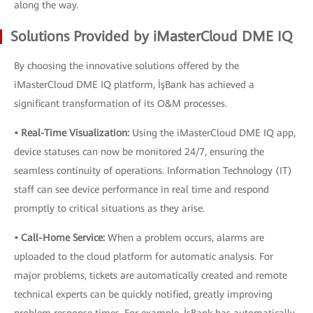
along the way.
Solutions Provided by iMasterCloud DME IQ
By choosing the innovative solutions offered by the
iMasterCloud DME IQ platform, İşBank has achieved a
significant transformation of its O&M processes.
• Real-Time Visualization:
Using the iMasterCloud DME IQ app,
device statuses can now be monitored 24/7, ensuring the
seamless continuity of operations. Information Technology (IT)
staff can see device performance in real time and respond
promptly to critical situations as they arise.
• Call-Home Service:
When a problem occurs, alarms are
uploaded to the cloud platform for automatic analysis. For
major problems, tickets are automatically created and remote
technical experts can be quickly notified, greatly improving