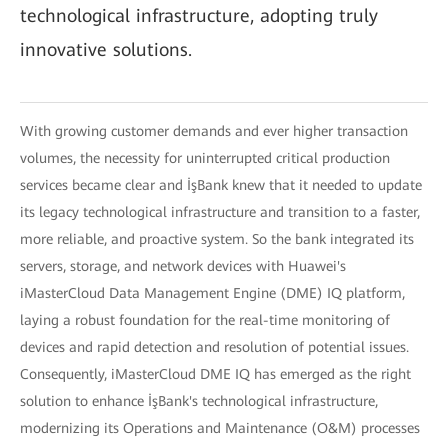
technological infrastructure, adopting truly
innovative solutions.
With growing customer demands and ever higher transaction
volumes, the necessity for uninterrupted critical production
services became clear and İşBank knew that it needed to update
its legacy technological infrastructure and transition to a faster,
more reliable, and proactive system. So the bank integrated its
servers, storage, and network devices with Huawei's
iMasterCloud Data Management Engine (DME) IQ platform,
laying a robust foundation for the real-time monitoring of
devices and rapid detection and resolution of potential issues.
Consequently, iMasterCloud DME IQ has emerged as the right
solution to enhance İşBank's technological infrastructure,
modernizing its Operations and Maintenance (O&M) processes