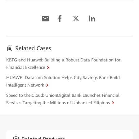
Related Cases
KBTG and Huawei: Building a Robust Data Foundation for
Financial Excellence
HUAWEI Datacom Solution Helps City Savings Bank Build
Intelligent Network
Speed to the Cloud: UnionDigital Bank Launches Financial
Services Targeting the Millions of Unbanked Filipinos