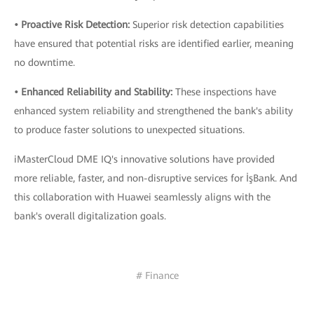
• Proactive Risk Detection:
Superior risk detection capabilities
have ensured that potential risks are identified earlier, meaning
no downtime.
• Enhanced Reliability and Stability:
These inspections have
enhanced system reliability and strengthened the bank's ability
to produce faster solutions to unexpected situations.
iMasterCloud DME IQ's innovative solutions have provided
more reliable, faster, and non-disruptive services for İşBank. And
this collaboration with Huawei seamlessly aligns with the
bank's overall digitalization goals.
# Finance