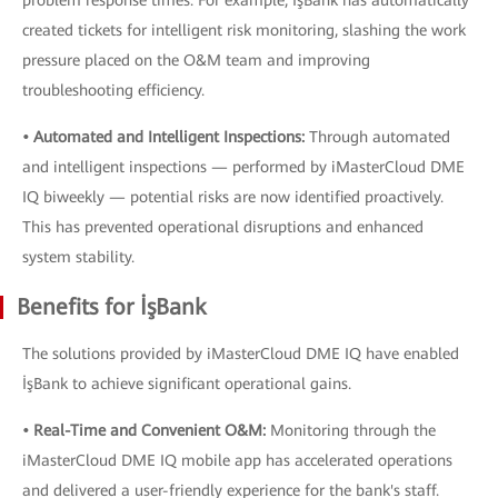
problem response times. For example, İşBank has automatically
created tickets for intelligent risk monitoring, slashing the work
pressure placed on the O&M team and improving
troubleshooting efficiency.
• Automated and Intelligent Inspections:
Through automated
and intelligent inspections — performed by iMasterCloud DME
IQ biweekly — potential risks are now identified proactively.
This has prevented operational disruptions and enhanced
system stability.
Benefits for İşBank
The solutions provided by iMasterCloud DME IQ have enabled
İşBank to achieve significant operational gains.
• Real-Time and Convenient O&M:
Monitoring through the
iMasterCloud DME IQ mobile app has accelerated operations
and delivered a user-friendly experience for the bank's staff.