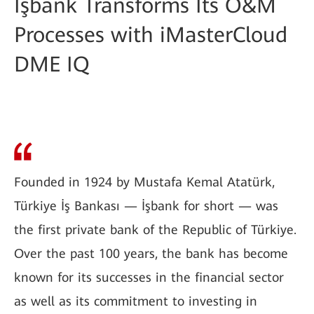
İşbank Transforms Its O&M
Processes with iMasterCloud
DME IQ
Founded in 1924 by Mustafa Kemal Atatürk,
Türkiye İş Bankası — İşbank for short — was
the first private bank of the Republic of Türkiye.
Over the past 100 years, the bank has become
known for its successes in the financial sector
as well as its commitment to investing in