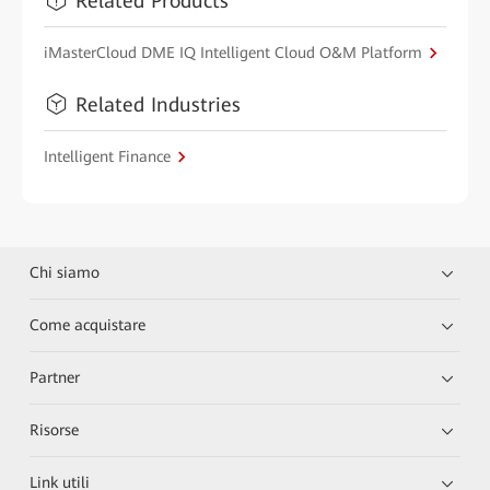
Related Products
iMasterCloud DME IQ Intelligent Cloud O&M Platform
Related Industries
Intelligent Finance
Chi siamo
Come acquistare
Partner
Risorse
Link utili