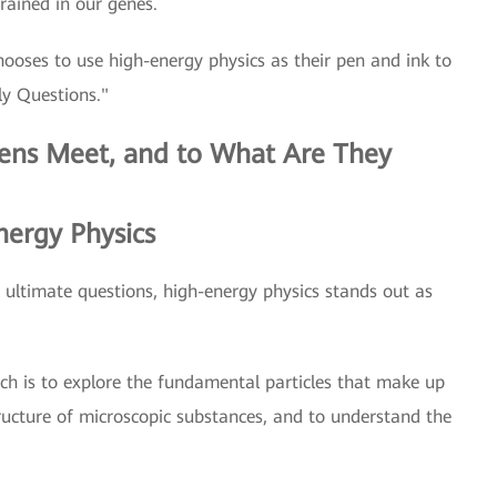
grained in our genes.
chooses to use high-energy physics as their pen and ink to
ly Questions."
ens Meet, and to What Are They
ergy Physics
he ultimate questions, high-energy physics stands out as
ch is to explore the fundamental particles that make up
tructure of microscopic substances, and to understand the