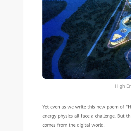
High E
Yet even as we write this new poem of "Hea
energy physics all face a challenge. But t
comes from the digital world.