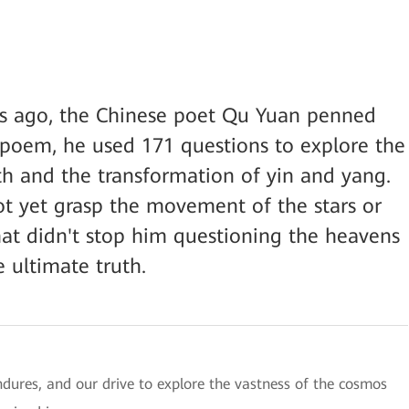
s ago, the Chinese poet Qu Yuan penned
 poem, he used 171 questions to explore the
h and the transformation of yin and yang.
not yet grasp the movement of the stars or
hat didn't stop him questioning the heavens
e ultimate truth.
ndures, and our drive to explore the vastness of the cosmos