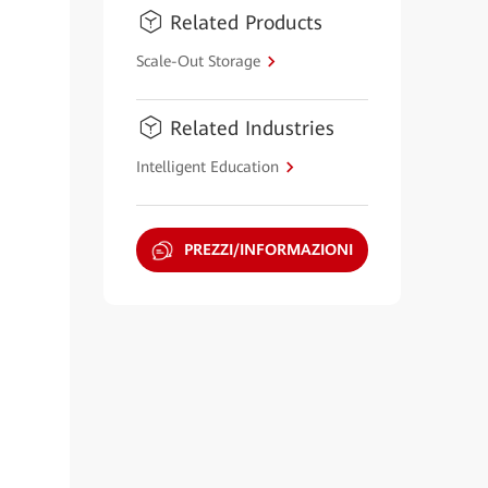
Related Products
Scale-Out Storage
Related Industries
Intelligent Education
PREZZI/INFORMAZIONI