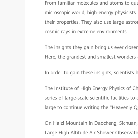
From familiar molecules and atoms to quar
microscopic world, high-energy physicists u
their properties. They also use large astr
cosmic rays in extreme environments.
The insights they gain bring us ever closer
Here, the grandest and smallest wonders 
In order to gain these insights, scientists 
The Institute of High Energy Physics of C
series of large-scale scientific facilities
large to continue writing the "Heavenly Qu
On Haizi Mountain in Daocheng, Sichuan, 
Large High Altitude Air Shower Observat