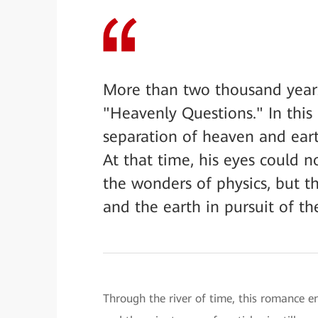
More than two thousand year
"Heavenly Questions." In this
separation of heaven and eart
At that time, his eyes could 
the wonders of physics, but t
and the earth in pursuit of th
Through the river of time, this romance e