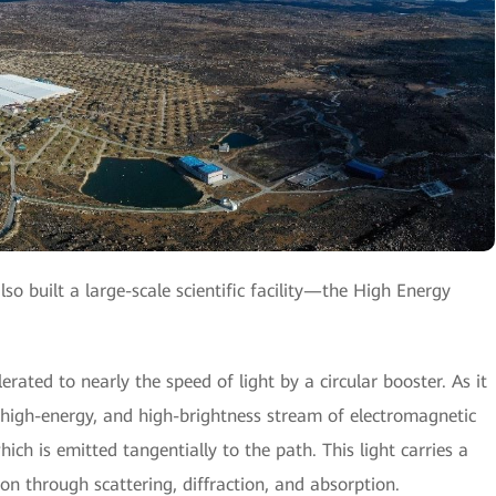
so built a large-scale scientific facility—the High Energy
rated to nearly the speed of light by a circular booster. As it
le, high-energy, and high-brightness stream of electromagnetic
h is emitted tangentially to the path. This light carries a
on through scattering, diffraction, and absorption.