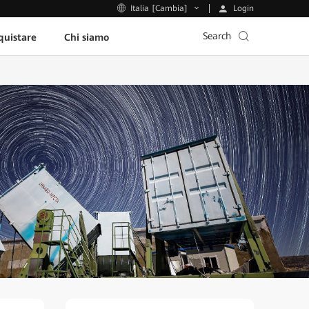
Login
Italia [Cambia]
Search
uistare
Chi siamo