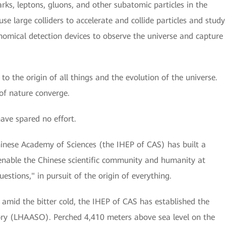
ks, leptons, gluons, and other subatomic particles in the
se large colliders to accelerate and collide particles and study
onomical detection devices to observe the universe and capture
 to the origin of all things and the evolution of the universe.
of nature converge.
have spared no effort.
hinese Academy of Sciences (the IHEP of CAS) has built a
 to enable the Chinese scientific community and humanity at
estions," in pursuit of the origin of everything.
amid the bitter cold, the IHEP of CAS has established the
ory (LHAASO). Perched 4,410 meters above sea level on the