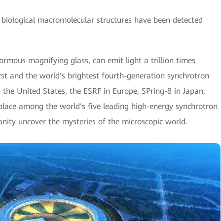
biological macromolecular structures have been detected
mous magnifying glass, can emit light a trillion times
first and the world's brightest fourth-generation synchrotron
 the United States, the ESRF in Europe, SPring-8 in Japan,
s place among the world's five leading high-energy synchrotron
anity uncover the mysteries of the microscopic world.