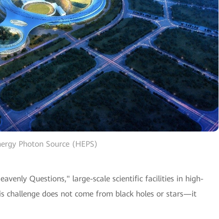
nergy Photon Source (HEPS)
venly Questions," large-scale scientific facilities in high-
his challenge does not come from black holes or stars—it