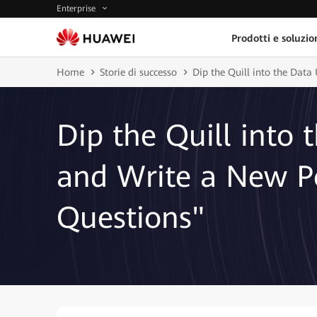
Enterprise
Prodotti e soluzio
Home
Storie di successo
Dip the Quill into the Dat
Dip the Quill into 
and Write a New P
Questions"