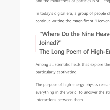
and the minuteness of particles is still en
In today's digital era, a group of people 
continue writing the magnificent "Heaven
"Where Do the Nine Heav
Joined?"
The Long Poem of High-En
Among all scientific fields that explore t
particularly captivating.
The purpose of high-energy physics resear
everything in the world, to uncover the s
interactions between them.