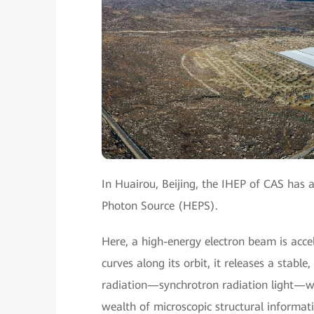
In Huairou, Beijing, the IHEP of CAS has al
Photon Source (HEPS).
Here, a high-energy electron beam is accele
curves along its orbit, it releases a stab
radiation—synchrotron radiation light—whic
wealth of microscopic structural informati