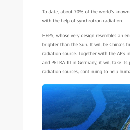
To date, about 70% of the world's known 
with the help of synchrotron radiation.
HEPS, whose very design resembles an enor
brighter than the Sun. It will be China's 
radiation source. Together with the APS in
and PETRA-III in Germany, it will take it
radiation sources, continuing to help hum