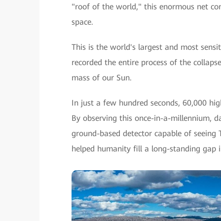
"roof of the world," this enormous net co
space.
This is the world's largest and most sen
recorded the entire process of the collap
mass of our Sun.
In just a few hundred seconds, 60,000 hi
By observing this once-in-a-millennium, 
ground-based detector capable of seeing
helped humanity fill a long-standing gap i