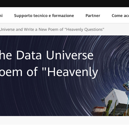
ni
Supporto tecnico e formazione
Partner
Come acq
a Universe and Write a New Poem of "Heavenly Questions"
the Data Universe
oem of "Heavenly