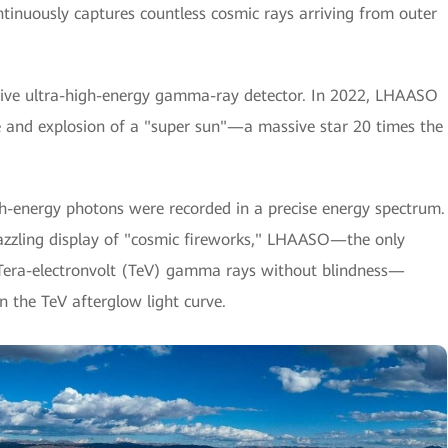
ntinuously captures countless cosmic rays arriving from outer
sitive ultra-high-energy gamma-ray detector. In 2022, LHAASO
se and explosion of a "super sun"—a massive star 20 times the
gh-energy photons were recorded in a precise energy spectrum.
dazzling display of "cosmic fireworks," LHAASO—the only
 Tera-electronvolt (TeV) gamma rays without blindness—
n the TeV afterglow light curve.