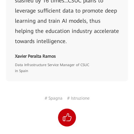
slashed by 16 times…CSUC plans to
leverage sufficient data to promote deep
learning and train AI models, thus
helping the education industry accelerate
towards intelligence.
Xavier Peralta Ramos
Data Infrastructure Service Manager of CSUC
in Spain
# Spagna
# Istruzione