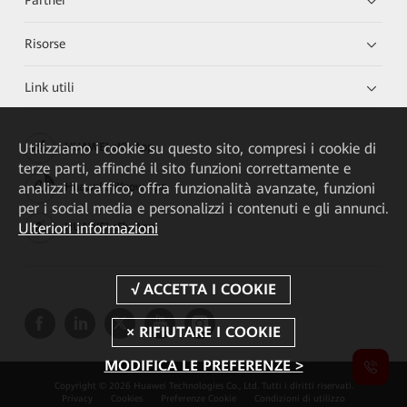
Risorse
Link utili
Utilizziamo i cookie su questo sito, compresi i cookie di
HUAWEI eKit App
terze parti, affinché il sito funzioni correttamente e
analizzi il traffico, offra funzionalità avanzate, funzioni
Huawei HiKnow App
per i social media e personalizzi i contenuti e gli annunci.
Ulteriori informazioni
HUAWEI eFly App
MODIFICA LE PREFERENZE >
Copyright © 2026 Huawei Technologies Co., Ltd. Tutti i diritti riservati.
Privacy
Cookies
Preferenze Cookie
Condizioni di utilizzo