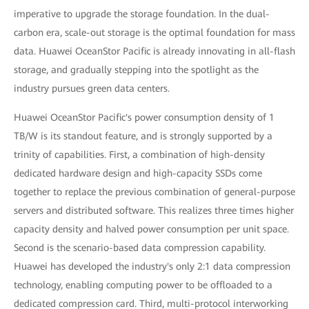
imperative to upgrade the storage foundation. In the dual-
carbon era, scale-out storage is the optimal foundation for mass
data. Huawei OceanStor Pacific is already innovating in all-flash
storage, and gradually stepping into the spotlight as the
industry pursues green data centers.
Huawei OceanStor Pacific's power consumption density of 1
TB/W is its standout feature, and is strongly supported by a
trinity of capabilities. First, a combination of high-density
dedicated hardware design and high-capacity SSDs come
together to replace the previous combination of general-purpose
servers and distributed software. This realizes three times higher
capacity density and halved power consumption per unit space.
Second is the scenario-based data compression capability.
Huawei has developed the industry's only 2:1 data compression
technology, enabling computing power to be offloaded to a
dedicated compression card. Third, multi-protocol interworking