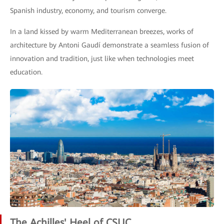
Spanish industry, economy, and tourism converge.
In a land kissed by warm Mediterranean breezes, works of
architecture by Antoni Gaudí demonstrate a seamless fusion of
innovation and tradition, just like when technologies meet
education.
The Achilles' Heel of CSUC