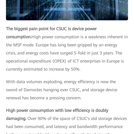
The biggest pain point for CSUC is device power
consumption.
High power consumption is a weakness inherent in
the MSP mode. Europe has long been gripped by an energy
crisis, and energy costs have surged 5-fold in just 3 years. The
operational expenditure (OPEX) of ICT enterprises in Europe is
currently estimated to increase by 50%.
With data volumes exploding, energy efficiency is now the
sword of Damocles hanging over CSUC, and storage device
renewal has become a pressing concern.
High power consumption with low efficiency is doubly
damaging.
Over 90% of the space of CSUC's old storage devices
had been consumed, and latency and bandwidth performance