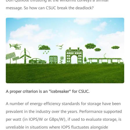
Don Quixote thrusting at the windmill conveys a similar
message. So how can CSUC break the deadlock?
A proper criterion is an "icebreaker" for CSUC.
A number of energy-efficiency standards for storage have been
prevalent in the industry over the years. Performance supported
per watt (in IOPS/W or GBps/W), if used to evaluate storage, is
unreliable in situations where IOPS fluctuates alongside