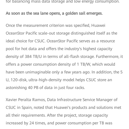
for balancing mass data storage and low energy consumption.
As soon as the sea lane opens, a golden sail emerges.
Once the measurement criterion was specified, Huawei
OceanStor Pacific scale-out storage distinguished itself as the
ideal choice for CSUC. OceanStor Pacific serves as a resource
pool for hot data and offers the industry's highest capacity
density of 384 TB/U in terms of all-flash storage. Furthermore, it
offers a power consumption density of 1 TB/W, which would
have been unimaginable only a few years ago. In addition, the 5
U, 120-disk, ultra-high-density model helps CSUC store an
astonishing 40 PB of data in just four racks.
Xavier Peralta Ramos, Data Infrastructure Service Manager of
CSUC in Spain, noted that Huawei's products and solutions met
all their requirements. After the project, storage capacity
increased by 24 times, and power consumption per TB was