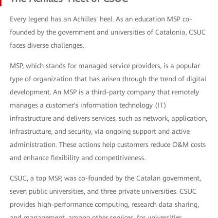
Every legend has an Achilles' heel. As an education MSP co-
founded by the government and universities of Catalonia, CSUC
faces diverse challenges.
MSP, which stands for managed service providers, is a popular
type of organization that has arisen through the trend of digital
development. An MSP is a third-party company that remotely
manages a customer's information technology (IT)
infrastructure and delivers services, such as network, application,
infrastructure, and security, via ongoing support and active
administration. These actions help customers reduce O&M costs
and enhance flexibility and competitiveness.
CSUC, a top MSP, was co-founded by the Catalan government,
seven public universities, and three private universities. CSUC
provides high-performance computing, research data sharing,
and management, among other services, for universities,