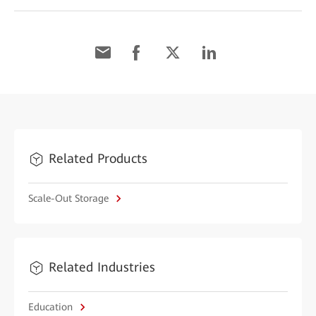
Related Products
Scale-Out Storage
Related Industries
Education