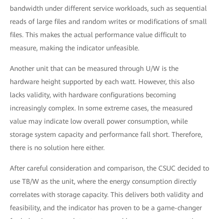
bandwidth under different service workloads, such as sequential
reads of large files and random writes or modifications of small
files. This makes the actual performance value difficult to
measure, making the indicator unfeasible.
Another unit that can be measured through U/W is the
hardware height supported by each watt. However, this also
lacks validity, with hardware configurations becoming
increasingly complex. In some extreme cases, the measured
value may indicate low overall power consumption, while
storage system capacity and performance fall short. Therefore,
there is no solution here either.
After careful consideration and comparison, the CSUC decided to
use TB/W as the unit, where the energy consumption directly
correlates with storage capacity. This delivers both validity and
feasibility, and the indicator has proven to be a game-changer