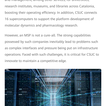
research institutes, museums, and libraries across Catalonia,
boosting their operating efficiency. In addition, CSUC connects
16 supercomputers to support the platform development of
molecular dynamics and pharmacology research.
However, an MSP is not a cure-all. The strong capabilities
possessed by such companies inevitably lead to problems such
as complex interfaces and pressure being put on infrastructure
operations. Faced with such challenges, it is critical for CSUC to
innovate to maintain a competitive edge.