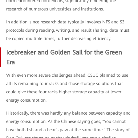
both encountered bottlenecks, significantly hindering the
research of numerous universities and institutions.
In addition, since research data typically involves NFS and S3
protocols during reading, writing, and result sharing, data must
be copied multiple times, further decreasing efficiency.
Icebreaker and Golden Sail for the Green
Era
With even more severe challenges ahead, CSUC planned to use
all its remaining four racks and chose storage solutions that
could give these four racks higher storage capacity at lower
energy consumption.
Historically, there was hardly any balance between capacity and
energy consumption. As the Chinese saying goes, "You cannot
have both fish and a bear's paw at the same time." The story of