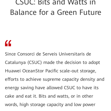
CSUC: Bits and Watts in
Balance for a Green Future
Since Consorci de Serveis Universitaris de
Catalunya (CSUC) made the decision to adopt
Huawei OceanStor Pacific scale-out storage,
efforts to achieve supreme capacity density and
energy saving have allowed CSUC to have its
cake and eat it. Bits and watts, or in other
words, high storage capacity and low power