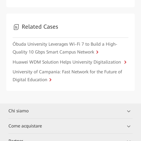
Related Cases
Óbuda University Leverages Wi-Fi 7 to Build a High-
Quality 10 Gbps Smart Campus Network
Huawei WDM Solution Helps University Digitalization
University of Campania: Fast Network for the Future of
Digital Education
Chi siamo
Come acquistare
Partner