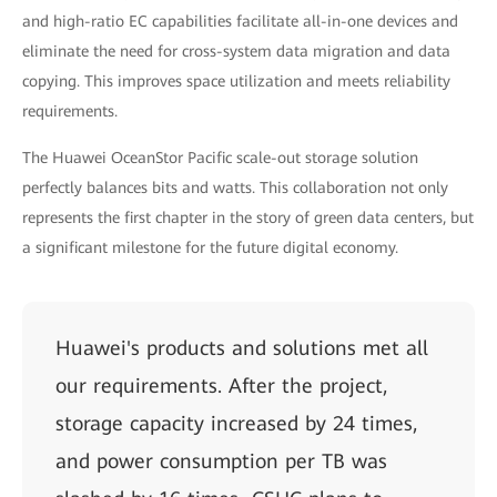
and high-ratio EC capabilities facilitate all-in-one devices and
eliminate the need for cross-system data migration and data
copying. This improves space utilization and meets reliability
requirements.
The Huawei OceanStor Pacific scale-out storage solution
perfectly balances bits and watts. This collaboration not only
represents the first chapter in the story of green data centers, but
a significant milestone for the future digital economy.
Huawei's products and solutions met all
our requirements. After the project,
storage capacity increased by 24 times,
and power consumption per TB was