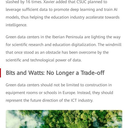
slashed by 16 times. Xavier added that CSUC planned to
leverage sufficient data to promote deep learning and train AI
models, thus helping the education industry accelerate towards
intelligence.
Green data centers in the Iberian Peninsula are lighting the way
for scientific research and education digitalization. The windmill
that once stood as an obstacle has been overcome by the
scientific and technological power of data.
Bits and Watts: No Longer a Trade-off
Green data centers should not be limited to construction in
equipment rooms or schools in Europe. Instead, they should
represent the future direction of the ICT industry.