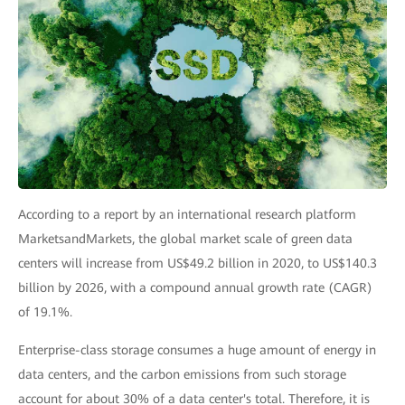
According to a report by an international research platform
MarketsandMarkets, the global market scale of green data
centers will increase from US$49.2 billion in 2020, to US$140.3
billion by 2026, with a compound annual growth rate (CAGR)
of 19.1%.
Enterprise-class storage consumes a huge amount of energy in
data centers, and the carbon emissions from such storage
account for about 30% of a data center's total. Therefore, it is