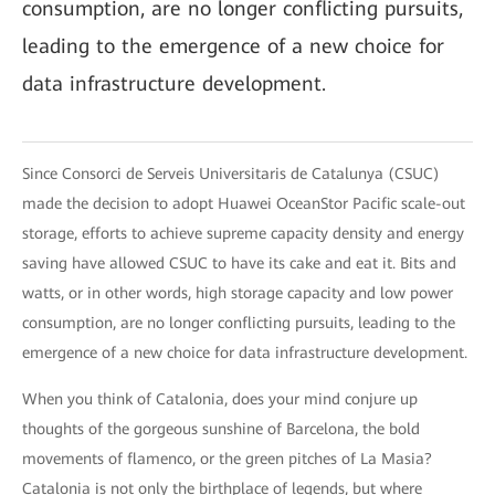
consumption, are no longer conflicting pursuits,
leading to the emergence of a new choice for
data infrastructure development.
Since Consorci de Serveis Universitaris de Catalunya (CSUC)
made the decision to adopt Huawei OceanStor Pacific scale-out
storage, efforts to achieve supreme capacity density and energy
saving have allowed CSUC to have its cake and eat it. Bits and
watts, or in other words, high storage capacity and low power
consumption, are no longer conflicting pursuits, leading to the
emergence of a new choice for data infrastructure development.
When you think of Catalonia, does your mind conjure up
thoughts of the gorgeous sunshine of Barcelona, the bold
movements of flamenco, or the green pitches of La Masia?
Catalonia is not only the birthplace of legends, but where