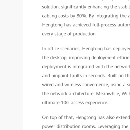
solution, significantly enhancing the stabili
cabling costs by 80%. By integrating the 
Hengtong has achieved full-process automat
every stage of production.
In office scenarios, Hengtong has deploy
the desktop, improving deployment efficie
deployment is integrated with the networ
and pinpoint faults in seconds. Built on t
wired and wireless convergence, using a si
the network architecture. Meanwhile, Wi-F
ultimate 10G access experience.
On top of that, Hengtong has also extende
power distribution rooms. Leveraging the 