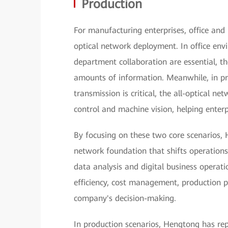
Production
For manufacturing enterprises, office and p
optical network deployment. In office en
department collaboration are essential, th
amounts of information. Meanwhile, in pr
transmission is critical, the all-optical ne
control and machine vision, helping enterp
By focusing on these two core scenarios, 
network foundation that shifts operations
data analysis and digital business operat
efficiency, cost management, production p
company's decision-making.
In production scenarios, Hengtong has re