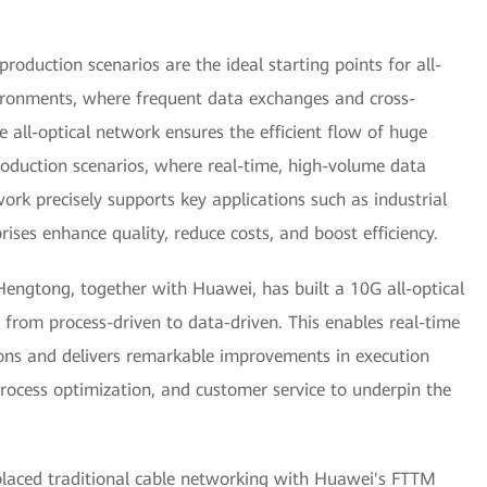
roduction scenarios are the ideal starting points for all-
vironments, where frequent data exchanges and cross-
e all-optical network ensures the efficient flow of huge
oduction scenarios, where real-time, high-volume data
twork precisely supports key applications such as industrial
rises enhance quality, reduce costs, and boost efficiency.
Hengtong, together with Huawei, has built a 10G all-optical
 from process-driven to data-driven. This enables real-time
ions and delivers remarkable improvements in execution
rocess optimization, and customer service to underpin the
placed traditional cable networking with Huawei's FTTM