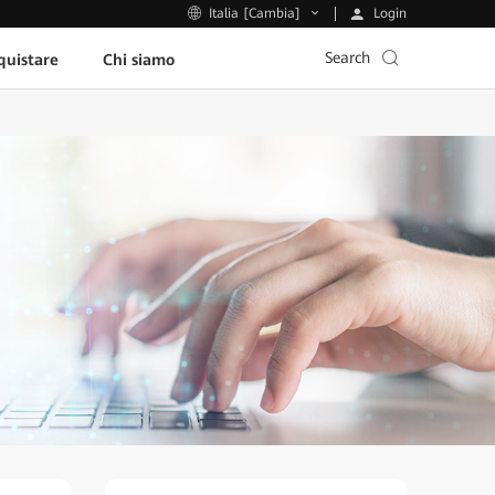
Login
Italia [Cambia]
Search
uistare
Chi siamo