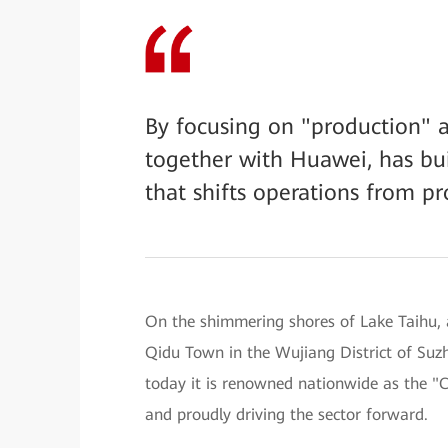
By focusing on "production" a
together with Huawei, has bui
that shifts operations from pr
On the shimmering shores of Lake Taihu, a
Qidu Town in the Wujiang District of Suz
today it is renowned nationwide as the 
and proudly driving the sector forward.