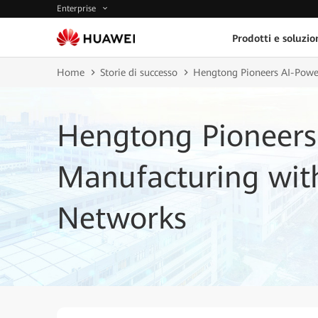
Enterprise
Prodotti e soluzio
Home
Storie di successo
Hengtong Pioneers AI-Powe
Hengtong Pioneers
Manufacturing with
Networks