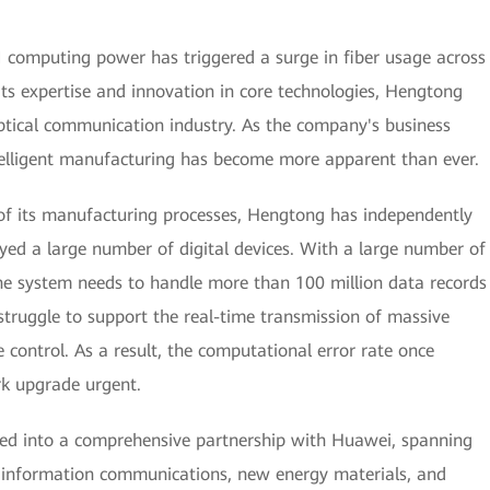
AI computing power has triggered a surge in fiber usage across
its expertise and innovation in core technologies, Hengtong
ptical communication industry. As the company's business
ntelligent manufacturing has become more apparent than ever.
 of its manufacturing processes, Hengtong has independently
yed a large number of digital devices. With a large number of
he system needs to handle more than 100 million data records
struggle to support the real-time transmission of massive
 control. As a result, the computational error rate once
k upgrade urgent.
red into a comprehensive partnership with Huawei, spanning
as information communications, new energy materials, and