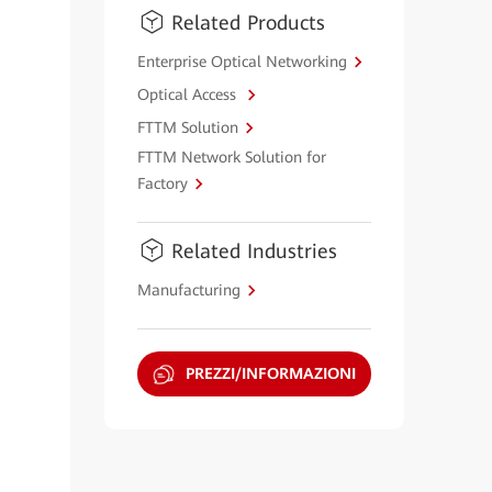
Related Products
Enterprise Optical Networking
Optical Access
FTTM Solution
FTTM Network Solution for
Factory
Related Industries
Manufacturing
PREZZI/INFORMAZIONI