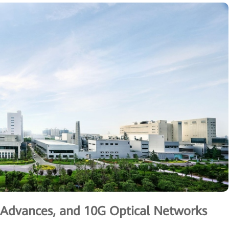
g Advances, and 10G Optical Networks