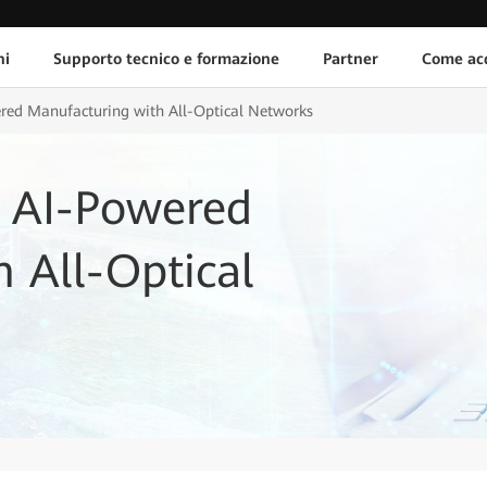
ni
Supporto tecnico e formazione
Partner
Come acq
red Manufacturing with All-Optical Networks
 AI-Powered
 All-Optical