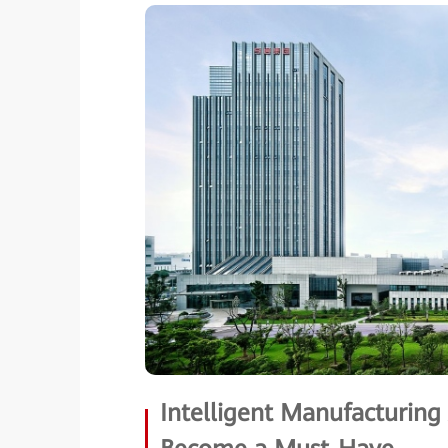
Intelligent Manufacturin