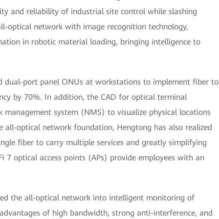
ty and reliability of industrial site control while slashing
all-optical network with image recognition technology,
ion in robotic material loading, bringing intelligence to
ed dual-port panel ONUs at workstations to implement fiber to
ncy by 70%. In addition, the CAD for optical terminal
k management system (NMS) to visualize physical locations
he all-optical network foundation, Hengtong has also realized
ngle fiber to carry multiple services and greatly simplifying
i 7 optical access points (APs) provide employees with an
d the all-optical network into intelligent monitoring of
advantages of high bandwidth, strong anti-interference, and