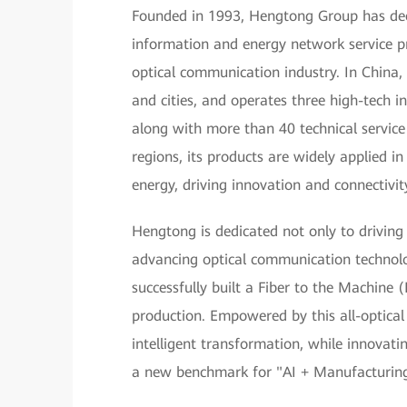
Founded in 1993, Hengtong Group has deep 
information and energy network service pr
optical communication industry. In China,
and cities, and operates three high-tech in
along with more than 40 technical servic
regions, its products are widely applied 
energy, driving innovation and connectivit
Hengtong is dedicated not only to driving
advancing optical communication technol
successfully built a Fiber to the Machine
production. Empowered by this all-optical
intelligent transformation, while innovating
a new benchmark for "AI + Manufacturing