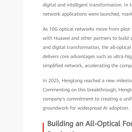
digital and intelligent transformation. In t
network applications were launched, mark
As 10G optical networks move from pilot 
with Huawei and other partners to build an
and digital transformation, the all-optic
delivers core advantages such as ultra-hig
simplified network, accelerating the compa
In 2025, Hengtong reached a new milesto
Commenting on this breakthrough, Hengto
company's commitment to creating a unifi
groundwork for widespread AI adoption.
Building an All-Optical F