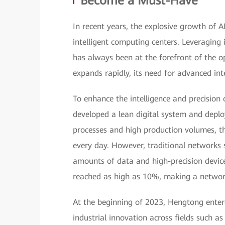
Become a Must-Have
In recent years, the explosive growth of 
intelligent computing centers. Leveraging 
has always been at the forefront of the o
expands rapidly, its need for advanced i
To enhance the intelligence and precision
developed a lean digital system and deplo
processes and high production volumes, t
every day. However, traditional networks 
amounts of data and high-precision device
reached as high as 10%, making a networ
At the beginning of 2023, Hengtong ente
industrial innovation across fields such 