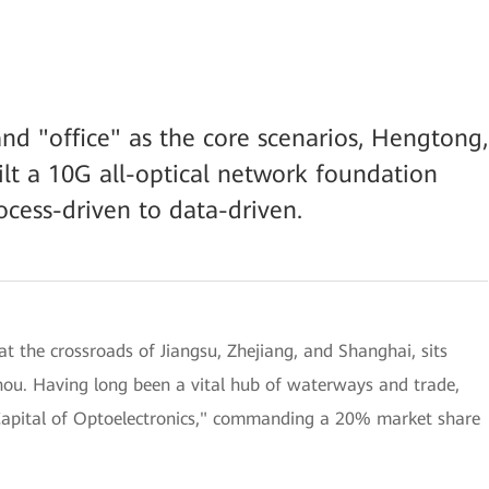
nd "office" as the core scenarios, Hengtong,
lt a 10G all-optical network foundation
ocess-driven to data-driven.
t the crossroads of Jiangsu, Zhejiang, and Shanghai, sits
hou. Having long been a vital hub of waterways and trade,
"Capital of Optoelectronics," commanding a 20% market share