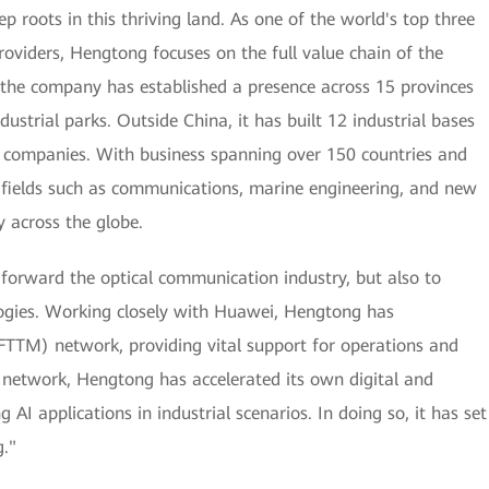
roots in this thriving land. As one of the world's top three
oviders, Hengtong focuses on the full value chain of the
 the company has established a presence across 15 provinces
dustrial parks. Outside China, it has built 12 industrial bases
e companies. With business spanning over 150 countries and
in fields such as communications, marine engineering, and new
y across the globe.
 forward the optical communication industry, but also to
ogies. Working closely with Huawei, Hengtong has
 (FTTM) network, providing vital support for operations and
 network, Hengtong has accelerated its own digital and
 AI applications in industrial scenarios. In doing so, it has set
."