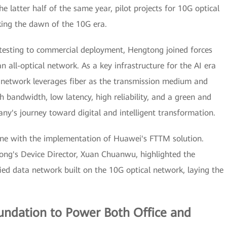
he latter half of the same year, pilot projects for 10G optical
ing the dawn of the 10G era.
testing to commercial deployment, Hengtong joined forces
 all-optical network. As a key infrastructure for the AI era
al network leverages fiber as the transmission medium and
h bandwidth, low latency, high reliability, and a green and
ny's journey toward digital and intelligent transformation.
ne with the implementation of Huawei's FTTM solution.
ng's Device Director, Xuan Chuanwu, highlighted the
ed data network built on the 10G optical network, laying the
oundation to Power Both Office and