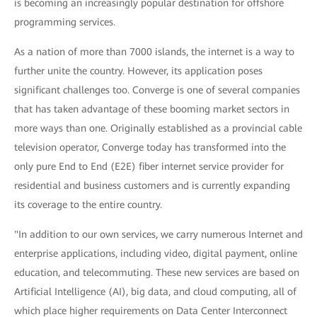
is becoming an increasingly popular destination for offshore
programming services.
As a nation of more than 7000 islands, the internet is a way to
further unite the country. However, its application poses
significant challenges too. Converge is one of several companies
that has taken advantage of these booming market sectors in
more ways than one. Originally established as a provincial cable
television operator, Converge today has transformed into the
only pure End to End (E2E) fiber internet service provider for
residential and business customers and is currently expanding
its coverage to the entire country.
"In addition to our own services, we carry numerous Internet and
enterprise applications, including video, digital payment, online
education, and telecommuting. These new services are based on
Artificial Intelligence (AI), big data, and cloud computing, all of
which place higher requirements on Data Center Interconnect