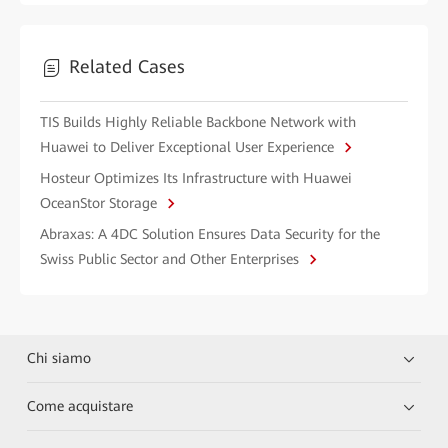
Related Cases
TIS Builds Highly Reliable Backbone Network with
Huawei to Deliver Exceptional User Experience
Hosteur Optimizes Its Infrastructure with Huawei
OceanStor Storage
Abraxas: A 4DC Solution Ensures Data Security for the
Swiss Public Sector and Other Enterprises
Chi siamo
Come acquistare