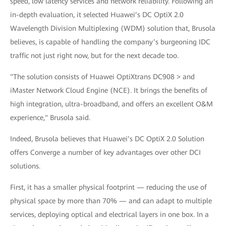
speed, low latency services and network reliability. Following an
in-depth evaluation, it selected Huawei’s DC OptiX 2.0
Wavelength Division Multiplexing (WDM) solution that, Brusola
believes, is capable of handling the company’s burgeoning IDC
traffic not just right now, but for the next decade too.
"The solution consists of Huawei OptiXtrans DC908 > and
iMaster Network Cloud Engine (NCE). It brings the benefits of
high integration, ultra-broadband, and offers an excellent O&M
experience," Brusola said.
Indeed, Brusola believes that Huawei’s DC OptiX 2.0 Solution
offers Converge a number of key advantages over other DCI
solutions.
First, it has a smaller physical footprint — reducing the use of
physical space by more than 70% — and can adapt to multiple
services, deploying optical and electrical layers in one box. In a