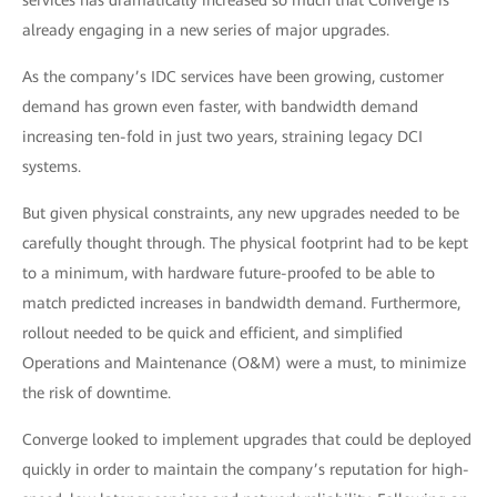
services has dramatically increased so much that Converge is
already engaging in a new series of major upgrades.
As the company’s IDC services have been growing, customer
demand has grown even faster, with bandwidth demand
increasing ten-fold in just two years, straining legacy DCI
systems.
But given physical constraints, any new upgrades needed to be
carefully thought through. The physical footprint had to be kept
to a minimum, with hardware future-proofed to be able to
match predicted increases in bandwidth demand. Furthermore,
rollout needed to be quick and efficient, and simplified
Operations and Maintenance (O&M) were a must, to minimize
the risk of downtime.
Converge looked to implement upgrades that could be deployed
quickly in order to maintain the company’s reputation for high-