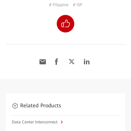
# Filippine
# ISP
Related Products
Data Center Interconnect