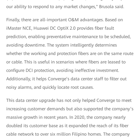
our ability to respond to any market changes," Brusola said.
Finally, there are all-important O&M advantages. Based on
iMaster NCE, Huawei DC OptiX 2.0 provides fiber fault
prediction, enabling preventative maintenance to be scheduled,
avoiding downtime. The system intelligently determines
whether the working and protection fibers are on the same route
or cable. This is useful in scenarios where fibers are leased to
configure DCI protection, avoiding ineffective investment.
Additionally, it helps Converge’s data center staff to filter out
noisy alarms, and quickly locate root causes.
This data center upgrade has not only helped Converge to meet
increasing customer demands but also supported the company’s
massive growth in recent years. In 2020, the company nearly
doubled its customer base as it expanded the reach of its fiber
cable network to over six million Filipino homes. The company