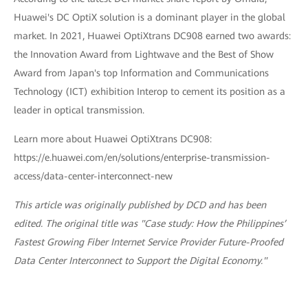
Huawei's DC OptiX solution is a dominant player in the global
market. In 2021, Huawei OptiXtrans DC908 earned two awards:
the Innovation Award from Lightwave and the Best of Show
Award from Japan's top Information and Communications
Technology (ICT) exhibition Interop to cement its position as a
leader in optical transmission.
Learn more about Huawei OptiXtrans DC908:
https://e.huawei.com/en/solutions/enterprise-transmission-
access/data-center-interconnect-new
This article was originally published by DCD and has been
edited. The original title was "Case study: How the Philippines’
Fastest Growing Fiber Internet Service Provider Future-Proofed
Data Center Interconnect to Support the Digital Economy."