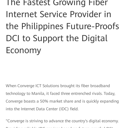
The Fastest Growing Fiber
Internet Service Provider in
the Philippines Future-Proofs
DCI to Support the Digital
Economy
When Converge ICT Solutions brought its fiber broadband
technology to Manila, it faced three entrenched rivals. Today,
Converge boasts a 50% market share and is quickly expanding
into the Internet Data Center (IDC) field.
"Converge is striving to advance the country's digital economy.