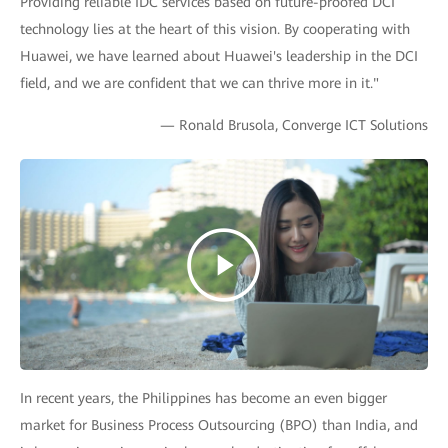
Providing reliable IDC services based on future-proofed DCI
technology lies at the heart of this vision. By cooperating with
Huawei, we have learned about Huawei's leadership in the DCI
field, and we are confident that we can thrive more in it."
— Ronald Brusola, Converge ICT Solutions
In recent years, the Philippines has become an even bigger
market for Business Process Outsourcing (BPO) than India, and