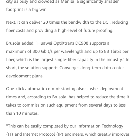
city as busy and crowded as Manila, a significantly smaller
footprint is a big win.
Next, it can deliver 20 times the bandwidth to the DCI, reducing
fiber costs and providing a high-level of future proofing.
Brusola added: "Huawei OptiXtrans DC908 supports a
maximum of 800 Gbit/s per wavelength and up to 88 Tbit/s per
fiber, which is the largest single-fiber capacity in the industry." In
short, the solution supports Converge’s long-term data center
development plans.
One-click automatic commissioning also slashes deployment
times and, according to Brusola, has helped to reduce the time it
takes to commission such equipment from several days to less
than 10 minutes.
"This can be easily completed by our Information Technology
(IT) and Internet Protocol (IP) engineers, which greatly improves