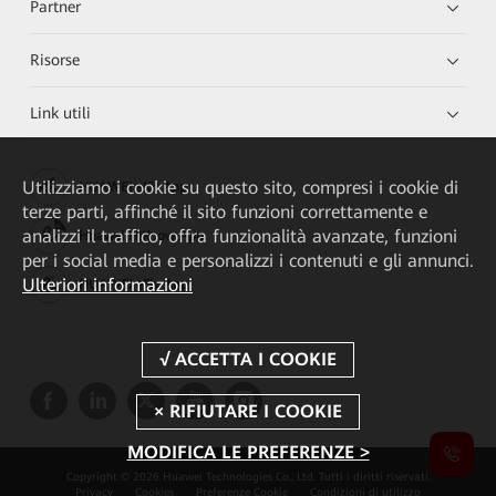
Partner
Risorse
Link utili
Utilizziamo i cookie su questo sito, compresi i cookie di
HUAWEI eKit App
terze parti, affinché il sito funzioni correttamente e
analizzi il traffico, offra funzionalità avanzate, funzioni
Huawei HiKnow App
per i social media e personalizzi i contenuti e gli annunci.
Ulteriori informazioni
HUAWEI eFly App
MODIFICA LE PREFERENZE >
Copyright © 2026 Huawei Technologies Co., Ltd. Tutti i diritti riservati.
Privacy
Cookies
Preferenze Cookie
Condizioni di utilizzo