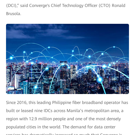
(DCI),” said Converge's Chief Technology Officer (CTO) Ronald
Brusola.
Since 2016, this leading Philippine fiber broadband operator has
built or leased nine IDCs across Manila’s metropolitan area, a
region with 12.9 million people and one of the most densely
populated cities in the world. The demand for data center