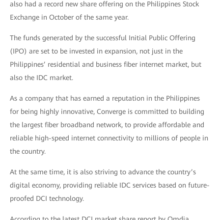
also had a record new share offering on the Philippines Stock
Exchange in October of the same year.
The funds generated by the successful Initial Public Offering
(IPO) are set to be invested in expansion, not just in the
Philippines’ residential and business fiber internet market, but
also the IDC market.
As a company that has earned a reputation in the Philippines
for being highly innovative, Converge is committed to building
the largest fiber broadband network, to provide affordable and
reliable high-speed internet connectivity to millions of people in
the country.
At the same time, it is also striving to advance the country’s
digital economy, providing reliable IDC services based on future-
proofed DCI technology.
According to the latest DCI market share report by Omdia,