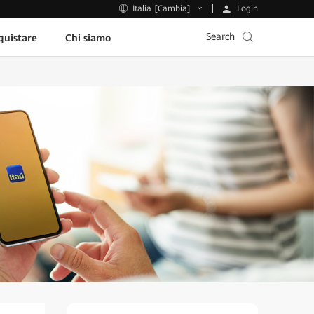
Login
Italia [Cambia]
Search
uistare
Chi siamo