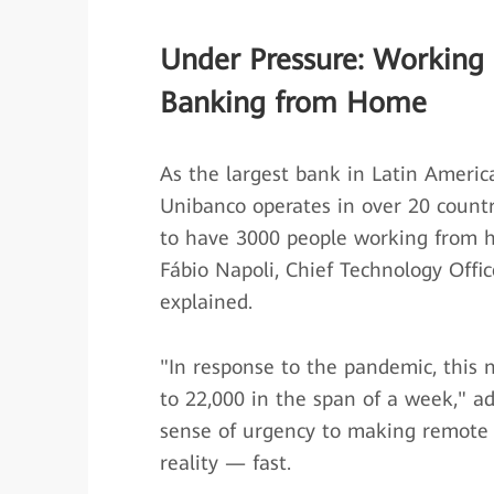
Under Pressure: Working
Banking from Home
As the largest bank in Latin America
Unibanco operates in over 20 count
to have 3000 people working from h
Fábio Napoli, Chief Technology Offic
explained.
"In response to the pandemic, this
to 22,000 in the span of a week," ad
sense of urgency to making remote
reality — fast.