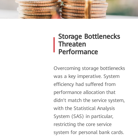
Storage Bottlenecks
Threaten
Performance
Overcoming storage bottlenecks
was a key imperative. System
efficiency had suffered from
performance allocation that
didn't match the service system,
with the Statistical Analysis
System (SAS) in particular,
restricting the core service
system for personal bank cards.