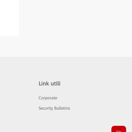
Link utili
Corporate
Security Bulletins