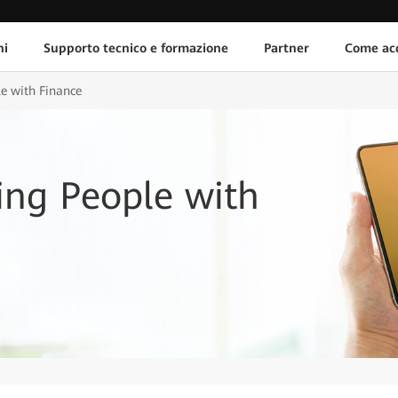
ni
Supporto tecnico e formazione
Partner
Come acq
le with Finance
ing People with