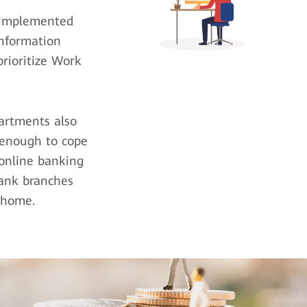
e implemented
Information
rioritize Work
artments also
 enough to cope
online banking
bank branches
 home.