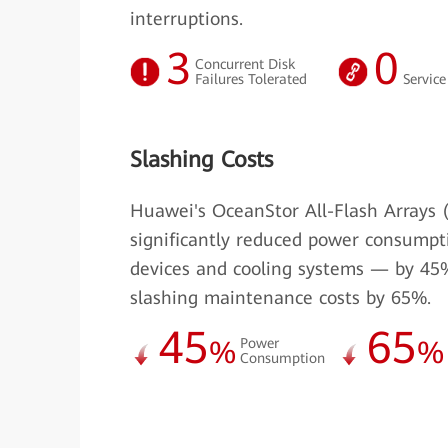
interruptions.
3
0
Concurrent Disk
Failures Tolerated
Service
Slashing Costs
Huawei's OceanStor All-Flash Arrays 
significantly reduced power consumpt
devices and cooling systems — by 45
slashing maintenance costs by 65%.
45
65
%
Power
%
Consumption