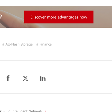
?
Discover more advantages now
# All-Flash Storage
# Finance
 Build Intelligent Network