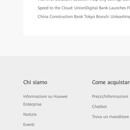
Speed to the Cloud: UnionDigital Bank Launches Fi
China Construction Bank Tokyo Branch: Unleashing 
Chi siamo
Come acquistar
Informazioni su Huawei
Prezzi/Informazioni
Enterprise
Chatbot
Notizie
Trova un rivenditore
Eventi