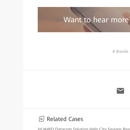
Want to hear more
# Brasile
Related Cases
HUAWEI Datacom Solution Help City Savings Bank