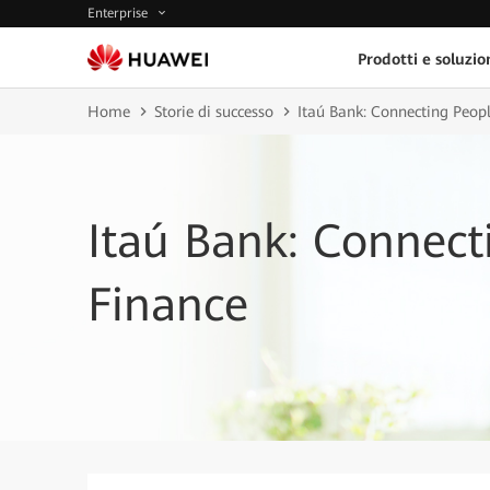
Enterprise
Prodotti e soluzio
Home
Storie di successo
Itaú Bank: Connecting Peop
Itaú Bank: Connect
Finance