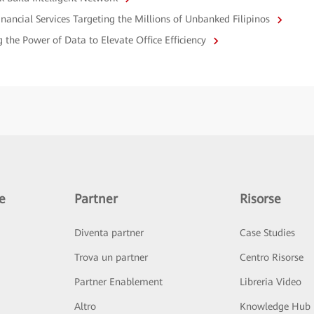
nancial Services Targeting the Millions of Unbanked Filipinos
the Power of Data to Elevate Office Efficiency
e
Partner
Risorse
Diventa partner
Case Studies
Trova un partner
Centro Risorse
Partner Enablement
Libreria Video
Altro
Knowledge Hub