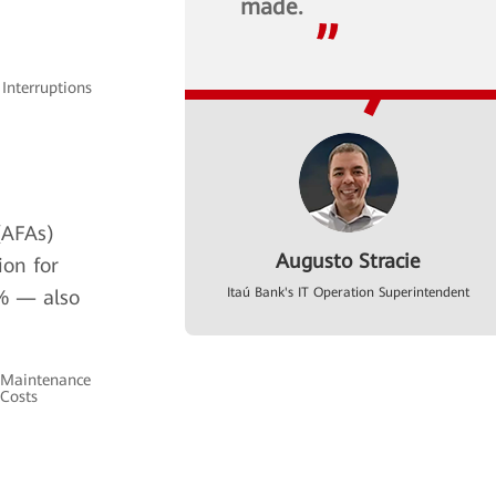
made.
 Interruptions
(AFAs)
Augusto Stracie
ion for
Itaú Bank's IT Operation Superintendent
% — also
Maintenance
Costs