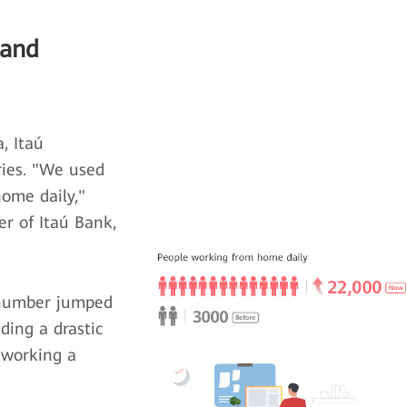
 and
, Itaú
ries. "We used
ome daily,"
er of Itaú Bank,
 number jumped
ding a drastic
 working a