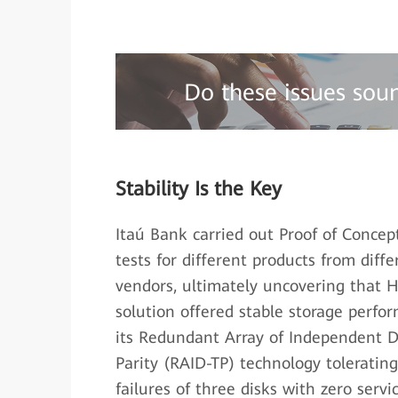
Do these issues sou
Stability Is the Key
Itaú Bank carried out Proof of Concep
tests for different products from diffe
vendors, ultimately uncovering that 
solution offered stable storage perfo
its Redundant Array of Independent Di
Parity (RAID-TP) technology toleratin
failures of three disks with zero servi