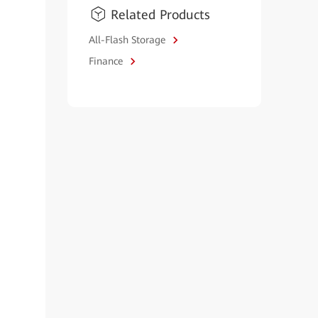
Related Products
All-Flash Storage
Finance