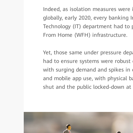
Indeed, as isolation measures wer
globally, early 2020, every banking 
Technology (IT) department had to p
From Home (WFH) infrastructure.
Yet, those same under pressure dep
had to ensure systems were robust
with surging demand and spikes in 
and mobile app use, with physical 
shut and the public locked-down at