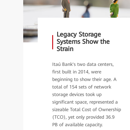
Legacy Storage
Systems Show the
Strain
Itaú Bank's two data centers,
first built in 2014, were
beginning to show their age. A
total of 154 sets of network
storage devices took up
significant space, represented a
sizeable Total Cost of Ownership
(TCO), yet only provided 36.9
PB of available capacity.