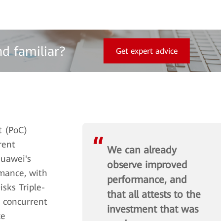
nd familiar?
Get expert advice
t (PoC)
rent
We can already
Huawei's
observe improved
rmance, with
performance, and
sks Triple-
that all attests to the
g concurrent
investment that was
ce