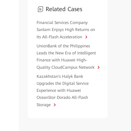
Related Cases
Financial Services Company
Sanlam Enjoys High Returns on
Its All-Flash Acceleration
UnionBank of the Philippines
Leads the New Era of Intelligent
Finance with Huawei High-
Quality CloudCampus Network
Kazakhstan's Halyk Bank
Upgrades the Digital Service
Experience with Huawei
OceanStor Dorado All-Flash
Storage