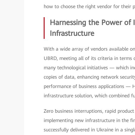
how to choose the right vendor for their 
Harnessing the Power of I
Infrastructure
With a wide array of vendors available on
UBRD, meeting all of its criteria in terms 
many technological initiatives — which in
copies of data, enhancing network securi
performance of business applications — 
infrastructure solution, which combined full
Zero business interruptions, rapid product
implementing new infrastructure in the f
successfully delivered in Ukraine in a sin