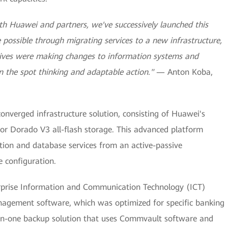
h Huawei and partners, we've successively launched this
e possible through migrating services to a new infrastructure,
tives were making changes to information systems and
n the spot thinking and adaptable action."
— Anton Koba,
onverged infrastructure solution, consisting of Huawei's
or Dorado V3 all-flash storage. This advanced platform
ation and database services from an active-passive
e configuration.
rprise Information and Communication Technology (ICT)
nagement software, which was optimized for specific banking
l-in-one backup solution that uses Commvault software and