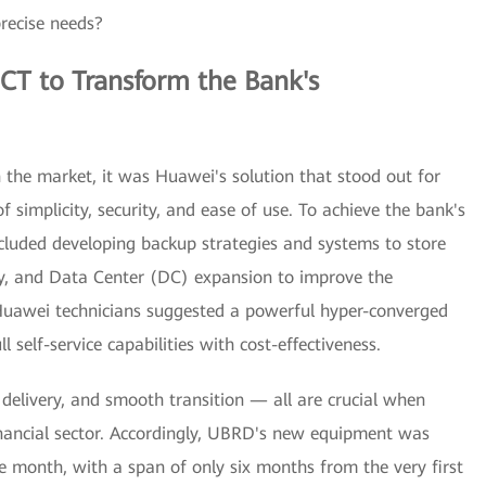
precise needs?
CT to Transform the Bank's
 the market, it was Huawei's solution that stood out for
of simplicity, security, and ease of use. To achieve the bank's
cluded developing backup strategies and systems to store
ty, and Data Center (DC) expansion to improve the
Huawei technicians suggested a powerful hyper-converged
 self-service capabilities with cost-effectiveness.
 delivery, and smooth transition — all are crucial when
inancial sector. Accordingly, UBRD's new equipment was
gle month, with a span of only six months from the very first