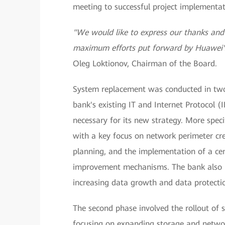
meeting to successful project implementat
"We would like to express our thanks and a
maximum efforts put forward by Huawei's 
Оleg Loktionov, Chairman of the Board.
System replacement was conducted in two p
bank's existing IT and Internet Protocol (IP
necessary for its new strategy. More specif
with a key focus on network perimeter cre
planning, and the implementation of a cent
improvement mechanisms. The bank also n
increasing data growth and data protecti
The second phase involved the rollout of s
focusing on expanding storage and networ