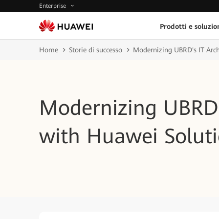
Enterprise
Prodotti e soluzio
Home
Storie di successo
Modernizing UBRD's IT Arch
Modernizing UBRD's
with Huawei Solut