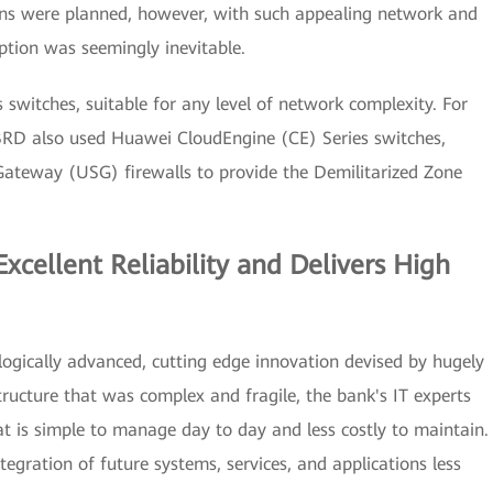
ions were planned, however, with such appealing network and
option was seemingly inevitable.
switches, suitable for any level of network complexity. For
UBRD also used Huawei CloudEngine (CE) Series switches,
Gateway (USG) firewalls to provide the Demilitarized Zone
xcellent Reliability and Delivers High
logically advanced, cutting edge innovation devised by hugely
ructure that was complex and fragile, the bank's IT experts
t is simple to manage day to day and less costly to maintain.
egration of future systems, services, and applications less