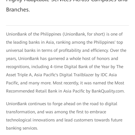
Branches.
UnionBank of the Philippines (UnionBank, for short) is one of
the leading banks in Asia, ranking among the Philippines' top
universal banks in terms of profitability and efficiency. Over the
years, UnionBank has garnered a whole host of honors and
recognitions, including 4-time Digital Bank of the Year by The
Asset Triple A, Asia Pacific's Digital Trailblazer by IDC Asia
Pacific, and many more. Most recently, it was named the Most
Recommended Retail Bank in Asia Pacific by BankQuality.com.
UnionBank continues to forge ahead on the road to digital
transformation, and was among the first to embrace
technological innovations and lead customers towards future
banking services.