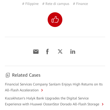
# Filippine
# Rete di campus
# Finance
Related Cases
Financial Services Company Sanlam Enjoys High Returns on Its
All-Flash Acceleration
Kazakhstan's Halyk Bank Upgrades the Digital Service
Experience with Huawei OceanStor Dorado All-Flash Storage