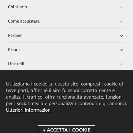
Chi siamo
Come acquistare
Partner
Risorse
Link utili
Utilizziamo i cookie su questo sito, compresi i cookie di
HUAWEI eKit App
terze parti, affinché il sito funzioni correttamente e
analizzi il traffico, offra funzionalità avanzate, funzioni
Huawei HiKnow App
per i social media e personalizzi i contenuti e gli annunci.
Ulteriori informazioni
HUAWEI eFly App