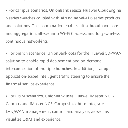
• For campus scenarios, UnionBank selects Huawei CloudEngine
S series switches coupled with AirEngine Wi-Fi 6 series products
and solutions. This combination enables ultra-broadband core
and aggregation, all-scenario Wi-Fi 6 access, and fully-wireless
continuous networking.
• For branch scenarios, UnionBank opts for the Huawei SD-WAN
solution to enable rapid deployment and on-demand
interconnection of multiple branches. In addition, it adopts
application-based intelligent traffic steering to ensure the
financial service experience.
• For O&M scenarios, UnionBank uses Huawei iMaster NCE-
Campus and iMaster NCE-CampusInsight to integrate
LAN/WAN management, control, and analysis, as well as
visualize O&M and experience.