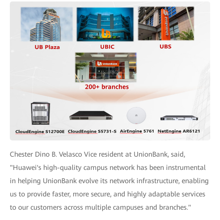
Chester Dino B. Velasco Vice resident at UnionBank, said,
"Huawei's high-quality campus network has been instrumental
in helping UnionBank evolve its network infrastructure, enabling
us to provide faster, more secure, and highly adaptable services
to our customers across multiple campuses and branches."