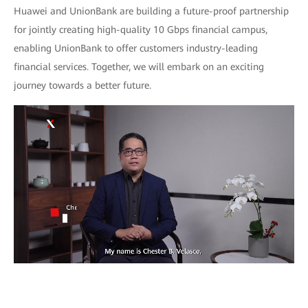
Huawei and UnionBank are building a future-proof partnership
for jointly creating high-quality 10 Gbps financial campus,
enabling UnionBank to offer customers industry-leading
financial services. Together, we will embark on an exciting
journey towards a better future.