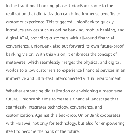
In the traditional banking phase, UnionBank came to the
realization that digitalization can bring immense benefits to
customer experience. This triggered UnionBank to quickly
introduce services such as online banking, mobile banking, and
digital ATM, providing customers with all-round financial
convenience. UnionBank also put forward its own future-proof
banking vision. With this vision, it embraces the concept of
metaverse, which seamlessly merges the physical and digital
worlds to allow customers to experience financial services in an
immersive and ultra-fast interconnected virtual environment.
Whether embracing digitalization or envisioning a metaverse
future, UnionBank aims to create a financial landscape that
seamlessly integrates technology, convenience, and
customization. Against this backdrop, UnionBank cooperates
with Huawei, not only for technology, but also for empowering
itself to become the bank of the future.