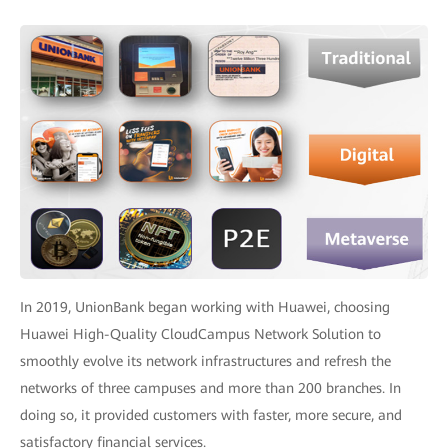
In 2019, UnionBank began working with Huawei, choosing
Huawei High-Quality CloudCampus Network Solution to
smoothly evolve its network infrastructures and refresh the
networks of three campuses and more than 200 branches. In
doing so, it provided customers with faster, more secure, and
satisfactory financial services.