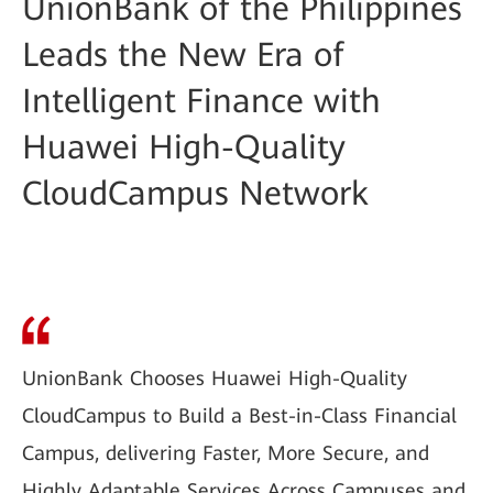
UnionBank of the Philippines
Leads the New Era of
Intelligent Finance with
Huawei High-Quality
CloudCampus Network
UnionBank Chooses Huawei High-Quality
CloudCampus to Build a Best-in-Class Financial
Campus, delivering Faster, More Secure, and
Highly Adaptable Services Across Campuses and