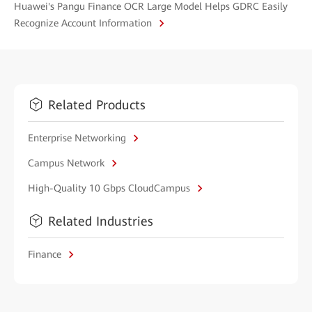
Huawei's Pangu Finance OCR Large Model Helps GDRC Easily
Recognize Account Information
Related Products
Enterprise Networking
Campus Network
High-Quality 10 Gbps CloudCampus
Related Industries
Finance