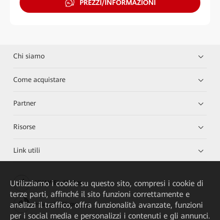
PREZZI/INFORMAZIONI
Chi siamo
Come acquistare
Partner
Risorse
Link utili
Utilizziamo i cookie su questo sito, compresi i cookie di
HUAWEI eKit App
terze parti, affinché il sito funzioni correttamente e
analizzi il traffico, offra funzionalità avanzate, funzioni
Huawei HiKnow App
per i social media e personalizzi i contenuti e gli annunci.