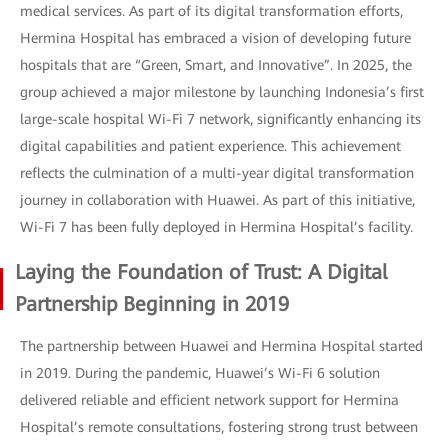
medical services. As part of its digital transformation efforts,
Hermina Hospital has embraced a vision of developing future
hospitals that are “Green, Smart, and Innovative”. In 2025, the
group achieved a major milestone by launching Indonesia’s first
large-scale hospital Wi-Fi 7 network, significantly enhancing its
digital capabilities and patient experience. This achievement
reflects the culmination of a multi-year digital transformation
journey in collaboration with Huawei. As part of this initiative,
Wi-Fi 7 has been fully deployed in Hermina Hospital’s facility.
Laying the Foundation of Trust: A Digital
Partnership Beginning in 2019
The partnership between Huawei and Hermina Hospital started
in 2019. During the pandemic, Huawei’s Wi-Fi 6 solution
delivered reliable and efficient network support for Hermina
Hospital’s remote consultations, fostering strong trust between