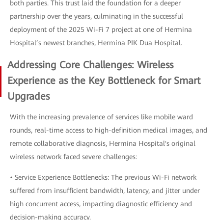
both parties. This trust laid the foundation for a deeper
partnership over the years, culminating in the successful
deployment of the 2025 Wi-Fi 7 project at one of Hermina
Hospital’s newest branches, Hermina PIK Dua Hospital.
Addressing Core Challenges: Wireless
Experience as the Key Bottleneck for Smart
Upgrades
With the increasing prevalence of services like mobile ward
rounds, real-time access to high-definition medical images, and
remote collaborative diagnosis, Hermina Hospital's original
wireless network faced severe challenges:
• Service Experience Bottlenecks: The previous Wi-Fi network
suffered from insufficient bandwidth, latency, and jitter under
high concurrent access, impacting diagnostic efficiency and
decision-making accuracy.