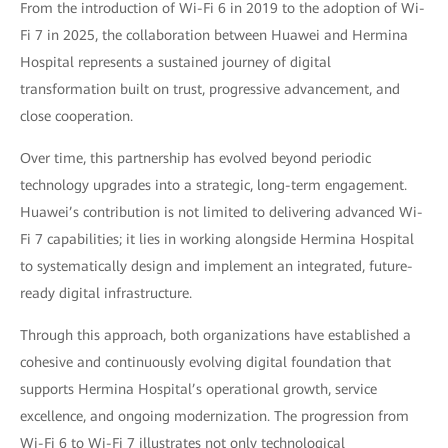
From the introduction of Wi-Fi 6 in 2019 to the adoption of Wi-
Fi 7 in 2025, the collaboration between Huawei and Hermina
Hospital represents a sustained journey of digital
transformation built on trust, progressive advancement, and
close cooperation.
Over time, this partnership has evolved beyond periodic
technology upgrades into a strategic, long-term engagement.
Huawei’s contribution is not limited to delivering advanced Wi-
Fi 7 capabilities; it lies in working alongside Hermina Hospital
to systematically design and implement an integrated, future-
ready digital infrastructure.
Through this approach, both organizations have established a
cohesive and continuously evolving digital foundation that
supports Hermina Hospital’s operational growth, service
excellence, and ongoing modernization. The progression from
Wi-Fi 6 to Wi-Fi 7 illustrates not only technological