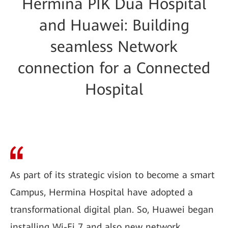
Hermina PIK Dua Hospital
and Huawei: Building
seamless Network
connection for a Connected
Hospital
As part of its strategic vision to become a smart
Campus, Hermina Hospital have adopted a
transformational digital plan. So, Huawei began
installing Wi-Fi 7 and also new network