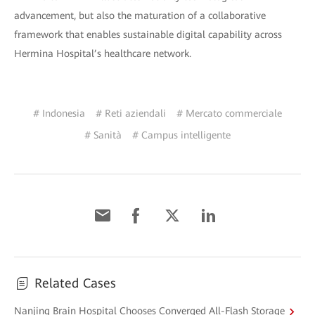
advancement, but also the maturation of a collaborative
framework that enables sustainable digital capability across
Hermina Hospital’s healthcare network.
# Indonesia
# Reti aziendali
# Mercato commerciale
# Sanità
# Campus intelligente
Related Cases
Nanjing Brain Hospital Chooses Converged All-Flash Storage