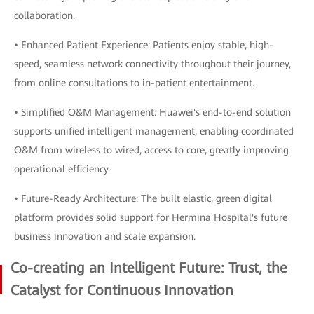
collaboration.
• Enhanced Patient Experience: Patients enjoy stable, high-
speed, seamless network connectivity throughout their journey,
from online consultations to in-patient entertainment.
• Simplified O&M Management: Huawei's end-to-end solution
supports unified intelligent management, enabling coordinated
O&M from wireless to wired, access to core, greatly improving
operational efficiency.
• Future-Ready Architecture: The built elastic, green digital
platform provides solid support for Hermina Hospital's future
business innovation and scale expansion.
Co-creating an Intelligent Future: Trust, the
Catalyst for Continuous Innovation