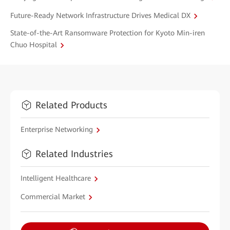
Future-Ready Network Infrastructure Drives Medical DX
State-of-the-Art Ransomware Protection for Kyoto Min-iren
Chuo Hospital
Related Products
Enterprise Networking
Related Industries
Intelligent Healthcare
Commercial Market