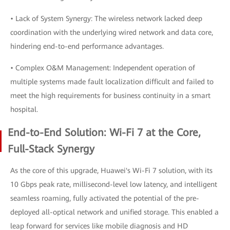
• Lack of System Synergy: The wireless network lacked deep
coordination with the underlying wired network and data core,
hindering end-to-end performance advantages.
• Complex O&M Management: Independent operation of
multiple systems made fault localization difficult and failed to
meet the high requirements for business continuity in a smart
hospital.
End-to-End Solution: Wi-Fi 7 at the Core,
Full-Stack Synergy
As the core of this upgrade, Huawei's Wi-Fi 7 solution, with its
10 Gbps peak rate, millisecond-level low latency, and intelligent
seamless roaming, fully activated the potential of the pre-
deployed all-optical network and unified storage. This enabled a
leap forward for services like mobile diagnosis and HD