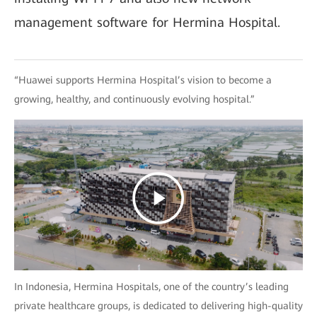
management software for Hermina Hospital.
“Huawei supports Hermina Hospital’s vision to become a
growing, healthy, and continuously evolving hospital.”
In Indonesia, Hermina Hospitals, one of the country’s leading
private healthcare groups, is dedicated to delivering high-quality