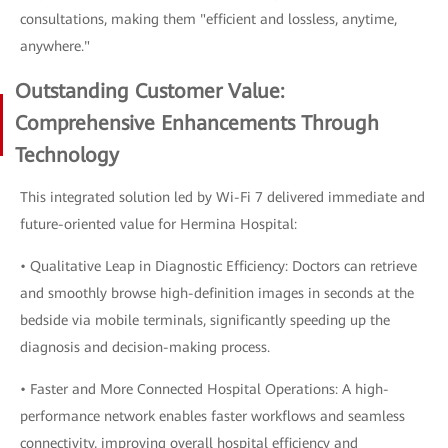
consultations, making them "efficient and lossless, anytime,
anywhere."
Outstanding Customer Value:
Comprehensive Enhancements Through
Technology
This integrated solution led by Wi-Fi 7 delivered immediate and
future-oriented value for Hermina Hospital:
• Qualitative Leap in Diagnostic Efficiency: Doctors can retrieve
and smoothly browse high-definition images in seconds at the
bedside via mobile terminals, significantly speeding up the
diagnosis and decision-making process.
• Faster and More Connected Hospital Operations: A high-
performance network enables faster workflows and seamless
connectivity, improving overall hospital efficiency and