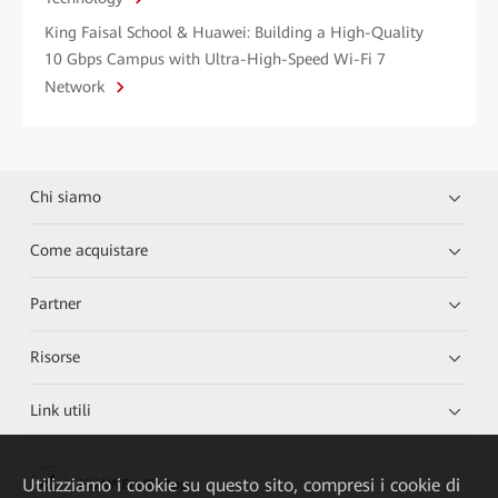
King Faisal School & Huawei: Building a High-Quality
10 Gbps Campus with Ultra-High-Speed Wi-Fi 7
Network
Chi siamo
Come acquistare
Partner
Risorse
Link utili
Utilizziamo i cookie su questo sito, compresi i cookie di
HUAWEI eKit App