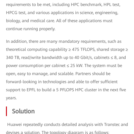
requirements to be met, including HPC benchmark, HPL test,
HPCG test, and various applications in science, engineering,
biology, and medical care. All of these applications must
continue running properly.
In addition, there are many mandatory requirements, such as
theoretical computing capability ≥ 475 TFLOPS, shared storage ≥
340 TB, read/write bandwidth up to 40 Gbit/s, cabinets ≤ 8, and
power consumption per cabinet ≤ 25 kW. The system must be
open, easy to manage, and scalable. Partners should be
forward-looking in technologies and able to offer sufficient
support to EPFL to build a 5 PFLOPS HPC cluster in the next five
years.
Solution
Huawei repeatedly conducts detailed analysis with Transtec and
devises a solution. The topology diagram is as follows: