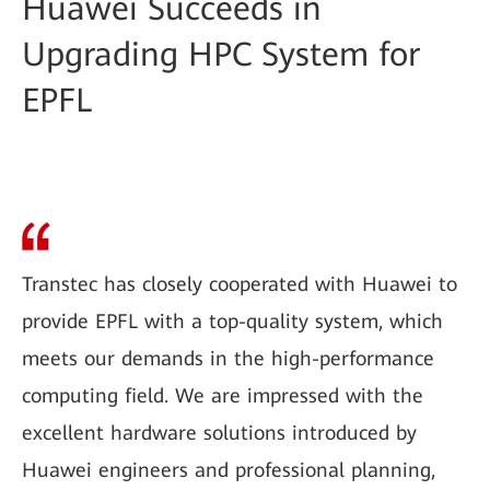
Huawei Succeeds in
Upgrading HPC System for
EPFL
Transtec has closely cooperated with Huawei to
provide EPFL with a top-quality system, which
meets our demands in the high-performance
computing field. We are impressed with the
excellent hardware solutions introduced by
Huawei engineers and professional planning,