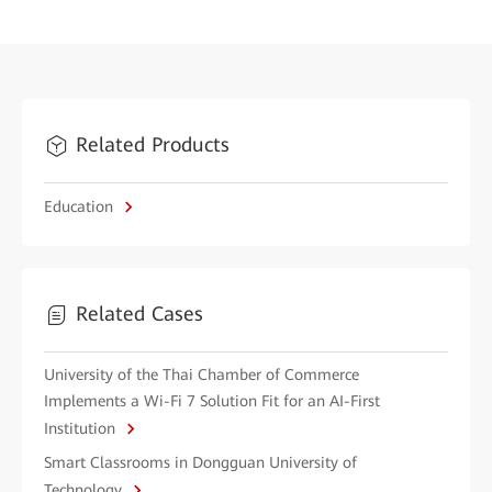
Related Products
Education
Related Cases
University of the Thai Chamber of Commerce
Implements a Wi-Fi 7 Solution Fit for an AI-First
Institution
Smart Classrooms in Dongguan University of
Technology