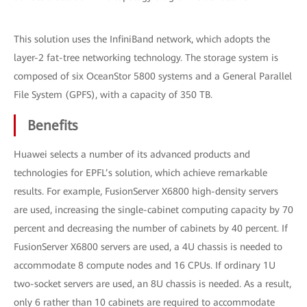
This solution uses the InfiniBand network, which adopts the
layer-2 fat-tree networking technology. The storage system is
composed of six OceanStor 5800 systems and a General Parallel
File System (GPFS), with a capacity of 350 TB.
Benefits
Huawei selects a number of its advanced products and
technologies for EPFL’s solution, which achieve remarkable
results. For example, FusionServer X6800 high-density servers
are used, increasing the single-cabinet computing capacity by 70
percent and decreasing the number of cabinets by 40 percent. If
FusionServer X6800 servers are used, a 4U chassis is needed to
accommodate 8 compute nodes and 16 CPUs. If ordinary 1U
two-socket servers are used, an 8U chassis is needed. As a result,
only 6 rather than 10 cabinets are required to accommodate