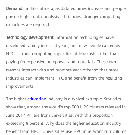
Demand:
In this data era, as data volumes increase and people
pursue higher data-analysis efficiencies, stronger computing
capacities are required.
Technology development:
Information technologies have
developed rapidly in recent years, and now people can enjoy
HPC’s strong computing capacities at low costs rather than
paying for expensive manpower and materials. These two
reasons interact with and promote each other so that more
industries can implement HPC and benefit from the resulting
improvements.
The higher
education
industry is a typical example. Statistics
show that, among the world’s top 500 HPC clusters released in
June 2017, 41 are from universities, with this proportion
exceeding 8 percent. Why does the higher education industry
benefit from HPC? Universities use HPC in relevant curriculums