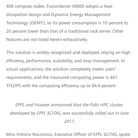
408 compute nodes. FusionServer X6800 adopts a heat
dissipation design and Dynamic Energy Management
Technology (DEMT), so its power consumption is 10 percent to
20 percent lower than that of a traditional rack server. Other
features are not listed herein exhaustively.
This solution is widely recognized and deployed, relying on high
efficiency, performance, scalability, and easy management. In
actual applications, the solution completely meets users’
requirements, and the measured computing power is 401
TFLOPS with the computing efficiency up to 84.4 percent.
EPFL and Huawei announced that the Fidis HPC cluster,
developed by EPFL SCITAS, was successfully rolled out in June
2017.
Miss Vittoria Rezzonico, Executive Officer of EPFL SCITAS, spoke