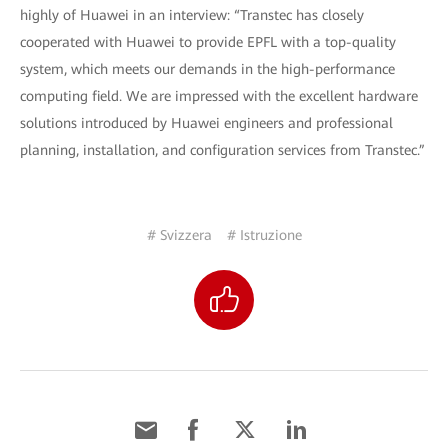
highly of Huawei in an interview: “Transtec has closely
cooperated with Huawei to provide EPFL with a top-quality
system, which meets our demands in the high-performance
computing field. We are impressed with the excellent hardware
solutions introduced by Huawei engineers and professional
planning, installation, and configuration services from Transtec.”
# Svizzera
# Istruzione