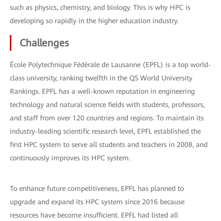
such as physics, chemistry, and biology. This is why HPC is
developing so rapidly in the higher education industry.
Challenges
École Polytechnique Fédérale de Lausanne (EPFL) is a top world-
class university, ranking twelfth in the QS World University
Rankings. EPFL has a well-known reputation in engineering
technology and natural science fields with students, professors,
and staff from over 120 countries and regions. To maintain its
industry-leading scientific research level, EPFL established the
first HPC system to serve all students and teachers in 2008, and
continuously improves its HPC system.
To enhance future competitiveness, EPFL has planned to
upgrade and expand its HPC system since 2016 because
resources have become insufficient. EPFL had listed all