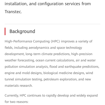
installation, and configuration services from
Transtec.
Background
High-Performance Computing (HPC) improves a variety of
fields, including aerodynamics and space technology
development, long-term climate predictions, high-precision
weather forecasting, ocean current calculations, air and water
pollution simulation analysis, flood and earthquake predictions,
engine and mold designs, biological medicine designs, wind
tunnel simulation testing, petroleum exploration, and new
materials research.
Currently, HPC continues to rapidly develop and widely expand
for two reasons: