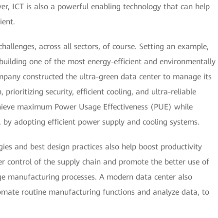
r, ICT is also a powerful enabling technology that can help
ient.
allenges, across all sectors, of course. Setting an example,
building one of the most energy-efficient and environmentally
ompany constructed the ultra-green data center to manage its
rioritizing security, efficient cooling, and ultra-reliable
hieve maximum Power Usage Effectiveness (PUE) while
 by adopting efficient power supply and cooling systems.
ies and best design practices also help boost productivity
r control of the supply chain and promote the better use of
ge manufacturing processes. A modern data center also
utomate routine manufacturing functions and analyze data, to