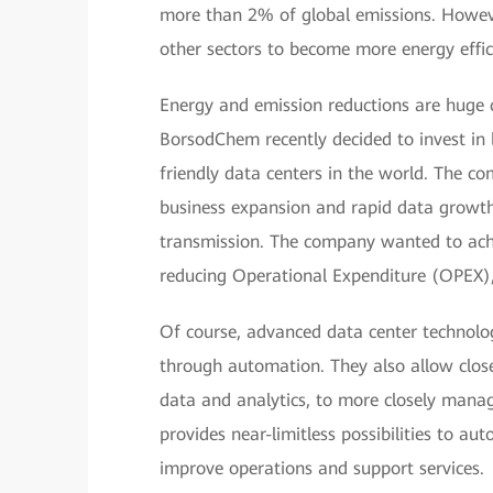
more than 2% of global emissions. Howeve
other sectors to become more energy effic
Energy and emission reductions are huge ch
BorsodChem recently decided to invest in 
friendly data centers in the world. The c
business expansion and rapid data growth, p
transmission. The company wanted to ac
reducing Operational Expenditure (OPEX),
Of course, advanced data center technolog
through automation. They also allow close
data and analytics, to more closely mana
provides near-limitless possibilities to a
improve operations and support services.