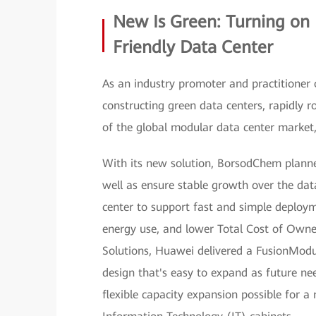
New Is Green: Turning on
Friendly Data Center
As an industry promoter and practitioner 
constructing green data centers, rapidly ro
of the global modular data center marke
With its new solution, BorsodChem planned
well as ensure stable growth over the dat
center to support fast and simple deploym
energy use, and lower Total Cost of Owner
Solutions, Huawei delivered a FusionModu
design that's easy to expand as future nee
flexible capacity expansion possible for 