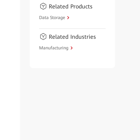
Related Products
Data Storage
Related Industries
Manufacturing