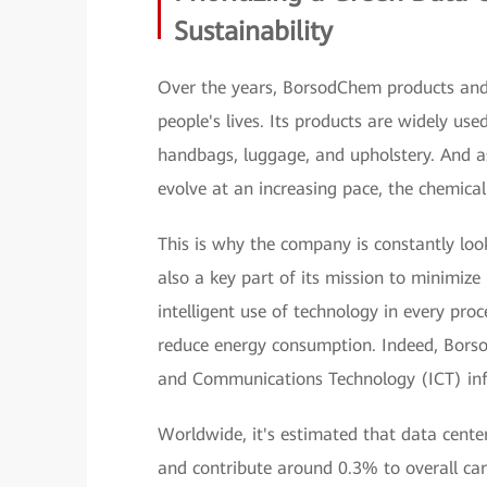
Sustainability
Over the years, BorsodChem products and 
people's lives. Its products are widely us
handbags, luggage, and upholstery. And as
evolve at an increasing pace, the chemical
This is why the company is constantly look
also a key part of its mission to minimiz
intelligent use of technology in every pro
reduce energy consumption. Indeed, Borso
and Communications Technology (ICT) infra
Worldwide, it's estimated that data cente
and contribute around 0.3% to overall car