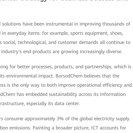
solutions have been instrumental in improving thousands of
ed in everyday items: for example, sports equipment, shoes,
 social, technological, and customer demands all continue to
 industry's end-products are growing increasingly diverse.
ing for better processes, products, and partnerships, which is
e its environmental impact. BorsodChem believes that the
cess is the only way to both improve operational efficiency and
dChem has embedded sustainability across its Information
structure, especially its data center.
rs consume approximately 3% of the global electricity supply
bon emissions. Painting a broader picture, ICT accounts for