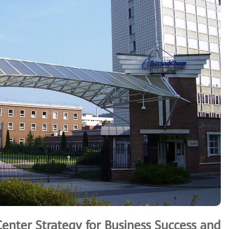
Center Strategy for Business Success and