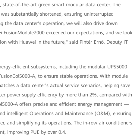
s, state-of-the-art green smart modular data center. The
 was substantially shortened, ensuring uninterrupted
ng the data center's operation, we will also drive down
ei FusionModule2000 exceeded our expectations, and we look
ion with Huawei in the future," said Pintér Ernő, Deputy IT
nergy-efficient subsystems, including the modular UPS5000
usionCol5000-A, to ensure stable operations. With module
tches a data center's actual service scenarios, helping save
enter power supply efficiency by more than 2%, compared with
Col5000-A offers precise and efficient energy management —
nd intelligent Operations and Maintenance (O&M), ensuring
ter, and simplifying its operations. The in-row air conditioners
nt, improving PUE by over 0.4.