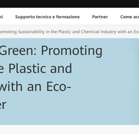
ni
Supporto tecnico e formazione
Partner
Come acq
moting Sustainability in the Plastic and Chemical Industry with an Ec
Green: Promoting
e Plastic and
with an Eco-
er