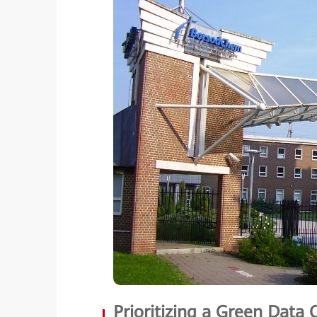
Prioritizing a Green Data 