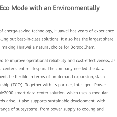
 Eco Mode with an Environmentally
of energy-saving technology, Huawei has years of experience
lling out best-in-class solutions. It also has the largest share
t, making Huawei a natural choice for BorsodChem.
 to improve operational reliability and cost-effectiveness, as
a center's entire lifespan. The company needed the data
ent, be flexible in terms of on-demand expansion, slash
ship (TCO). Together with its partner, Intelligent Power
le2000 smart data center solution, which uses a modular
ds arise. It also supports sustainable development, with
a range of subsystems, from power supply to cooling and