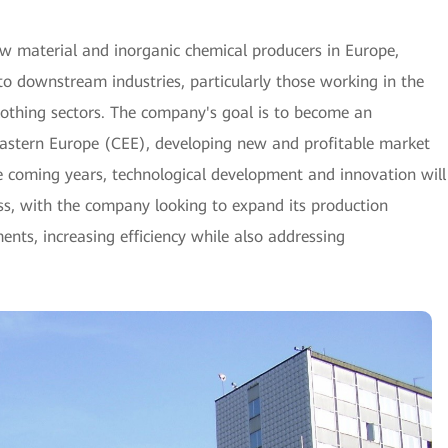
w material and inorganic chemical producers in Europe,
to downstream industries, particularly those working in the
clothing sectors. The company's goal is to become an
Eastern Europe (CEE), developing new and profitable market
he coming years, technological development and innovation will
ss, with the company looking to expand its production
nts, increasing efficiency while also addressing