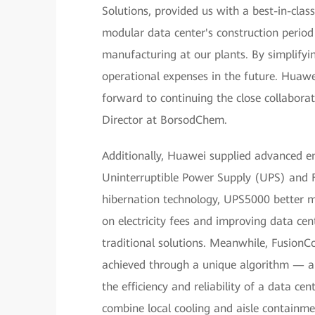
Solutions, provided us with a best-in-clas
modular data center's construction period
manufacturing at our plants. By simplifyi
operational expenses in the future. Huaw
forward to continuing the close collaborat
Director at BorsodChem.
Additionally, Huawei supplied advanced e
Uninterruptible Power Supply (UPS) and F
hibernation technology, UPS5000 better ma
on electricity fees and improving data c
traditional solutions. Meanwhile, Fusion
achieved through a unique algorithm — a
the efficiency and reliability of a data cen
combine local cooling and aisle containme