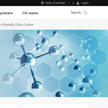
Login
Italia [Cambia]
Search
uistare
Chi siamo
o-friendly Data Center