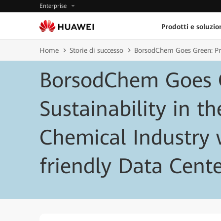
Enterprise
Prodotti e soluzio
Home
Storie di successo
BorsodChem Goes Green: Pro
BorsodChem Goes 
Sustainability in th
Chemical Industry 
friendly Data Cent