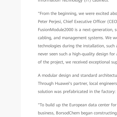
Information Technology (IT) cabinets.
"From the beginning, we were excited abo
Peter Perjesi, Chief Executive Officer (C
FusionModule2000 is a next-generation, sm
cabling, and management systems. We we
technologies during the installation, suc
never seen such a high-quality design for 
of the project, we received exceptional s
A modular design and standard architectu
Through Huawei's partner, local engineers 
solution was prefabricated in the factory:
"To build up the European data center fo
business, BorsodChem began constructing 