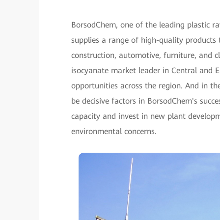
BorsodChem, one of the leading plastic ra
supplies a range of high-quality products 
construction, automotive, furniture, and 
isocyanate market leader in Central and 
opportunities across the region. And in t
be decisive factors in BorsodChem's succe
capacity and invest in new plant developme
environmental concerns.