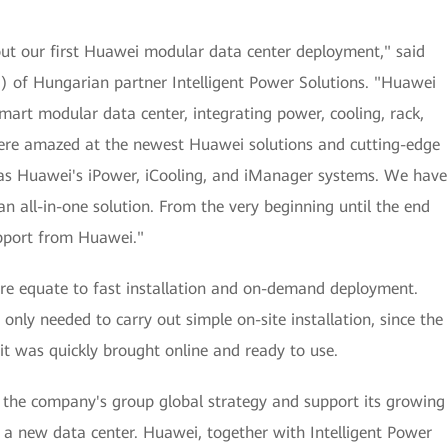
ut our first Huawei modular data center deployment," said
EO) of Hungarian partner Intelligent Power Solutions. "Huawei
art modular data center, integrating power, cooling, rack,
re amazed at the newest Huawei solutions and cutting-edge
h as Huawei's iPower, iCooling, and iManager systems. We have
an all-in-one solution. From the very beginning until the end
upport from Huawei."
re equate to fast installation and on-demand deployment.
only needed to carry out simple on-site installation, since the
 it was quickly brought online and ready to use.
r the company's group global strategy and support its growing
a new data center. Huawei, together with Intelligent Power