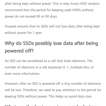
after being kept without power. This is why many HDD vendors
recommend that the period for keeping used HDDs without
power do not exceed 60 or 90 days.
Huawei ensures that its SSDs will not lose data after being kept
without power for 1 year.
Why do SSDs possibly lose data after being
powered off?
An SSD can be considered as a cell that locks electrons. The
number of electrons in a cell expresses 0, 1, multiple bits, or
even more information.
However, after an SSD is powered off, a tiny number of electrons
will be lost. Therefore, we need to pay attention to the period for
keeping SSDs without power. This helps us avoid data loss.