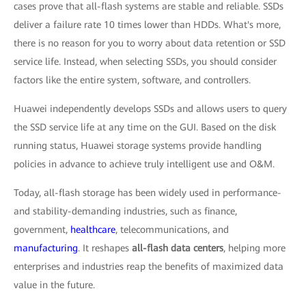
cases prove that all-flash systems are stable and reliable. SSDs
deliver a failure rate 10 times lower than HDDs. What's more,
there is no reason for you to worry about data retention or SSD
service life. Instead, when selecting SSDs, you should consider
factors like the entire system, software, and controllers.
Huawei independently develops SSDs and allows users to query
the SSD service life at any time on the GUI. Based on the disk
running status, Huawei storage systems provide handling
policies in advance to achieve truly intelligent use and O&M.
Today, all-flash storage has been widely used in performance-
and stability-demanding industries, such as finance,
government,
healthcare
, telecommunications, and
manufacturing
. It reshapes
all-flash data centers
, helping more
enterprises and industries reap the benefits of maximized data
value in the future.