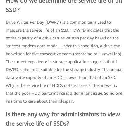
How do we determine the service life of an
SSD?
Drive Writes Per Day (DWPD) is a common term used to
measure the service life of an SSD. 1 DWPD indicates that the
entire capacity of a drive can be written per day based on the
strictest random data model. Under this condition, a drive can
be written for five consecutive years (according to Huawei lab).
The current experience in storage application suggests that 1
DWPD is the most suitable for the storage industry. The annual
data write capacity of an HDD is lower than that of an SSD.
Why is the service life of HDDs not discussed? The answer is
that the poor HDD performance is a dominant issue. So no one
has time to care about their lifespan.
Is there any way for administrators to view
the service life of SSDs?