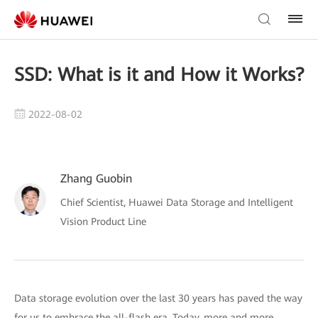
SSD: What is it and How it Works?
2022-08-02
Zhang Guobin
Chief Scientist, Huawei Data Storage and Intelligent
Vision Product Line
Data storage evolution over the last 30 years has paved the way
for us to embrace the all-flash era. Today, more and more