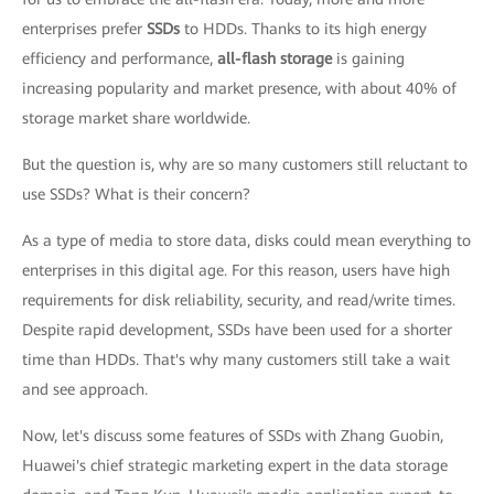
enterprises prefer
SSDs
to HDDs. Thanks to its high energy
efficiency and performance,
all-flash storage
is gaining
increasing popularity and market presence, with about 40% of
storage market share worldwide.
But the question is, why are so many customers still reluctant to
use SSDs? What is their concern?
As a type of media to store data, disks could mean everything to
enterprises in this digital age. For this reason, users have high
requirements for disk reliability, security, and read/write times.
Despite rapid development, SSDs have been used for a shorter
time than HDDs. That's why many customers still take a wait
and see approach.
Now, let's discuss some features of SSDs with Zhang Guobin,
Huawei's chief strategic marketing expert in the data storage