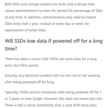
Both SSDs and storage systems are built with a design that
allows administrators to view the service life percentage of SSDs
at any time. In addition, administrators only need to inspect
SSDs every half a year, instead of every day or week, for
replacement of failed SSDs.
Will SSDs lose data if powered off for a long
time?
There has been a rumor that HDDs can store data for a long
term, but SSDs cannot.
Actually, any electronic product will run the risk of not working
after being powered off for long.
Typically, HDDs remain functional after being powered off for 1
or 2 years or even longer. However, this does not mean zero risk.
There is still a minor probability that a used HDD loses data