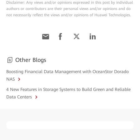
Disclaimer: Any views and/or opinions expressed in this post by individual
authors or contributors are their personal views and/or opinions and do
not necessarily reflect the views and/or opinions of Huawei Technologies.
Other Blogs
Boosting Financial Data Management with OceanStor Dorado
NAS
4 New Features in Storage Systems to Build Green and Reliable
Data Centers