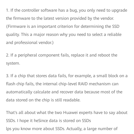
1. If the controller software has a bug, you only need to upgrade
the firmware to the latest version provided by the vendor.
(Firmware is an important criterion for determining the SSD
quality. This a major reason why you need to select a reliable
and professional vendor.)
2. If a peripheral component fails, replace it and reboot the
system.
3. If a chip that stores data fails, for example, a small block on a
flash chip fails, the internal chip-level RAID mechanism can
automatically calculate and recover data because most of the
data stored on the chip is still readable.
That's all about what the two Huawei experts have to say about
SSDs. I hope it heSince data is stored on SSDs
lps you know more about SSDs. Actually, a large number of