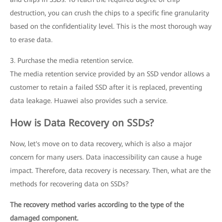
destruction, you can crush the chips to a specific fine granularity
based on the confidentiality level. This is the most thorough way
to erase data.
3. Purchase the media retention service.
The media retention service provided by an SSD vendor allows a
customer to retain a failed SSD after it is replaced, preventing
data leakage. Huawei also provides such a service.
How is Data Recovery on SSDs?
Now, let's move on to data recovery, which is also a major
concern for many users. Data inaccessibility can cause a huge
impact. Therefore, data recovery is necessary. Then, what are the
methods for recovering data on SSDs?
The recovery method varies according to the type of the
damaged component.