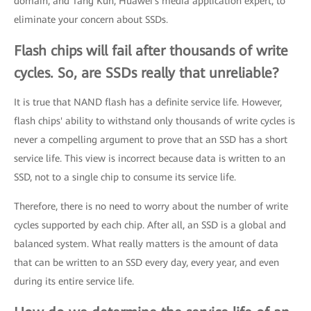
domain, and Tang Kun, Huawei's media application expert, to
eliminate your concern about SSDs.
Flash chips will fail after thousands of write
cycles. So, are SSDs really that unreliable?
It is true that NAND flash has a definite service life. However,
flash chips' ability to withstand only thousands of write cycles is
never a compelling argument to prove that an SSD has a short
service life. This view is incorrect because data is written to an
SSD, not to a single chip to consume its service life.
Therefore, there is no need to worry about the number of write
cycles supported by each chip. After all, an SSD is a global and
balanced system. What really matters is the amount of data
that can be written to an SSD every day, every year, and even
during its entire service life.