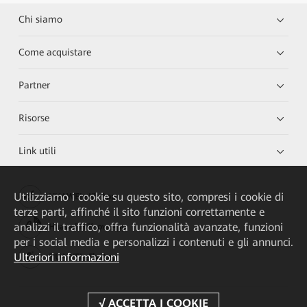
Chi siamo
Come acquistare
Partner
Risorse
Link utili
Utilizziamo i cookie su questo sito, compresi i cookie di
HUAWEI eKit App
terze parti, affinché il sito funzioni correttamente e
analizzi il traffico, offra funzionalità avanzate, funzioni
Huawei HiKnow App
per i social media e personalizzi i contenuti e gli annunci.
Ulteriori informazioni
HUAWEI eFly App