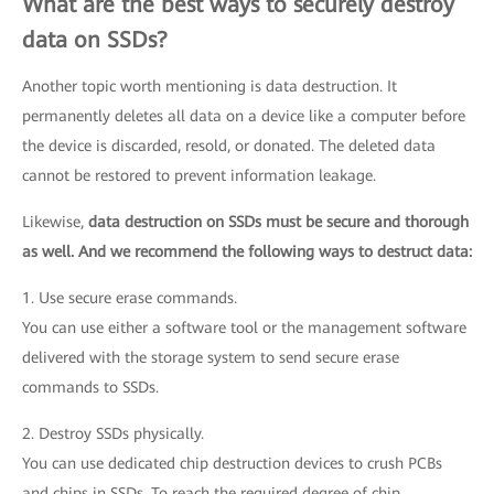
What are the best ways to securely destroy
data on SSDs?
Another topic worth mentioning is data destruction. It
permanently deletes all data on a device like a computer before
the device is discarded, resold, or donated. The deleted data
cannot be restored to prevent information leakage.
Likewise,
data destruction on SSDs must be secure and thorough
as well. And we recommend the following ways to destruct data:
1. Use secure erase commands.
You can use either a software tool or the management software
delivered with the storage system to send secure erase
commands to SSDs.
2. Destroy SSDs physically.
You can use dedicated chip destruction devices to crush PCBs
and chips in SSDs. To reach the required degree of chip