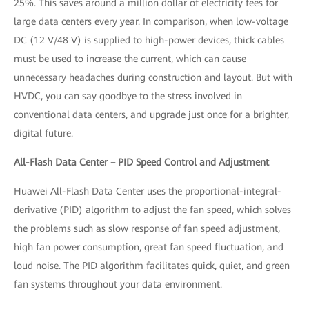
25%. This saves around a million dollar of electricity fees for
large data centers every year. In comparison, when low-voltage
DC (12 V/48 V) is supplied to high-power devices, thick cables
must be used to increase the current, which can cause
unnecessary headaches during construction and layout. But with
HVDC, you can say goodbye to the stress involved in
conventional data centers, and upgrade just once for a brighter,
digital future.
All-Flash Data Center – PID Speed Control and Adjustment
Huawei All-Flash Data Center uses the proportional-integral-
derivative (PID) algorithm to adjust the fan speed, which solves
the problems such as slow response of fan speed adjustment,
high fan power consumption, great fan speed fluctuation, and
loud noise. The PID algorithm facilitates quick, quiet, and green
fan systems throughout your data environment.