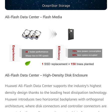
All-Flash Data Center – Flash Media
All-Flash Data Center – High-Density Disk Enclosure
Huawei All-Flash Data Center supports the industry's highest
density design thanks to the leading heat dissipation technology.
Huawei introduces two horizontal backplanes with orthogonal
architecture, where disk connectors and controller connectors are