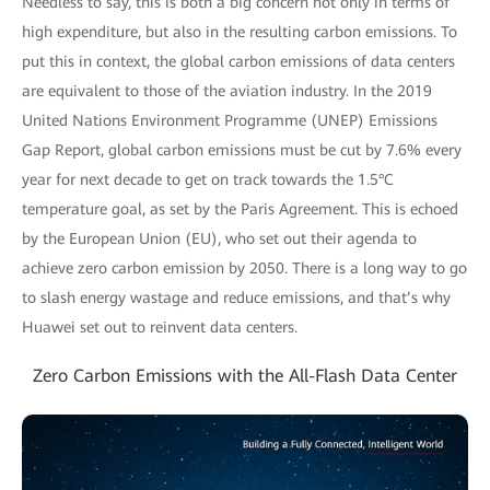
Needless to say, this is both a big concern not only in terms of
high expenditure, but also in the resulting carbon emissions. To
put this in context, the global carbon emissions of data centers
are equivalent to those of the aviation industry. In the 2019
United Nations Environment Programme (UNEP) Emissions
Gap Report, global carbon emissions must be cut by 7.6% every
year for next decade to get on track towards the 1.5°C
temperature goal, as set by the Paris Agreement. This is echoed
by the European Union (EU), who set out their agenda to
achieve zero carbon emission by 2050. There is a long way to go
to slash energy wastage and reduce emissions, and that’s why
Huawei set out to reinvent data centers.
Zero Carbon Emissions with the All-Flash Data Center