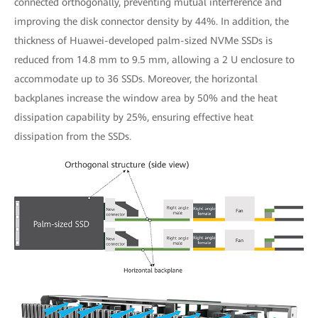
connected orthogonally, preventing mutual interference and
improving the disk connector density by 44%. In addition, the
thickness of Huawei-developed palm-sized NVMe SSDs is
reduced from 14.8 mm to 9.5 mm, allowing a 2 U enclosure to
accommodate up to 36 SSDs. Moreover, the horizontal
backplanes increase the window area by 50% and the heat
dissipation capability by 25%, ensuring effective heat
dissipation from the SSDs.