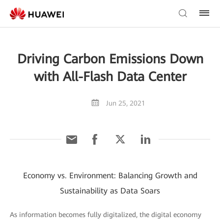
Driving Carbon Emissions Down
with All-Flash Data Center
Jun 25, 2021
Economy vs. Environment: Balancing Growth and
Sustainability as Data Soars
As information becomes fully digitalized, the digital economy