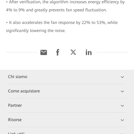
• After verification, the algorithm increases energy efficiency by
4% to 9% and greatly prevents fan speed fluctuation.
• It also accelerates the fan response by 22% to 53%, while
significantly lowering the noise.
Chi siamo
Come acquistare
Partner
Risorse