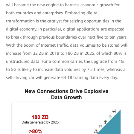
will become the new engine to harness economic growth for
both countries and enterprises. Embracing digital
transformation is the catalyst for seizing opportunities in the
digital economy. In particular, digital applications are expected
to break through previous boundaries over next five to ten years.
With the boom of Internet traffic, data volumes to be stored will
increase from 32 ZB in 2018 to 180 ZB in 2025, of which 80% is
unstructured data. For a common carrier, the upgrade from 4G
to 5G is likely to increase data volumes by 7.5 times, whereas a
self-driving car will generate 64 TB training data every day.