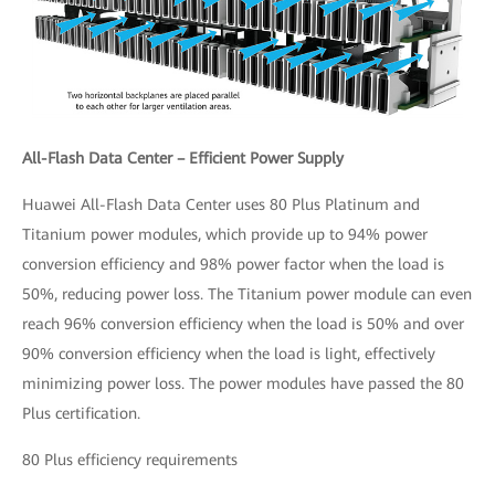
All-Flash Data Center – Efficient Power Supply
Huawei All-Flash Data Center uses 80 Plus Platinum and
Titanium power modules, which provide up to 94% power
conversion efficiency and 98% power factor when the load is
50%, reducing power loss. The Titanium power module can even
reach 96% conversion efficiency when the load is 50% and over
90% conversion efficiency when the load is light, effectively
minimizing power loss. The power modules have passed the 80
Plus certification.
80 Plus efficiency requirements