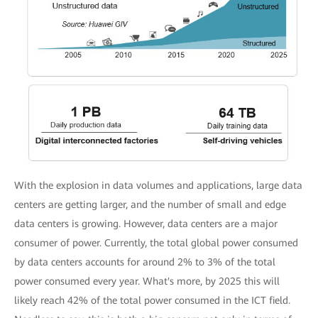
With the explosion in data volumes and applications, large data
centers are getting larger, and the number of small and edge
data centers is growing. However, data centers are a major
consumer of power. Currently, the total global power consumed
by data centers accounts for around 2% to 3% of the total
power consumed every year. What's more, by 2025 this will
likely reach 42% of the total power consumed in the ICT field.