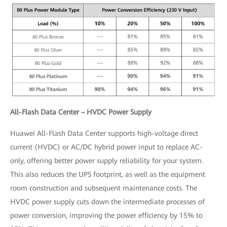
All-Flash Data Center – HVDC Power Supply
Huawei All-Flash Data Center supports high-voltage direct
current (HVDC) or AC/DC hybrid power input to replace AC-
only, offering better power supply reliability for your system.
This also reduces the UPS footprint, as well as the equipment
room construction and subsequent maintenance costs. The
HVDC power supply cuts down the intermediate processes of
power conversion, improving the power efficiency by 15% to