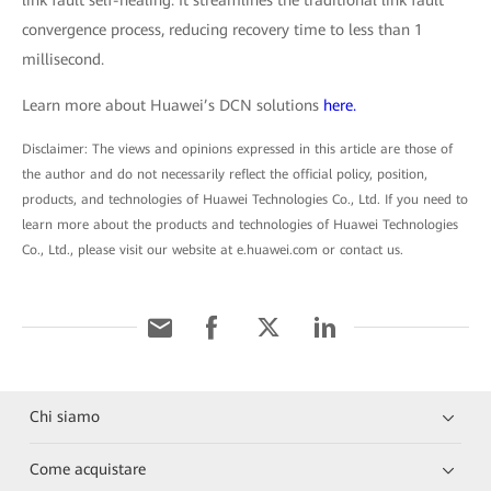
link fault self-healing. It streamlines the traditional link fault
convergence process, reducing recovery time to less than 1
millisecond.
Learn more about Huawei’s DCN solutions
here.
Disclaimer: The views and opinions expressed in this article are those of
the author and do not necessarily reflect the official policy, position,
products, and technologies of Huawei Technologies Co., Ltd. If you need to
learn more about the products and technologies of Huawei Technologies
Co., Ltd., please visit our website at e.huawei.com or contact us.
Chi siamo
Come acquistare