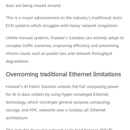
data are being moved around.
This is a major advancement on the industry’s traditional static
ECN systems which struggles with heavy network congestion.
Unlike manual systems, Huawei’s iLossless can actively adapt to
complex traffic scenarios, improving efficiency and preventing
chronic issues such as packet loss and network throughput
degradation.
Overcoming traditional Ethernet limitations
Huawei’s AI Fabric Solution unlocks the full computing power
for AI in data centers by using hyper-converged Ethernet
technology, which converges general-purpose computing,
storage, and HPC networks over a lossless all-Ethernet
architecture.