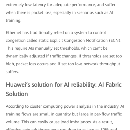
extremely low latency for adequate performance, and suffer
when there is packet loss, especially in scenarios such as AI
training.
Ethernet has traditionally relied on a system to control
congestion called static Explicit Congestion Notification (ECN).
This require AIs manually set thresholds, which can’t be
dynamically adjusted if traffic changes. If thresholds are set too
high, packet loss occurs and if set too low, network throughput
suffers.
Huawei’s solution for AI reliability: AI Fabric
Solution
According to cluster computing power analysis in the industry, AI
training flows are small in quantity but large in per-flow traffic
volume. This can easily cause load imbalances. As a result,
effective network throughput can drop to as low as 50% and