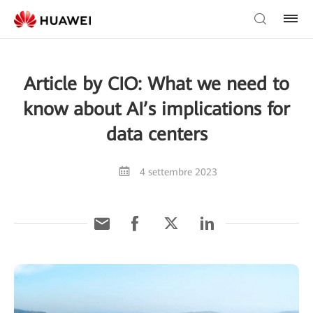
Article by CIO: What we need to
know about AI’s implications for
data centers
4 settembre 2023