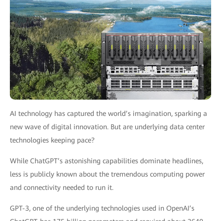
AI technology has captured the world’s imagination, sparking a
new wave of digital innovation. But are underlying data center
technologies keeping pace?
While ChatGPT’s astonishing capabilities dominate headlines,
less is publicly known about the tremendous computing power
and connectivity needed to run it.
GPT-3, one of the underlying technologies used in OpenAI’s