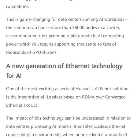
capabilities.
This is game-changing for data centers running AI workloads –
the solution can house more than 36000 nodes in a cluster,
accommodating the upcoming rapid growth in AI computing
power which will require supporting thousands to tens of
thousands of GPU clusters.
A new generation of Ethernet technology
for AI
One of the most exciting aspects of Huawei’s AI Fabric solution
is the integration of iLossless based on RDMA over Converged
Ethernet (RoCE).
The impact of this technology can’t be understated in relation to
data centres processing AI models. It enables lossless Ethernet
connectivity in environments where unprecedented amounts of