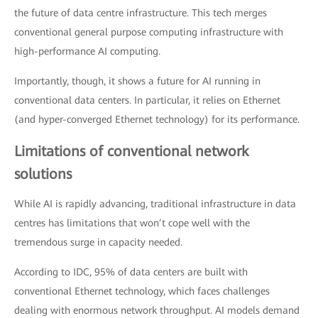
the future of data centre infrastructure. This tech merges
conventional general purpose computing infrastructure with
high-performance AI computing.
Importantly, though, it shows a future for AI running in
conventional data centers. In particular, it relies on Ethernet
(and hyper-converged Ethernet technology) for its performance.
Limitations of conventional network
solutions
While AI is rapidly advancing, traditional infrastructure in data
centres has limitations that won’t cope well with the
tremendous surge in capacity needed.
According to IDC, 95% of data centers are built with
conventional Ethernet technology, which faces challenges
dealing with enormous network throughput. AI models demand