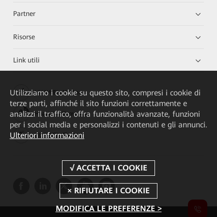
Partner
Risorse
Link utili
Utilizziamo i cookie su questo sito, compresi i cookie di
HUAWEI eKit App
terze parti, affinché il sito funzioni correttamente e
analizzi il traffico, offra funzionalità avanzate, funzioni
Huawei HiKnow App
per i social media e personalizzi i contenuti e gli annunci.
Ulteriori informazioni
HUAWEI eFly App
MODIFICA LE PREFERENZE >