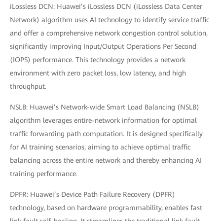
iLossless DCN: Huawei’s iLossless DCN (iLossless Data Center
Network) algorithm uses AI technology to identify service traffic
and offer a comprehensive network congestion control solution,
significantly improving Input/Output Operations Per Second
(IOPS) performance. This technology provides a network
environment with zero packet loss, low latency, and high
throughput.
NSLB: Huawei’s Network-wide Smart Load Balancing (NSLB)
algorithm leverages entire-network information for optimal
traffic forwarding path computation. It is designed specifically
for AI training scenarios, aiming to achieve optimal traffic
balancing across the entire network and thereby enhancing AI
training performance.
DPFR: Huawei’s Device Path Failure Recovery (DPFR)
technology, based on hardware programmability, enables fast