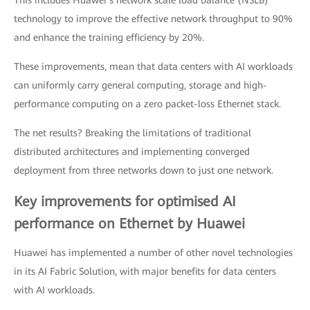
This includes Huawei’s network scale load balance (NSLB)
technology to improve the effective network throughput to 90%
and enhance the training efficiency by 20%.
These improvements, mean that data centers with AI workloads
can uniformly carry general computing, storage and high-
performance computing on a zero packet-loss Ethernet stack.
The net results? Breaking the limitations of traditional
distributed architectures and implementing converged
deployment from three networks down to just one network.
Key improvements for optimised AI
performance on Ethernet by Huawei
Huawei has implemented a number of other novel technologies
in its AI Fabric Solution, with major benefits for data centers
with AI workloads.