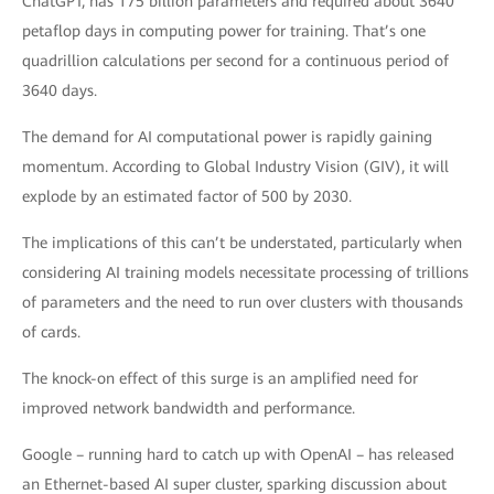
ChatGPT, has 175 billion parameters and required about 3640
petaflop days in computing power for training. That’s one
quadrillion calculations per second for a continuous period of
3640 days.
The demand for AI computational power is rapidly gaining
momentum. According to Global Industry Vision (GIV), it will
explode by an estimated factor of 500 by 2030.
The implications of this can’t be understated, particularly when
considering AI training models necessitate processing of trillions
of parameters and the need to run over clusters with thousands
of cards.
The knock-on effect of this surge is an amplified need for
improved network bandwidth and performance.
Google – running hard to catch up with OpenAI – has released
an Ethernet-based AI super cluster, sparking discussion about