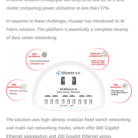
cluster computing power utilisation to less than 57%.
In response to these challenges, Huawei has introduced its AI
Fabric solution. This platform is essentially a complete revamp
of data center networking.
The solution uses high-density modular-fixed switch networking
and multi-rail networking modes, which offer 400 Gigabit
Ethernet aggregation and 200 Gigabit Ethernet access