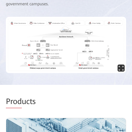
government campuses.
Prod
ucts