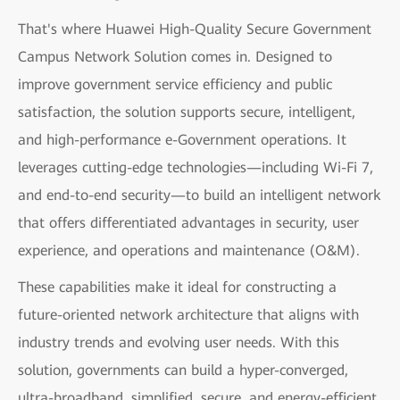
That's where Huawei High-Quality Secure Government
Campus Network Solution comes in. Designed to
improve government service efficiency and public
satisfaction, the solution supports secure, intelligent,
and high-performance e-Government operations. It
leverages cutting-edge technologies—including Wi-Fi 7,
and end-to-end security—to build an intelligent network
that offers differentiated advantages in security, user
experience, and operations and maintenance (O&M).
These capabilities make it ideal for constructing a
future-oriented network architecture that aligns with
industry trends and evolving user needs. With this
solution, governments can build a hyper-converged,
ultra-broadband, simplified, secure, and energy-efficient