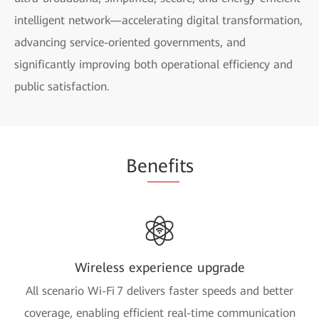
intelligent network—accelerating digital transformation,
advancing service-oriented governments, and
significantly improving both operational efficiency and
public satisfaction.
Be
nefi
ts
Wireless experience upgrade
All scenario Wi-Fi 7 delivers faster speeds and better
coverage, enabling efficient real-time communication