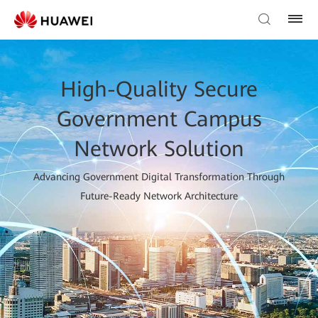
High-Quality Secure
Government Campus
Network Solution
Advancing Government Digital Transformation Through
Future-Ready Network Architecture