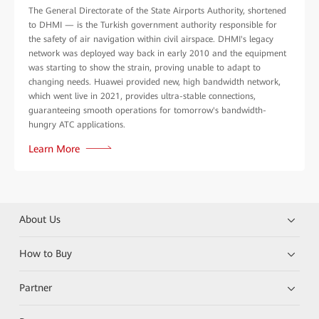
The General Directorate of the State Airports Authority, shortened
to DHMI — is the Turkish government authority responsible for
the safety of air navigation within civil airspace. DHMI's legacy
network was deployed way back in early 2010 and the equipment
was starting to show the strain, proving unable to adapt to
changing needs. Huawei provided new, high bandwidth network,
which went live in 2021, provides ultra-stable connections,
guaranteeing smooth operations for tomorrow's bandwidth-
hungry ATC applications.
Learn More
About Us
How to Buy
Partner