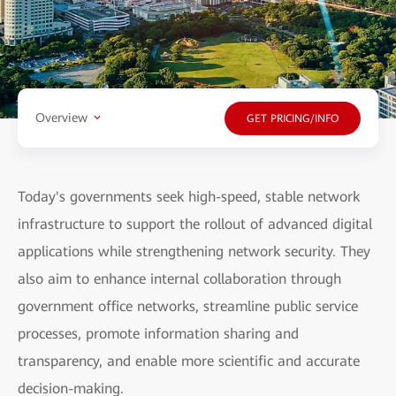
Overview
GET PRICING/INFO
Today's governments seek high-speed, stable network
infrastructure to support the rollout of advanced digital
applications while strengthening network security. They
also aim to enhance internal collaboration through
government office networks, streamline public service
processes, promote information sharing and
transparency, and enable more scientific and accurate
decision-making.