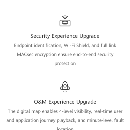
Security Experience Upgrade
Endpoint identification, Wi-Fi Shield, and full link
MACsec encryption ensure end-to-end security
protection
O&M Experience Upgrade
The digital map enables 4-level visibility, real-time user
and application journey playback, and minute-level fault
location