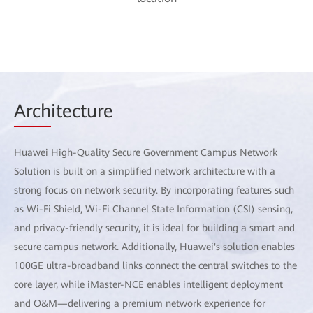
Arch
itecture
Huawei High-Quality Secure Government Campus Network
Solution is built on a simplified network architecture with a
strong focus on network security. By incorporating features such
as Wi-Fi Shield, Wi-Fi Channel State Information (CSI) sensing,
and privacy-friendly security, it is ideal for building a smart and
secure campus network. Additionally, Huawei's solution enables
100GE ultra-broadband links connect the central switches to the
core layer, while iMaster-NCE enables intelligent deployment
and O&M—delivering a premium network experience for