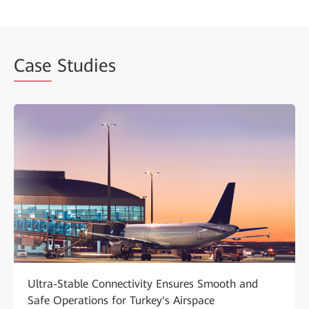
Case
Studies
Ultra-Stable Connectivity Ensures Smooth and
Safe Operations for Turkey's Airspace