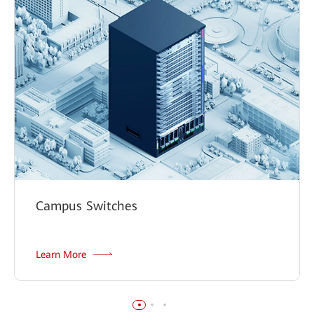
Campus Switches
Learn More