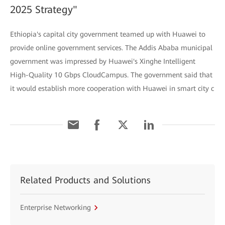
2025 Strategy"
Ethiopia's capital city government teamed up with Huawei to
provide online government services. The Addis Ababa municipal
government was impressed by Huawei's Xinghe Intelligent
High-Quality 10 Gbps CloudCampus. The government said that
it would establish more cooperation with Huawei in smart city c
Related Products and Solutions
Enterprise Networking