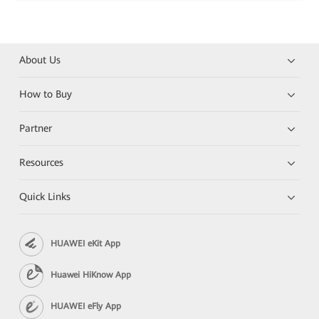
About Us
How to Buy
Partner
Resources
Quick Links
HUAWEI eKit App
Huawei HiKnow App
HUAWEI eFly App