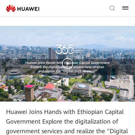
Huawei Joins Hands with Ethiopian Capital
Government Explore the digitalization of
government services and realize the "Digital