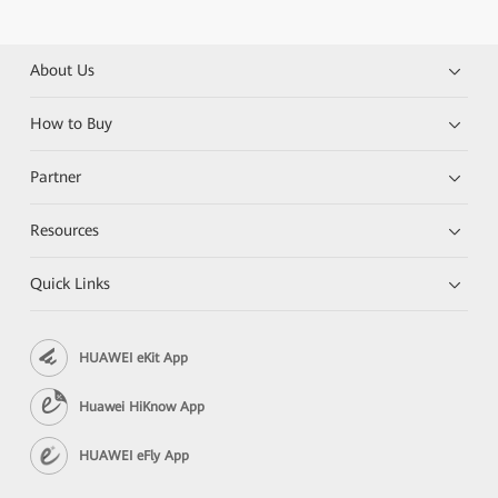
About Us
How to Buy
Partner
Resources
Quick Links
HUAWEI eKit App
Huawei HiKnow App
HUAWEI eFly App