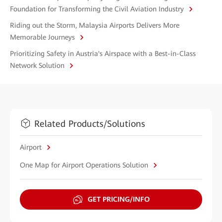
Foundation for Transforming the Civil Aviation Industry
Riding out the Storm, Malaysia Airports Delivers More
Memorable Journeys
Prioritizing Safety in Austria's Airspace with a Best-in-Class
Network Solution
Related Products/Solutions
Airport
One Map for Airport Operations Solution
GET PRICING/INFO