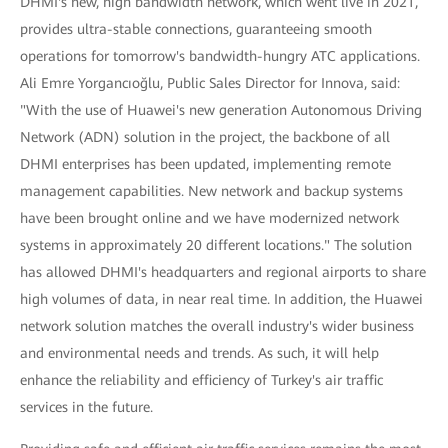
DHMI's new, high bandwidth network, which went live in 2021,
provides ultra-stable connections, guaranteeing smooth
operations for tomorrow's bandwidth-hungry ATC applications.
Ali Emre Yorgancıoğlu, Public Sales Director for Innova, said:
"With the use of Huawei's new generation Autonomous Driving
Network (ADN) solution in the project, the backbone of all
DHMI enterprises has been updated, implementing remote
management capabilities. New network and backup systems
have been brought online and we have modernized network
systems in approximately 20 different locations." The solution
has allowed DHMI's headquarters and regional airports to share
high volumes of data, in near real time. In addition, the Huawei
network solution matches the overall industry's wider business
and environmental needs and trends. As such, it will help
enhance the reliability and efficiency of Turkey's air traffic
services in the future.