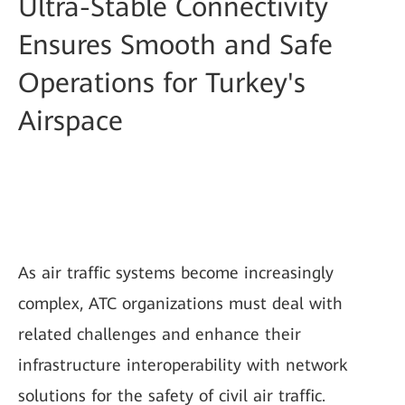
Ultra-Stable Connectivity
Ensures Smooth and Safe
Operations for Turkey's
Airspace
As air traffic systems become increasingly
complex, ATC organizations must deal with
related challenges and enhance their
infrastructure interoperability with network
solutions for the safety of civil air traffic.