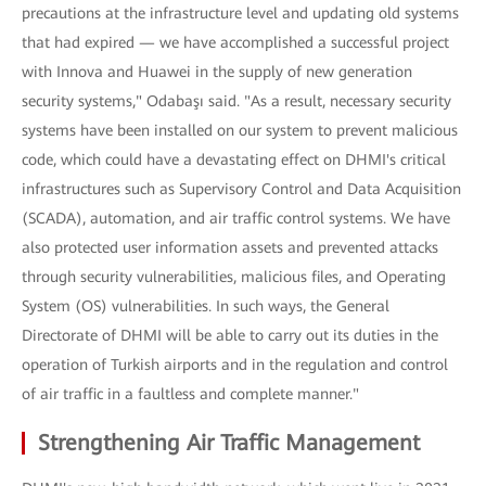
precautions at the infrastructure level and updating old systems
that had expired — we have accomplished a successful project
with Innova and Huawei in the supply of new generation
security systems," Odabaşı said. "As a result, necessary security
systems have been installed on our system to prevent malicious
code, which could have a devastating effect on DHMI's critical
infrastructures such as Supervisory Control and Data Acquisition
(SCADA), automation, and air traffic control systems. We have
also protected user information assets and prevented attacks
through security vulnerabilities, malicious files, and Operating
System (OS) vulnerabilities. In such ways, the General
Directorate of DHMI will be able to carry out its duties in the
operation of Turkish airports and in the regulation and control
of air traffic in a faultless and complete manner."
Strengthening Air Traffic Management