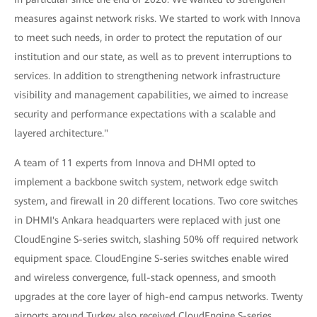
measures against network risks. We started to work with Innova
to meet such needs, in order to protect the reputation of our
institution and our state, as well as to prevent interruptions to
services. In addition to strengthening network infrastructure
visibility and management capabilities, we aimed to increase
security and performance expectations with a scalable and
layered architecture."
A team of 11 experts from Innova and DHMI opted to
implement a backbone switch system, network edge switch
system, and firewall in 20 different locations. Two core switches
in DHMI's Ankara headquarters were replaced with just one
CloudEngine S-series switch, slashing 50% off required network
equipment space. CloudEngine S-series switches enable wired
and wireless convergence, full-stack openness, and smooth
upgrades at the core layer of high-end campus networks. Twenty
airports around Turkey also received CloudEngine S-series