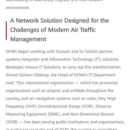
environment.
A Network Solution Designed for the
Challenges of Modern Air Traffic
Management
DHMI began working with Huawei and its Turkish partner,
systems integrator and Information Technology (IT) solutions
developer, Innova IT Solutions, to carry out this transformation.
Ahmet Gürkan Odabaşı, the Head of DHMI's IT Department
said: "Our international organization — which has provincial
organizations such as airports and airfields throughout the
country, and air navigation systems such as radar, Very High
Frequency (VHF) Omnidirectional Range (VOR), Distance
Measuring Equipment (DME), and Non-Directional Beacon
(NDB) — has been serving public institutions and organizations,
in particular since the end of 2020. We wanted to strengthen