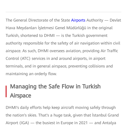
The General Directorate of the State
Airports
Authority — Devlet
Hava Meydanları İşletmesi Genel Müdürlüğü in the original
Turkish, shortened to DHMI — is the Turkish government
authority responsible for the safety of air navigation within civil
airspace. As such, DHMI oversees aviation, providing Air Traffic
Control (ATC) services in and around airports, in airport
terminals, and in general airspace, preventing collisions and
maintaining an orderly flow.
Managing the Safe Flow in Turkish
Airspace
DHMI's daily efforts help keep aircraft moving safely through
the nation's skies. That's a huge task, given that İstanbul Grand
Airport (IGA) — the busiest in Europe in 2021 — and Antalya