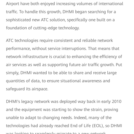
Airport have both enjoyed increasing volumes of international
traffic. To handle this growth, DHMI began searching for a
sophisticated new ATC solution, specifically one built on a
foundation of cutting-edge technology.
ATC technologies require consistent and reliable network
performance, without service interruptions. That means that
network infrastructure is crucial to enhancing the efficiency of
air services as well as supporting future air traffic growth. Put
simply, DHMI wanted to be able to share and receive large
quantities of data, to ensure situational awareness and
safeguard its airspace.
DHMI's legacy network was deployed way back in early 2010
and the equipment was starting to show the strain, proving
unable to adapt to changing needs. Indeed, many of the
technologies had already reached End of Life (EOL), so DHMI
was looking to seamlessly migrate to a new network