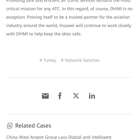
Providing safe and efficient air traffic services remains the most
critical mission for any ATC. In this regard, of course, DHMI is no
exception. Proving itself to be a trusted partner for the aviation
industry around the world, Huawei will continue to work closely
with DHMI to help keep the skies safe.
# Turkey
# Network Switches
Related Cases
China West Airport Group Lays Digital and Intelligent