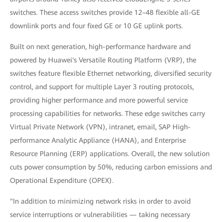
switches. These access switches provide 12–48 flexible all-GE
downlink ports and four fixed GE or 10 GE uplink ports.
Built on next generation, high-performance hardware and
powered by Huawei's Versatile Routing Platform (VRP), the
switches feature flexible Ethernet networking, diversified security
control, and support for multiple Layer 3 routing protocols,
providing higher performance and more powerful service
processing capabilities for networks. These edge switches carry
Virtual Private Network (VPN), intranet, email, SAP High-
performance Analytic Appliance (HANA), and Enterprise
Resource Planning (ERP) applications. Overall, the new solution
cuts power consumption by 50%, reducing carbon emissions and
Operational Expenditure (OPEX).
"In addition to minimizing network risks in order to avoid
service interruptions or vulnerabilities — taking necessary