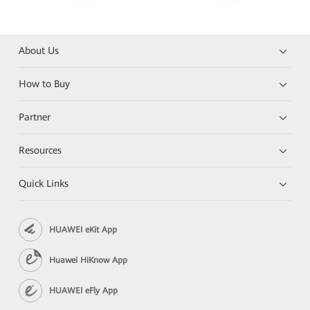
About Us
How to Buy
Partner
Resources
Quick Links
HUAWEI eKit App
Huawei HiKnow App
HUAWEI eFly App