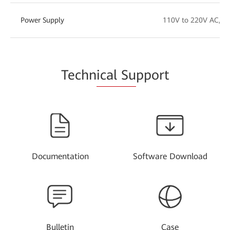
Power Supply
110V to 220V AC, -
Techn
ical Su
pport
Documentation
Software Download
Bulletin
Case