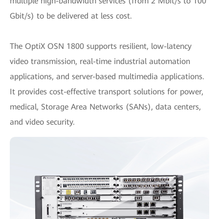
multiple high-bandwidth services (from 2 Mbit/s to 100
Gbit/s) to be delivered at less cost.
The OptiX OSN 1800 supports resilient, low-latency
video transmission, real-time industrial automation
applications, and server-based multimedia applications.
It provides cost-effective transport solutions for power,
medical, Storage Area Networks (SANs), data centers,
and video security.