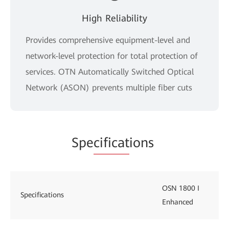
High Reliability
Provides comprehensive equipment-level and
network-level protection for total protection of
services. OTN Automatically Switched Optical
Network (ASON) prevents multiple fiber cuts
Spe
cificat
ions
OSN 1800 I
Specifications
Enhanced