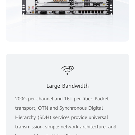
Large Bandwidth
200G per channel and 16T per fiber. Packet
transport, OTN and Synchronous Digital
Hierarchy (SDH) services provide universal
transmission, simple network architecture, and