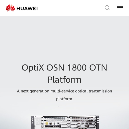
OptiX OSN 1800 OTN
Platform
A next generation multi-service optical transmission
platform.