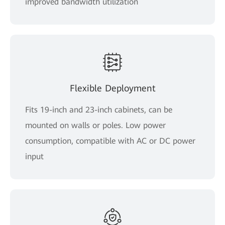
improved bandwidth utilization
Flexible Deployment
Fits 19-inch and 23-inch cabinets, can be
mounted on walls or poles. Low power
consumption, compatible with AC or DC power
input