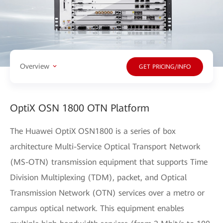
Overview
GET PRICING/INFO
OptiX OSN 1800 OTN Platform
The Huawei OptiX OSN1800 is a series of box
architecture Multi-Service Optical Transport Network
(MS-OTN) transmission equipment that supports Time
Division Multiplexing (TDM), packet, and Optical
Transmission Network (OTN) services over a metro or
campus optical network. This equipment enables