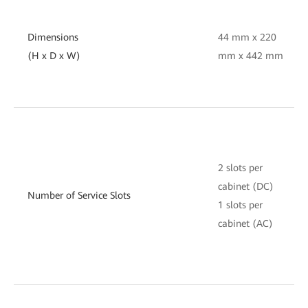
Dimensions
44 mm x 220
(H x D x W)
mm x 442 mm
2 slots per
cabinet (DC)
Number of Service Slots
1 slots per
cabinet (AC)