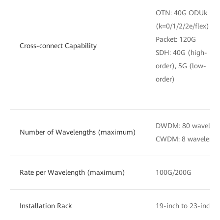
OTN: 40G ODUk
(k=0/1/2/2e/flex)
Packet: 120G
Cross-connect Capability
SDH: 40G (high-
order), 5G (low-
order)
DWDM: 80 waveleng
Number of Wavelengths (maximum)
CWDM: 8 waveleng
Rate per Wavelength (maximum)
100G/200G
Installation Rack
19-inch to 23-inch 