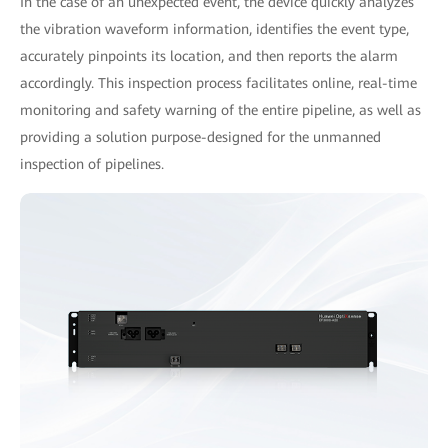
In the case of an unexpected event, the device quickly analyzes
the vibration waveform information, identifies the event type,
accurately pinpoints its location, and then reports the alarm
accordingly. This inspection process facilitates online, real-time
monitoring and safety warning of the entire pipeline, as well as
providing a solution purpose-designed for the unmanned
inspection of pipelines.