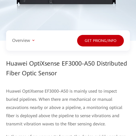
Overview
GET PRICING/INFO
Huawei OptiXsense EF3000-A50 Distributed
Fiber Optic Sensor
Huawei OptiXsense EF3000-A50 is mainly used to inspect
buried pipelines. When there are mechanical or manual
excavations nearby or above a pipeline, a monitoring optical
fiber is deployed above the pipeline to sense vibrations and
transmit vibration waves to the fiber sensing device.