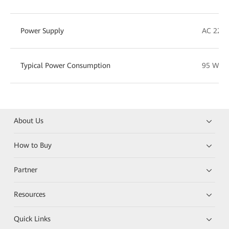
Power Supply
AC 220 
Typical Power Consumption
95 W
About Us
How to Buy
Partner
Resources
Quick Links