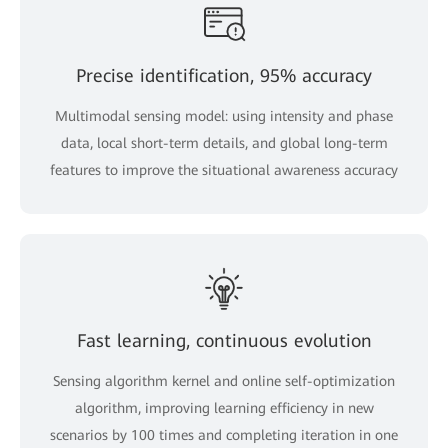
Precise identification, 95% accuracy
Multimodal sensing model: using intensity and phase
data, local short-term details, and global long-term
features to improve the situational awareness accuracy
Fast learning, continuous evolution
Sensing algorithm kernel and online self-optimization
algorithm, improving learning efficiency in new
scenarios by 100 times and completing iteration in one