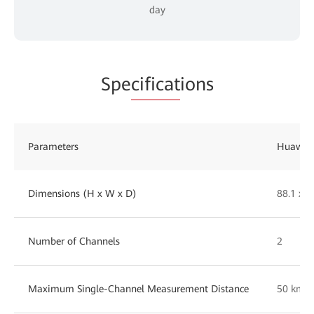
day
Spe
cificat
ions
Parameters
Huawei 
Dimensions (H x W x D)
88.1 x 
Number of Channels
2
Maximum Single-Channel Measurement Distance
50 km