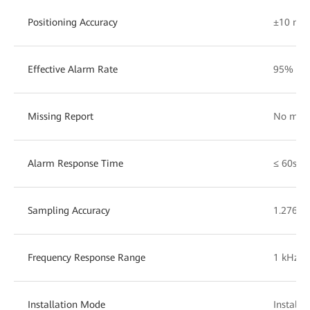
Positioning Accuracy
±10 m
Effective Alarm Rate
95%
Missing Report
No miss
Alarm Response Time
≤ 60s
Sampling Accuracy
1.276 m
Frequency Response Range
1 kHz
Installation Mode
Installe