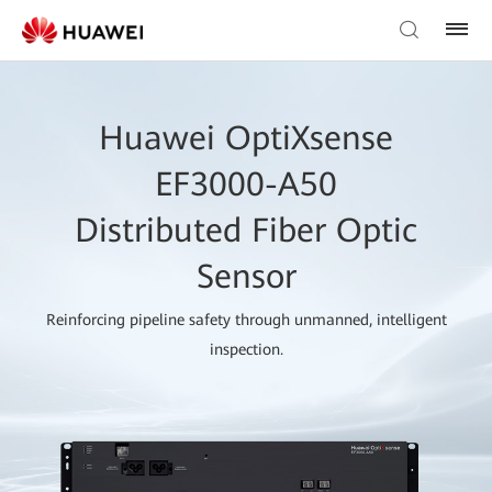
Huawei OptiXsense
EF3000-A50
Distributed Fiber Optic
Sensor
Reinforcing pipeline safety through unmanned, intelligent
inspection.