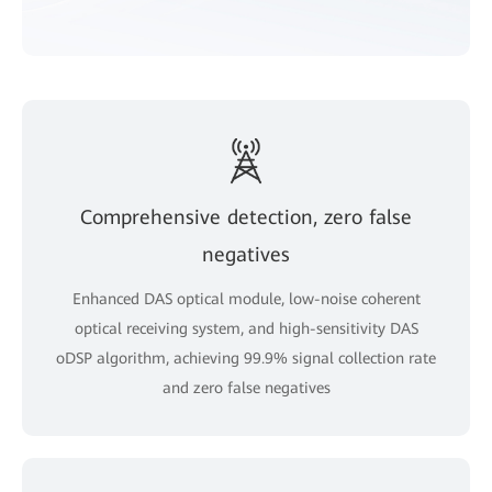
Comprehensive detection, zero false
negatives
Enhanced DAS optical module, low-noise coherent
optical receiving system, and high-sensitivity DAS
oDSP algorithm, achieving 99.9% signal collection rate
and zero false negatives