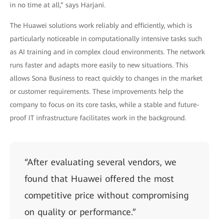
in no time at all,” says Harjani.
The Huawei solutions work reliably and efficiently, which is
particularly noticeable in computationally intensive tasks such
as AI training and in complex cloud environments. The network
runs faster and adapts more easily to new situations. This
allows Sona Business to react quickly to changes in the market
or customer requirements. These improvements help the
company to focus on its core tasks, while a stable and future-
proof IT infrastructure facilitates work in the background.
“After evaluating several vendors, we
found that Huawei offered the most
competitive price without compromising
on quality or performance.”