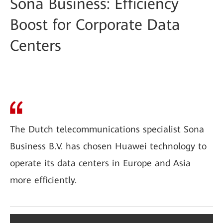
Sona Business: Efficiency
Boost for Corporate Data
Centers
The Dutch telecommunications specialist Sona
Business B.V. has chosen Huawei technology to
operate its data centers in Europe and Asia
more efficiently.