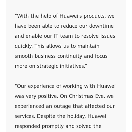
“With the help of Huawei's products, we
have been able to reduce our downtime
and enable our IT team to resolve issues
quickly. This allows us to maintain
smooth business continuity and focus
more on strategic initiatives.”
“Our experience of working with Huawei
was very positive. On Christmas Eve, we
experienced an outage that affected our
services. Despite the holiday, Huawei
responded promptly and solved the