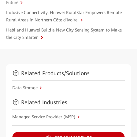
Future
Inclusive Connectivity: Huawei RuralStar Empowers Remote
Rural Areas in Northern Côte d'Ivoire
Hebi and Huawei Build a New City Sensing System to Make
the City Smarter
Related Products/Solutions
Data Storage
Related Industries
Managed Service Provider (MSP)