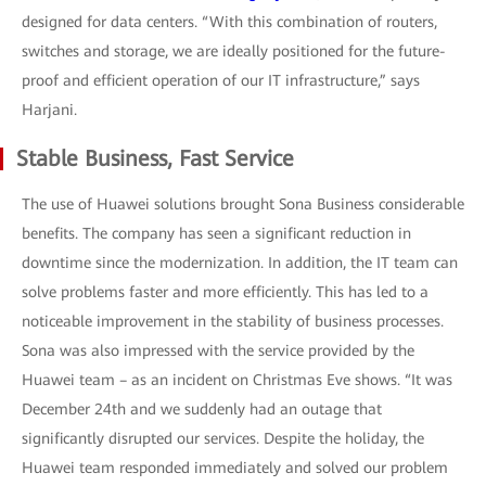
designed for data centers. “With this combination of routers,
switches and storage, we are ideally positioned for the future-
proof and efficient operation of our IT infrastructure,” says
Harjani.
Stable Business, Fast Service
The use of Huawei solutions brought Sona Business considerable
benefits. The company has seen a significant reduction in
downtime since the modernization. In addition, the IT team can
solve problems faster and more efficiently. This has led to a
noticeable improvement in the stability of business processes.
Sona was also impressed with the service provided by the
Huawei team – as an incident on Christmas Eve shows. “It was
December 24th and we suddenly had an outage that
significantly disrupted our services. Despite the holiday, the
Huawei team responded immediately and solved our problem