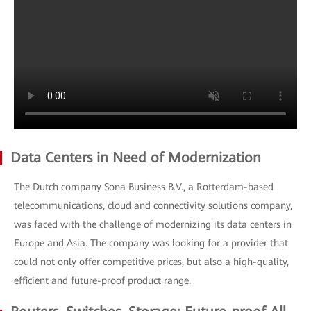
Data Centers in Need of Modernization
The Dutch company Sona Business B.V., a Rotterdam-based
telecommunications, cloud and connectivity solutions company,
was faced with the challenge of modernizing its data centers in
Europe and Asia. The company was looking for a provider that
could not only offer competitive prices, but also a high-quality,
efficient and future-proof product range.