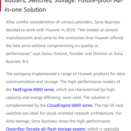
Routers, Switches, Storage: Future-proof All-
in-one Solution
After careful consideration of various providers, Sona Business
decided to work with Huawei in 2020. “We looked at several
manufacturers and came to the conclusion that Huawei offered
the best price without compromising on quality or
performance,” says Sonia Harjani, founder and Director at Sona
Business B.V.
The company implemented a range of Huawei products for data
communication and storage. The high-performance routers of
the
NetEngine 8000 series
, which are characterized by high
capacity and energy efficiency, were used. The solution is
complemented by the
CloudEngine 6800 series
. The top-of-rack
switches are ideal for cloud-oriented network architectures. For
data storage, Sona Business chose the high-performance
OceanStor Dorado all-flash storage system
, which is specially