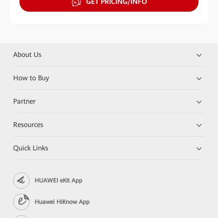
GET PRICING/INFO
About Us
How to Buy
Partner
Resources
Quick Links
HUAWEI eKit App
Huawei HiKnow App