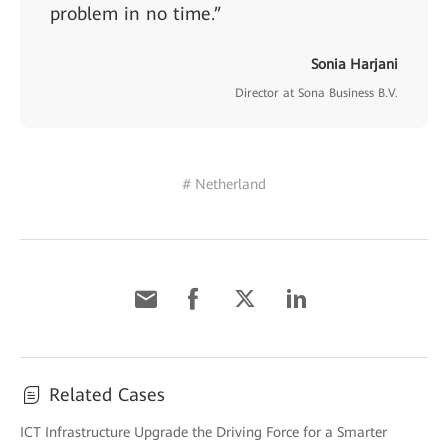
problem in no time.”
Sonia Harjani
Director at Sona Business B.V.
# Netherland
Related Cases
ICT Infrastructure Upgrade the Driving Force for a Smarter