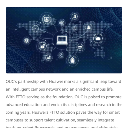
OUC's partnership with Huawei marks a significant leap toward
an intelligent campus network and an enriched campus life.
With FTTO serving as the foundation, OUC is poised to promote
advanced education and enrich its disciplines and research in the
coming years. Huawei's FTTO solution paves the way for smart
campuses to support talent cultivation, seamlessly integrate
teaching, scientific research, and management, and ultimately