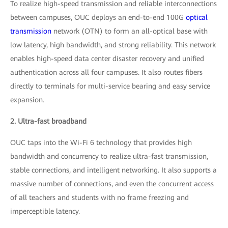
To realize high-speed transmission and reliable interconnections
between campuses, OUC deploys an end-to-end 100G
optical
transmission
network (OTN) to form an all-optical base with
low latency, high bandwidth, and strong reliability. This network
enables high-speed data center disaster recovery and unified
authentication across all four campuses. It also routes fibers
directly to terminals for multi-service bearing and easy service
expansion.
2. Ultra-fast broadband
OUC taps into the Wi-Fi 6 technology that provides high
bandwidth and concurrency to realize ultra-fast transmission,
stable connections, and intelligent networking. It also supports a
massive number of connections, and even the concurrent access
of all teachers and students with no frame freezing and
imperceptible latency.