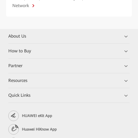
Network
About Us
How to Buy
Partner
Resources
Quick Links
HUAWEI eKit App
Huawei HiKnow App