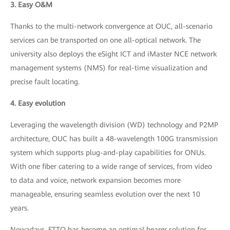
3. Easy O&M
Thanks to the multi-network convergence at OUC, all-scenario
services can be transported on one all-optical network. The
university also deploys the eSight ICT and iMaster NCE network
management systems (NMS) for real-time visualization and
precise fault locating.
4. Easy evolution
Leveraging the wavelength division (WD) technology and P2MP
architecture, OUC has built a 48-wavelength 100G transmission
system which supports plug-and-play capabilities for ONUs.
With one fiber catering to a wide range of services, from video
to data and voice, network expansion becomes more
manageable, ensuring seamless evolution over the next 10
years.
Nowadays, FTTO has become an optimal bearer solution for