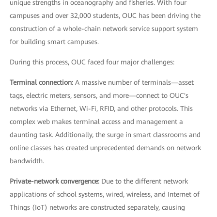
unique strengths in oceanography and fisheries. With four
campuses and over 32,000 students, OUC has been driving the
construction of a whole-chain network service support system
for building smart campuses.
During this process, OUC faced four major challenges:
Terminal connection:
A massive number of terminals—asset
tags, electric meters, sensors, and more—connect to OUC's
networks via Ethernet, Wi-Fi, RFID, and other protocols. This
complex web makes terminal access and management a
daunting task. Additionally, the surge in smart classrooms and
online classes has created unprecedented demands on network
bandwidth.
Private-network convergence:
Due to the different network
applications of school systems, wired, wireless, and Internet of
Things (IoT) networks are constructed separately, causing