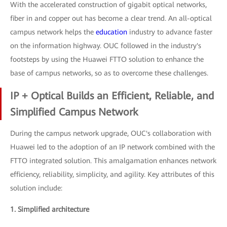
With the accelerated construction of gigabit optical networks,
fiber in and copper out has become a clear trend. An all-optical
campus network helps the
education
industry to advance faster
on the information highway. OUC followed in the industry's
footsteps by using the Huawei FTTO solution to enhance the
base of campus networks, so as to overcome these challenges.
IP + Optical Builds an Efficient, Reliable, and
Simplified Campus Network
During the campus network upgrade, OUC's collaboration with
Huawei led to the adoption of an IP network combined with the
FTTO integrated solution. This amalgamation enhances network
efficiency, reliability, simplicity, and agility. Key attributes of this
solution include:
1. Simplified architecture