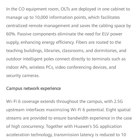
In the CO equipment room, OLTs are deployed in one cabinet to
manage up to 10,000 information points, which facilitates
centralized remote management and saves the cabling space by
60%. Passive components eliminate the need for ELV power
supply, enhancing energy efficiency. Fibers are routed to the
teaching buildings, libraries, classrooms, and dormitories, and
outdoor intelligent poles connect directly to terminals such as
indoor APs, wireless PCs, video conferencing devices, and
security cameras.
Campus network experience
Wi-Fi 6 coverage extends throughout the campus, with 2.5G
upstream interfaces maximizing Wi-Fi 6 potential. Eight spatial
streams are provided to ensure bandwidth experience in the case
of high concurrency. Together with Huawei's 5G application
acceleration technology, transmission latency is reduced to 10