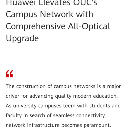
Huawei Elevates OUC's
Campus Network with
Comprehensive All-Optical
Upgrade
The construction of campus networks is a major
driver for advancing quality modern education.
As university campuses teem with students and
faculty in search of seamless connectivity,
network infrastructure becomes paramount.