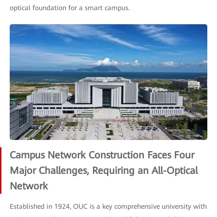
optical foundation for a smart campus.
Campus Network Construction Faces Four
Major Challenges, Requiring an All-Optical
Network
Established in 1924, OUC is a key comprehensive university with