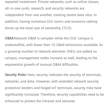
repeated investment. Private networks, such as online classes,
all-in-one cards, research, and security networks are
independent from one another, creating severe data silos. In
addition, having numerous ELV rooms and excessive cabling
drives up the total cost of ownership (TCO).
O&M:
Network O&M is complex while the OUC campus is
understaffed, with fewer than 10 O&M technicians available. As
a growing number of network elements (NEs) are added on
campus, management nodes increase as well, leading to the
exponential growth of manual O&M difficulties.
Security Risks:
Here, security indicates the security of terminals,
networks, and data. However, with extended network security
protection borders and forged IoT terminals, security risks have
significantly increased. Therefore, security capabilities need to be
enhanced to protect the intranet and extranet.