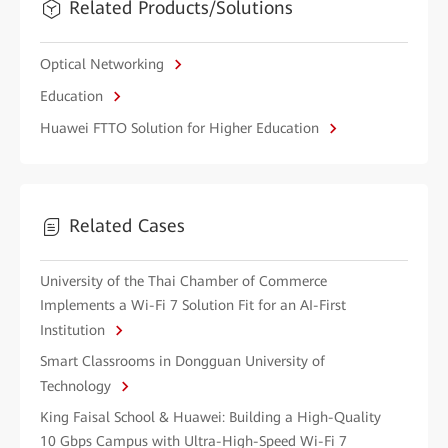
Related Products/Solutions
Optical Networking
Education
Huawei FTTO Solution for Higher Education
Related Cases
University of the Thai Chamber of Commerce
Implements a Wi-Fi 7 Solution Fit for an AI-First
Institution
Smart Classrooms in Dongguan University of
Technology
King Faisal School & Huawei: Building a High-Quality
10 Gbps Campus with Ultra-High-Speed Wi-Fi 7