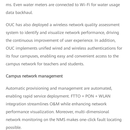
ms. Even water meters are connected to Wi-Fi for water usage
data backhaul.
OUC has also deployed a wireless network quality assessment
system to identify and visualize network performance, driving
the continuous improvement of user experience. In addition,
OUC implements unified wired and wireless authentications for
its four campuses, enabling easy and convenient access to the
campus network for teachers and students.
Campus network management
Automatic provisioning and management are automated,
enabling rapid service deployment. FTTO + PON + WLAN
integration streamlines O&M while enhancing network
performance visualization. Moreover, multi-dimensional
network monitoring on the NMS makes one-click fault locating
possible.