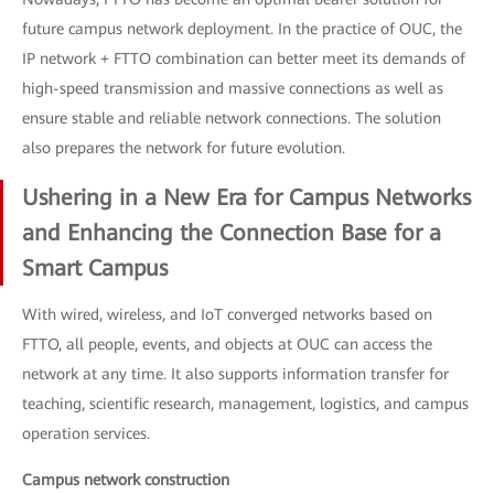
future campus network deployment. In the practice of OUC, the
IP network + FTTO combination can better meet its demands of
high-speed transmission and massive connections as well as
ensure stable and reliable network connections. The solution
also prepares the network for future evolution.
Ushering in a New Era for Campus Networks
and Enhancing the Connection Base for a
Smart Campus
With wired, wireless, and IoT converged networks based on
FTTO, all people, events, and objects at OUC can access the
network at any time. It also supports information transfer for
teaching, scientific research, management, logistics, and campus
operation services.
Campus network construction