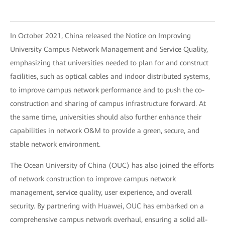
In October 2021, China released the Notice on Improving
University Campus Network Management and Service Quality,
emphasizing that universities needed to plan for and construct
facilities, such as optical cables and indoor distributed systems,
to improve campus network performance and to push the co-
construction and sharing of campus infrastructure forward. At
the same time, universities should also further enhance their
capabilities in network O&M to provide a green, secure, and
stable network environment.
The Ocean University of China (OUC) has also joined the efforts
of network construction to improve campus network
management, service quality, user experience, and overall
security. By partnering with Huawei, OUC has embarked on a
comprehensive campus network overhaul, ensuring a solid all-