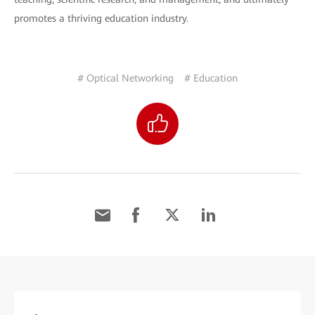
promotes a thriving education industry.
# Optical Networking
# Education