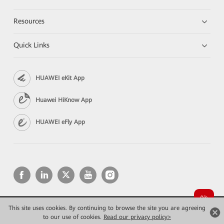
Resources
Quick Links
HUAWEI eKit App
Huawei HiKnow App
HUAWEI eFly App
This site uses cookies. By continuing to browse the site you are agreeing
Copyright © 2026 Huawei Technologies Co., Ltd. All rights reserved.
Privacy
Terms of use
to our use of cookies.
Read our privacy policy>