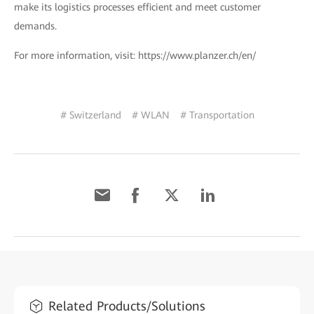
make its logistics processes efficient and meet customer
demands.
For more information, visit: https://www.planzer.ch/en/
# Switzerland
# WLAN
# Transportation
Related Products/Solutions