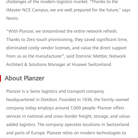
challenges of the modern logistics market. "Thanks to the
iMaster NCE Campus, we are well prepared for the future," says
Novio.
“With Planzer, we streamlined the entire network refresh.
Thanks to Zero touch provisioning, they saved significant time,
eliminated costly vendor licenses, and value the direct support
from us as the manufacturer”, said Dominic Mettler, Network
Architect & Solutions Manager at Huawei Switzerland.
About Planzer
Planzer is a Swiss logistics and transport company
headquartered in Dietikon. Founded in 1936, the family-owned
company today employs around 7,000 people. Planzer offers
services in national and cross-border freight, storage, and value-
added logistics. The company operates locations in Switzerland
and parts of Europe. Planzer relies on modern technologies to