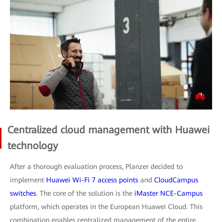
Centralized cloud management with Huawei
technology
After a thorough evaluation process, Planzer decided to
implement
Huawei Wi-Fi 7 access points
and
CloudCampus
switches
. The core of the solution is the
iMaster NCE-Campus
platform, which operates in the European Huawei Cloud. This
combination enables centralized management of the entire