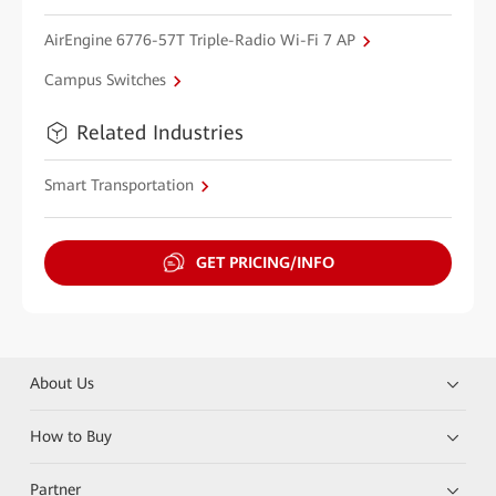
AirEngine 6776-57T Triple-Radio Wi-Fi 7 AP
Campus Switches
Related Industries
Smart Transportation
GET PRICING/INFO
About Us
How to Buy
Partner