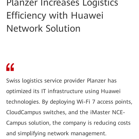
Planzer Increases Logistics
Efficiency with Huawei
Network Solution
Swiss logistics service provider Planzer has
optimized its IT infrastructure using Huawei
technologies. By deploying Wi-Fi 7 access points,
CloudCampus switches, and the iMaster NCE-
Campus solution, the company is reducing costs
and simplifying network management.