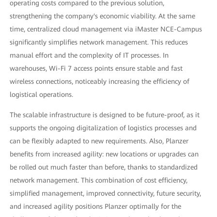
operating costs compared to the previous solution,
strengthening the company's economic viability. At the same
time, centralized cloud management via iMaster NCE-Campus
significantly simplifies network management. This reduces
manual effort and the complexity of IT processes. In
warehouses, Wi-Fi 7 access points ensure stable and fast
wireless connections, noticeably increasing the efficiency of
logistical operations.
The scalable infrastructure is designed to be future-proof, as it
supports the ongoing digitalization of logistics processes and
can be flexibly adapted to new requirements. Also, Planzer
benefits from increased agility: new locations or upgrades can
be rolled out much faster than before, thanks to standardized
network management. This combination of cost efficiency,
simplified management, improved connectivity, future security,
and increased agility positions Planzer optimally for the