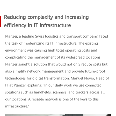
Reducing complexity and increasing
efficiency in IT infrastructure
Planzer, a leading Swiss logistics and transport company, faced
the task of modernizing its IT infrastructure. The existing
environment was causing high total operating costs and
complicating the management of its widespread locations.
Planzer sought a solution that would not only reduce costs but
also simplify network management and provide future-proof
technologies for digital transformation. Manuel Novio, Head of
IT at Planzer, explains: "In our daily work we use connected
solutions such as handhelds, scanners, and trackers across all
our locations. A reliable network is one of the keys to this
infrastructure."