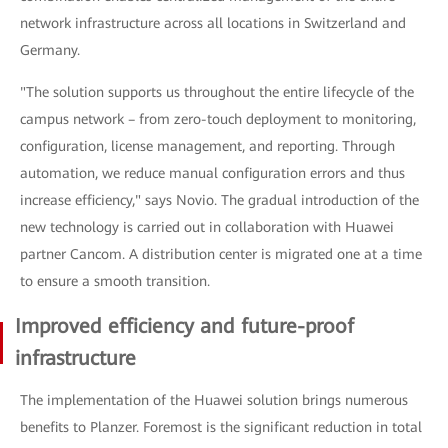
network infrastructure across all locations in Switzerland and
Germany.
"The solution supports us throughout the entire lifecycle of the
campus network – from zero-touch deployment to monitoring,
configuration, license management, and reporting. Through
automation, we reduce manual configuration errors and thus
increase efficiency," says Novio. The gradual introduction of the
new technology is carried out in collaboration with Huawei
partner Cancom. A distribution center is migrated one at a time
to ensure a smooth transition.
Improved efficiency and future-proof
infrastructure
The implementation of the Huawei solution brings numerous
benefits to Planzer. Foremost is the significant reduction in total