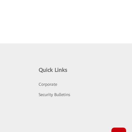
Quick Links
Corporate
Security Bulletins