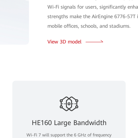
Wi-Fi signals for users, significantly en
strengths make the AirEngine 6776-57T i
mobile offices, schools, and stadiums.
View 3D model
HE160 Large Bandwidth
Wi-Fi 7 will support the 6 GHz of frequency