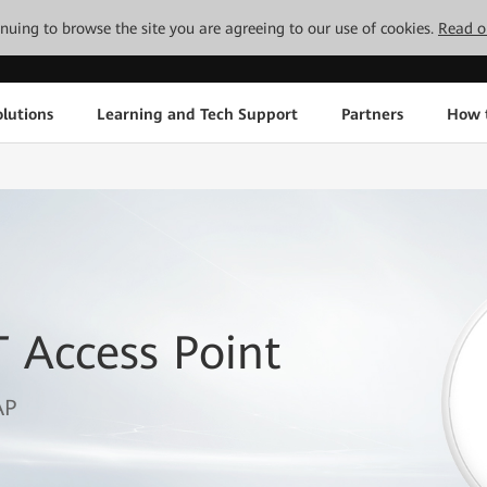
tinuing to browse the site you are agreeing to our use of cookies.
Read o
lutions
Learning and Tech Support
Partners
How 
 Access Point
AP