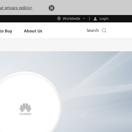
ur privacy policy>
Login
Worldwide
Search
to Buy
About Us