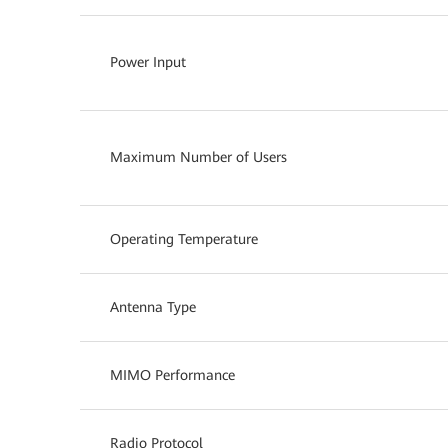
Power Input
Maximum Number of Users
Operating Temperature
Antenna Type
MIMO Performance
Radio Protocol