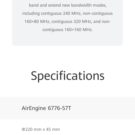
band and extend new bandwidth modes,
including contiguous 240 MHz, non-contiguous
160+80 MHz, contiguous 320 MHz, and non-
contiguous 160+160 MHz.
Specifications
AirEngine 6776-57T
Φ220 mm x 45 mm