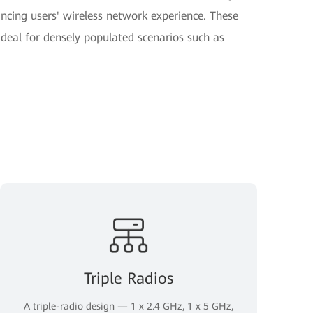
hancing users' wireless network experience. These
deal for densely populated scenarios such as
Triple Radios
A triple-radio design — 1 x 2.4 GHz, 1 x 5 GHz,