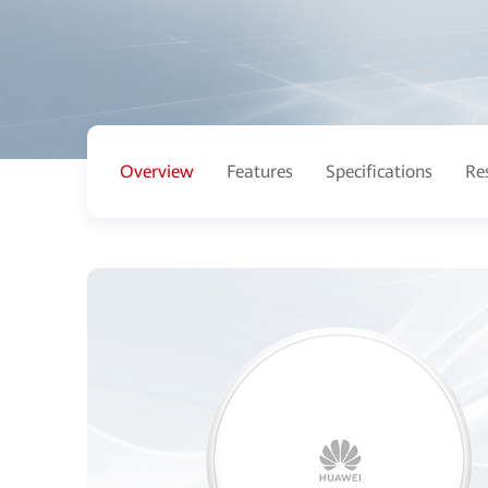
Overview
Features
Specifications
Re