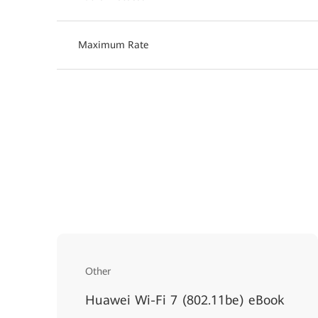
Maximum Rate
Other
Huawei Wi-Fi 7 (802.11be) eBook