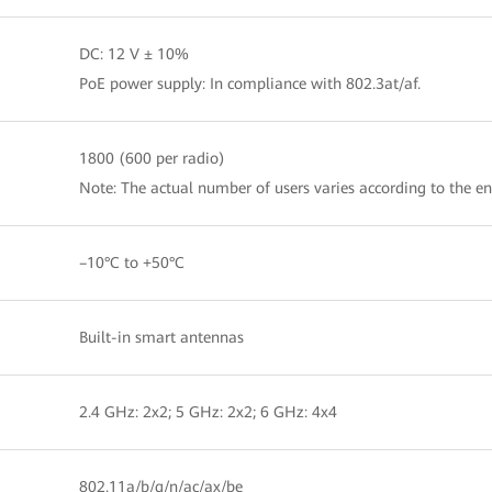
DC: 12 V ± 10%
PoE power supply: In compliance with 802.3at/af.
1800 (600 per radio)
Note: The actual number of users varies according to the e
–10°C to +50°C
Built-in smart antennas
2.4 GHz: 2x2; 5 GHz: 2x2; 6 GHz: 4x4
802.11a/b/g/n/ac/ax/be