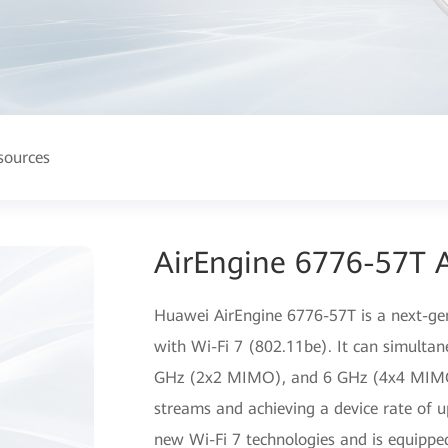
sources
AirEngine 6776-57T A
Huawei AirEngine 6776-57T is a next-gen
with Wi-Fi 7 (802.11be). It can simulta
GHz (2x2 MIMO), and 6 GHz (4x4 MIMO) 
streams and achieving a device rate of 
new Wi-Fi 7 technologies and is equippe