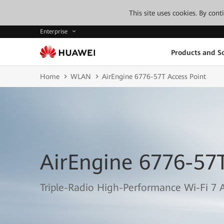
This site uses cookies. By con
Enterprise
Products and So
Home
WLAN
AirEngine 6776-57T Access Point
AirEngine 6776-57T
Triple-Radio High-Performance Wi-Fi 7 