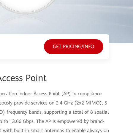
GET PRICING/INFO
ccess Point
eration indoor Access Point (AP) in compliance
neously provide services on 2.4 GHz (2x2 MIMO), 5
frequency bands, supporting a total of 8 spatial
up to 13.66 Gbps. The AP is empowered by brand-
d with built-in smart antennas to enable always-on