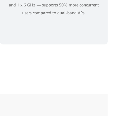
and 1 x 6 GHz — supports 50% more concurrent
users compared to dual-band APs.