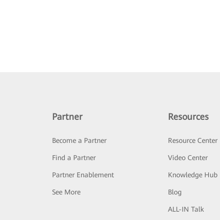
Partner
Resources
Become a Partner
Resource Center
Find a Partner
Video Center
Partner Enablement
Knowledge Hub
See More
Blog
ALL-IN Talk