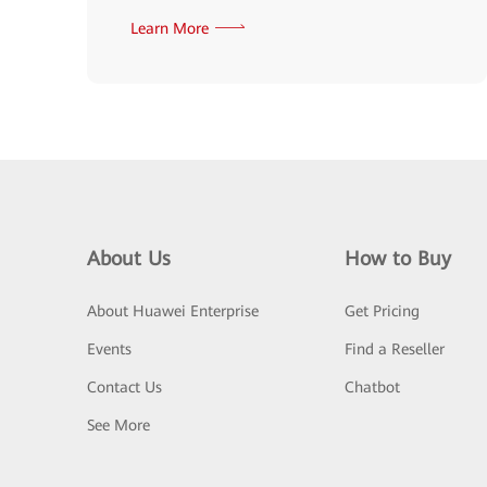
Learn More
About Us
How to Buy
About Huawei Enterprise
Get Pricing
Events
Find a Reseller
Contact Us
Chatbot
See More