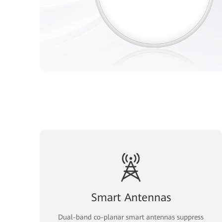
Smart Antennas
Dual-band co-planar smart antennas suppress