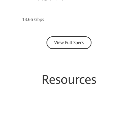
13.66 Gbps
View Full Specs
Resources