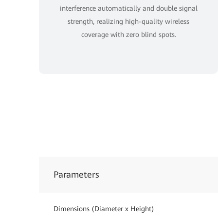
interference automatically and double signal
strength, realizing high-quality wireless
coverage with zero blind spots.
Parameters
Dimensions (Diameter x Height)