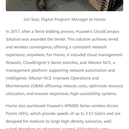
Jüri Saar, Digital Program Manager at Harno
In 2017, after a fierce bidding process, Huawei's CloudCampus
Solution was awarded the tender. This solution achieves wired
and wireless convergence, offering a consistent network
experience, anywhere. For Harno, it included cloud management
firewalls, CloudEngine S-Series switches, and iMaster NCE, a
management platform supporting network automation and
intelligence. iMaster NCE improves Operations and
Maintenance (O&M) efficiency, reduces costs, optimizes resource
utilization, and ensures responsive, high-availability systems.
Harno also purchased Huawei's AP6000 Series wireless Access
Points (APs), which provide speeds of up to 2.53 Gbit/s and are
designed for medium to large high-density scenarios, well-
suited, therefore, to education: in total, 154 schools were