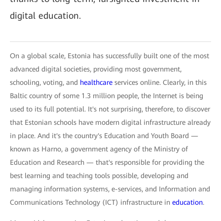
digital education.
On a global scale, Estonia has successfully built one of the most
advanced digital societies, providing most government,
schooling, voting, and
healthcare
services online. Clearly, in this
Baltic country of some 1.3 million people, the Internet is being
used to its full potential. It's not surprising, therefore, to discover
that Estonian schools have modern digital infrastructure already
in place. And it's the country's Education and Youth Board —
known as Harno, a government agency of the Ministry of
Education and Research — that's responsible for providing the
best learning and teaching tools possible, developing and
managing information systems, e-services, and Information and
Communications Technology (ICT) infrastructure in
education
.