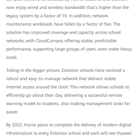
now enjoy wired and wireless bandwidth that's higher than the
legacy system by a factor of 10. In addition, network
maintenance workloads have fallen by a factor of five. The
solution has improved coverage and capacity across school
networks, with CloudCampus offering stable, predictable
performance, supporting large groups of users, even under heavy
loads.
Taking in the bigger picture, Estonian schools have received a
robust and easy-to-manage network that delivers stable
Internet access around the clock. This network allows schools to
efficiently go about their day, delivering a successful remote
learning model to students, also making management tasks far
easier.
By 2022, Harno plans to complete the delivery of modern digital
infrastructure to every Estonian school and each will see Huawei