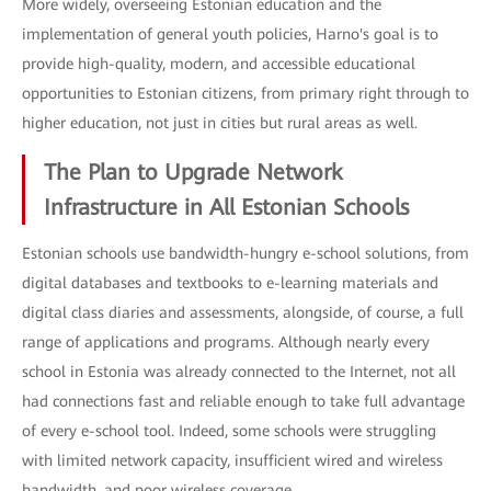
More widely, overseeing Estonian education and the
implementation of general youth policies, Harno's goal is to
provide high-quality, modern, and accessible educational
opportunities to Estonian citizens, from primary right through to
higher education, not just in cities but rural areas as well.
The Plan to Upgrade Network
Infrastructure in All Estonian Schools
Estonian schools use bandwidth-hungry e-school solutions, from
digital databases and textbooks to e-learning materials and
digital class diaries and assessments, alongside, of course, a full
range of applications and programs. Although nearly every
school in Estonia was already connected to the Internet, not all
had connections fast and reliable enough to take full advantage
of every e-school tool. Indeed, some schools were struggling
with limited network capacity, insufficient wired and wireless
bandwidth, and poor wireless coverage.