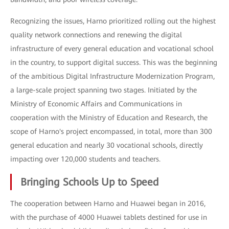
Recognizing the issues, Harno prioritized rolling out the highest
quality network connections and renewing the digital
infrastructure of every general education and vocational school
in the country, to support digital success. This was the beginning
of the ambitious Digital Infrastructure Modernization Program,
a large-scale project spanning two stages. Initiated by the
Ministry of Economic Affairs and Communications in
cooperation with the Ministry of Education and Research, the
scope of Harno's project encompassed, in total, more than 300
general education and nearly 30 vocational schools, directly
impacting over 120,000 students and teachers.
Bringing Schools Up to Speed
The cooperation between Harno and Huawei began in 2016,
with the purchase of 4000 Huawei tablets destined for use in