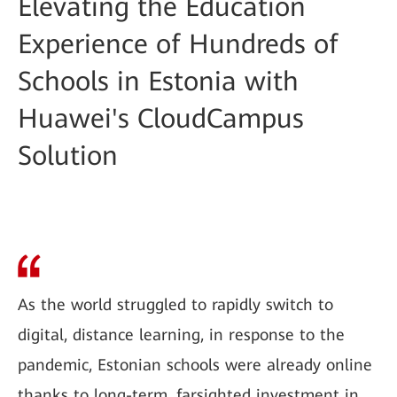
Elevating the Education
Experience of Hundreds of
Schools in Estonia with
Huawei's CloudCampus
Solution
As the world struggled to rapidly switch to
digital, distance learning, in response to the
pandemic, Estonian schools were already online
thanks to long-term, farsighted investment in