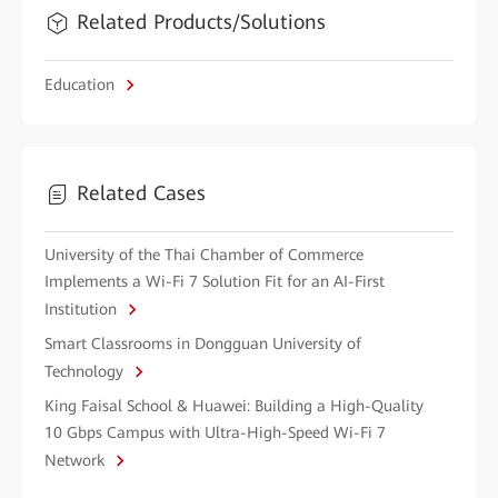
Related Products/Solutions
Education
Related Cases
University of the Thai Chamber of Commerce
Implements a Wi-Fi 7 Solution Fit for an AI-First
Institution
Smart Classrooms in Dongguan University of
Technology
King Faisal School & Huawei: Building a High-Quality
10 Gbps Campus with Ultra-High-Speed Wi-Fi 7
Network