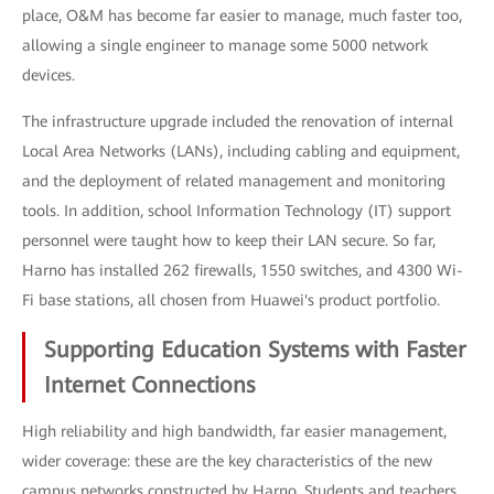
place, O&M has become far easier to manage, much faster too,
allowing a single engineer to manage some 5000 network
devices.
The infrastructure upgrade included the renovation of internal
Local Area Networks (LANs), including cabling and equipment,
and the deployment of related management and monitoring
tools. In addition, school Information Technology (IT) support
personnel were taught how to keep their LAN secure. So far,
Harno has installed 262 firewalls, 1550 switches, and 4300 Wi-
Fi base stations, all chosen from Huawei's product portfolio.
Supporting Education Systems with Faster
Internet Connections
High reliability and high bandwidth, far easier management,
wider coverage: these are the key characteristics of the new
campus networks constructed by Harno. Students and teachers