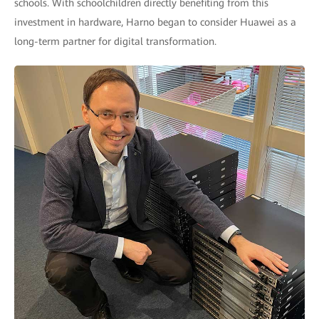
schools. With schoolchildren directly benefiting from this
investment in hardware, Harno began to consider Huawei as a
long-term partner for digital transformation.