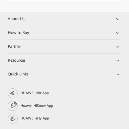
About Us
How to Buy
Partner
Resources
Quick Links
HUAWEI eKit App
Huawei HiKnow App
HUAWEI eFly App