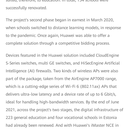
successfully renovated.
The project's second phase began in earnest in March 2020,
when schools switched to distance learning models, in response
to the pandemic. Once again, Huawei was able to offer a
complete solution through a competitive bidding process.
Devices featured in the Huawei solution included CloudEngine
S-Series switches, multi GE switches, and HiSecEngine Artificial
Intelligence (AI) firewalls. Two kinds of wireless APs were also
part of the package, taken from the AirEngine AP7000 range,
which is a cutting-edge series of Wi-Fi 6 (802.11ax) APs that
delivers ultra-low latency and a device rate of up to 6 Gbit/s,
ideal for handling high-bandwidth services. By the end of June
2021, across the project's two stages, the digital infrastructure of
223 general education and four vocational schools in Estonia
had already been renewed. And with Huawei's iMaster NCE in