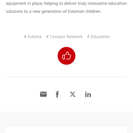
equipment in place, helping to deliver truly innovative education
solutions to a new generation of Estonian children.
# Estonia
# Campus Network
# Education