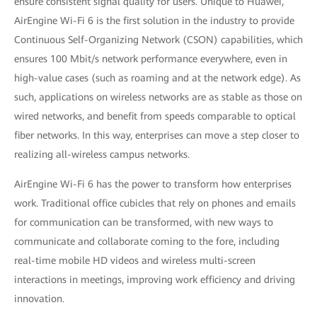
ensure consistent signal quality for users. Unique to Huawei,
AirEngine Wi-Fi 6 is the first solution in the industry to provide
Continuous Self-Organizing Network (CSON) capabilities, which
ensures 100 Mbit/s network performance everywhere, even in
high-value cases (such as roaming and at the network edge). As
such, applications on wireless networks are as stable as those on
wired networks, and benefit from speeds comparable to optical
fiber networks. In this way, enterprises can move a step closer to
realizing all-wireless campus networks.
AirEngine Wi-Fi 6 has the power to transform how enterprises
work. Traditional office cubicles that rely on phones and emails
for communication can be transformed, with new ways to
communicate and collaborate coming to the fore, including
real-time mobile HD videos and wireless multi-screen
interactions in meetings, improving work efficiency and driving
innovation.