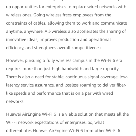
up opportunities for enterprises to replace wired networks with
wireless ones. Going wireless frees employees from the
constraints of cables, allowing them to work and communicate
anytime, anywhere. All-wireless also accelerates the sharing of
innovative ideas, improves production and operational
efficiency, and strengthens overall competitiveness.
However, pursuing a fully wireless campus in the Wi-Fi 6 era
requires more than just high bandwidth and large capacity.
There is also a need for stable, continuous signal coverage, low-
latency service assurance, and lossless roaming to deliver fiber-
like speeds and performance that is on a par with wired
networks.
Huawei AirEngine Wi-Fi 6 is a viable solution that meets all the
Wi-Fi network expectations of enterprises. So, what
differentiates Huawei AirEngine Wi-Fi 6 from other Wi-Fi 6