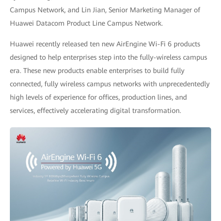
Campus Network, and Lin Jian, Senior Marketing Manager of
Huawei Datacom Product Line Campus Network.
Huawei recently released ten new AirEngine Wi-Fi 6 products
designed to help enterprises step into the fully-wireless campus
era. These new products enable enterprises to build fully
connected, fully wireless campus networks with unprecedentedly
high levels of experience for offices, production lines, and
services, effectively accelerating digital transformation.