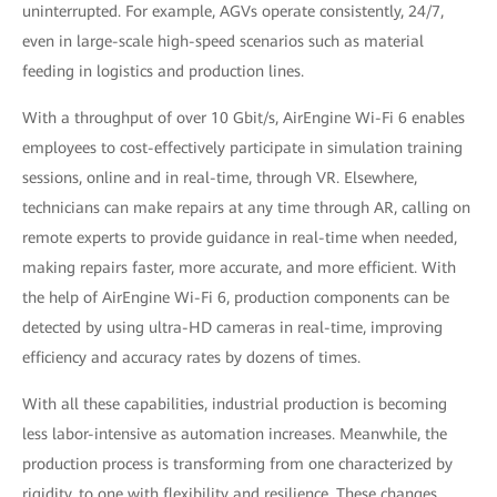
uninterrupted. For example, AGVs operate consistently, 24/7,
even in large-scale high-speed scenarios such as material
feeding in logistics and production lines.
With a throughput of over 10 Gbit/s, AirEngine Wi-Fi 6 enables
employees to cost-effectively participate in simulation training
sessions, online and in real-time, through VR. Elsewhere,
technicians can make repairs at any time through AR, calling on
remote experts to provide guidance in real-time when needed,
making repairs faster, more accurate, and more efficient. With
the help of AirEngine Wi-Fi 6, production components can be
detected by using ultra-HD cameras in real-time, improving
efficiency and accuracy rates by dozens of times.
With all these capabilities, industrial production is becoming
less labor-intensive as automation increases. Meanwhile, the
production process is transforming from one characterized by
rigidity, to one with flexibility and resilience. These changes