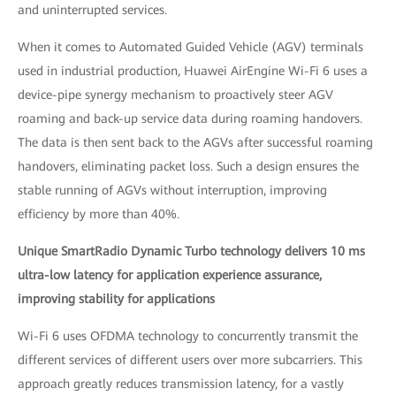
and uninterrupted services.
When it comes to Automated Guided Vehicle (AGV) terminals
used in industrial production, Huawei AirEngine Wi-Fi 6 uses a
device-pipe synergy mechanism to proactively steer AGV
roaming and back-up service data during roaming handovers.
The data is then sent back to the AGVs after successful roaming
handovers, eliminating packet loss. Such a design ensures the
stable running of AGVs without interruption, improving
efficiency by more than 40%.
Unique SmartRadio Dynamic Turbo technology delivers 10 ms
ultra-low latency for application experience assurance,
improving stability for applications
Wi-Fi 6 uses OFDMA technology to concurrently transmit the
different services of different users over more subcarriers. This
approach greatly reduces transmission latency, for a vastly