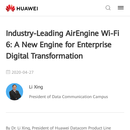
Industry-Leading AirEngine Wi-Fi
6: A New Engine for Enterprise
Digital Transformation
2020-04-27
Li Xing
President of Data Communication Campus
By Dr. Li Xing, President of Huawei Datacom Product Line