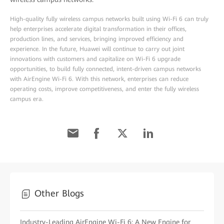
High-quality fully wireless campus networks built using Wi-Fi 6 can truly
help enterprises accelerate digital transformation in their offices,
production lines, and services, bringing improved efficiency and
experience. In the future, Huawei will continue to carry out joint
innovations with customers and capitalize on Wi-Fi 6 upgrade
opportunities, to build fully connected, intent-driven campus networks
with AirEngine Wi-Fi 6. With this network, enterprises can reduce
operating costs, improve competitiveness, and enter the fully wireless
campus era.
Other Blogs
Industry-Leading AirEngine Wi-Fi 6: A New Engine for