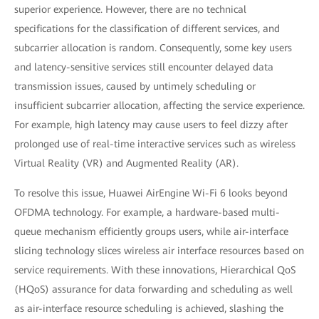
superior experience. However, there are no technical
specifications for the classification of different services, and
subcarrier allocation is random. Consequently, some key users
and latency-sensitive services still encounter delayed data
transmission issues, caused by untimely scheduling or
insufficient subcarrier allocation, affecting the service experience.
For example, high latency may cause users to feel dizzy after
prolonged use of real-time interactive services such as wireless
Virtual Reality (VR) and Augmented Reality (AR).
To resolve this issue, Huawei AirEngine Wi-Fi 6 looks beyond
OFDMA technology. For example, a hardware-based multi-
queue mechanism efficiently groups users, while air-interface
slicing technology slices wireless air interface resources based on
service requirements. With these innovations, Hierarchical QoS
(HQoS) assurance for data forwarding and scheduling as well
as air-interface resource scheduling is achieved, slashing the