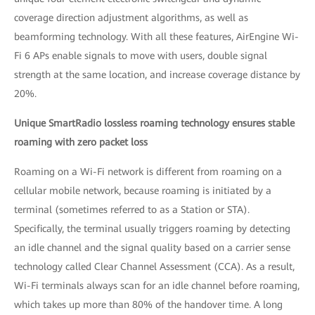
coverage direction adjustment algorithms, as well as
beamforming technology. With all these features, AirEngine Wi-
Fi 6 APs enable signals to move with users, double signal
strength at the same location, and increase coverage distance by
20%.
Unique SmartRadio lossless roaming technology ensures stable
roaming with zero packet loss
Roaming on a Wi-Fi network is different from roaming on a
cellular mobile network, because roaming is initiated by a
terminal (sometimes referred to as a Station or STA).
Specifically, the terminal usually triggers roaming by detecting
an idle channel and the signal quality based on a carrier sense
technology called Clear Channel Assessment (CCA). As a result,
Wi-Fi terminals always scan for an idle channel before roaming,
which takes up more than 80% of the handover time. A long