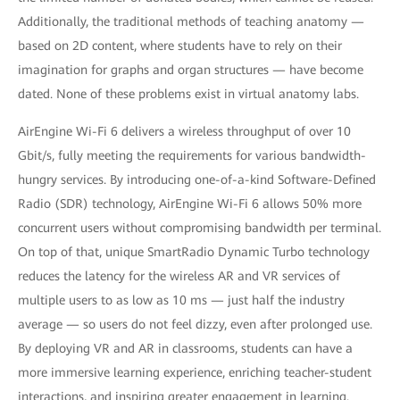
Additionally, the traditional methods of teaching anatomy —
based on 2D content, where students have to rely on their
imagination for graphs and organ structures — have become
dated. None of these problems exist in virtual anatomy labs.
AirEngine Wi-Fi 6 delivers a wireless throughput of over 10
Gbit/s, fully meeting the requirements for various bandwidth-
hungry services. By introducing one-of-a-kind Software-Defined
Radio (SDR) technology, AirEngine Wi-Fi 6 allows 50% more
concurrent users without compromising bandwidth per terminal.
On top of that, unique SmartRadio Dynamic Turbo technology
reduces the latency for the wireless AR and VR services of
multiple users to as low as 10 ms — just half the industry
average — so users do not feel dizzy, even after prolonged use.
By deploying VR and AR in classrooms, students can have a
more immersive learning experience, enriching teacher-student
interactions, and inspiring greater engagement in learning.