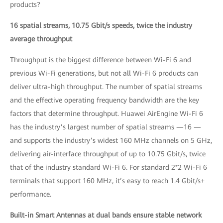
products?
16 spatial streams, 10.75 Gbit/s speeds, twice the industry
average throughput
Throughput is the biggest difference between Wi-Fi 6 and
previous Wi-Fi generations, but not all Wi-Fi 6 products can
deliver ultra-high throughput. The number of spatial streams
and the effective operating frequency bandwidth are the key
factors that determine throughput. Huawei AirEngine Wi-Fi 6
has the industry’s largest number of spatial streams —16 —
and supports the industry’s widest 160 MHz channels on 5 GHz,
delivering air-interface throughput of up to 10.75 Gbit/s, twice
that of the industry standard Wi-Fi 6. For standard 2*2 Wi-Fi 6
terminals that support 160 MHz, it’s easy to reach 1.4 Gbit/s+
performance.
Built-in Smart Antennas at dual bands ensure stable network