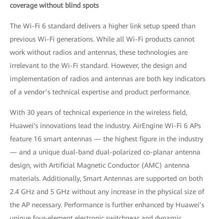
coverage without blind spots
The Wi-Fi 6 standard delivers a higher link setup speed than
previous Wi-Fi generations. While all Wi-Fi products cannot
work without radios and antennas, these technologies are
irrelevant to the Wi-Fi standard. However, the design and
implementation of radios and antennas are both key indicators
of a vendor’s technical expertise and product performance.
With 30 years of technical experience in the wireless field,
Huawei's innovations lead the industry. AirEngine Wi-Fi 6 APs
feature 16 smart antennas — the highest figure in the industry
— and a unique dual-band dual-polarized co-planar antenna
design, with Artificial Magnetic Conductor (AMC) antenna
materials. Additionally, Smart Antennas are supported on both
2.4 GHz and 5 GHz without any increase in the physical size of
the AP necessary. Performance is further enhanced by Huawei’s
unique four-element electronic switchgear and dynamic