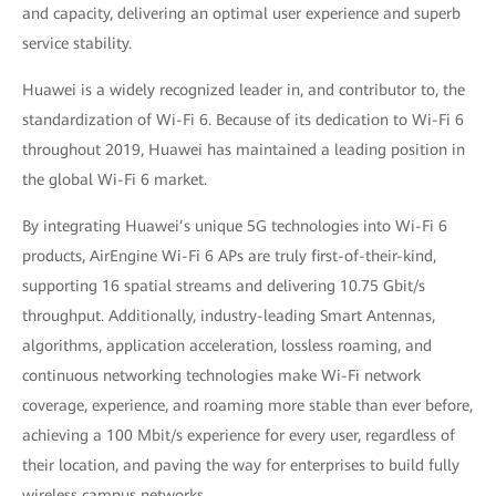
and capacity, delivering an optimal user experience and superb
service stability.
Huawei is a widely recognized leader in, and contributor to, the
standardization of Wi-Fi 6. Because of its dedication to Wi-Fi 6
throughout 2019, Huawei has maintained a leading position in
the global Wi-Fi 6 market.
By integrating Huawei’s unique 5G technologies into Wi-Fi 6
products, AirEngine Wi-Fi 6 APs are truly first-of-their-kind,
supporting 16 spatial streams and delivering 10.75 Gbit/s
throughput. Additionally, industry-leading Smart Antennas,
algorithms, application acceleration, lossless roaming, and
continuous networking technologies make Wi-Fi network
coverage, experience, and roaming more stable than ever before,
achieving a 100 Mbit/s experience for every user, regardless of
their location, and paving the way for enterprises to build fully
wireless campus networks.