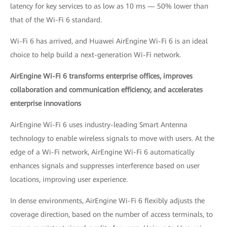
latency for key services to as low as 10 ms — 50% lower than
that of the Wi-Fi 6 standard.
Wi-Fi 6 has arrived, and Huawei AirEngine Wi-Fi 6 is an ideal
choice to help build a next-generation Wi-Fi network.
AirEngine Wi-Fi 6 transforms enterprise offices, improves
collaboration and communication efficiency, and accelerates
enterprise innovations
AirEngine Wi-Fi 6 uses industry-leading Smart Antenna
technology to enable wireless signals to move with users. At the
edge of a Wi-Fi network, AirEngine Wi-Fi 6 automatically
enhances signals and suppresses interference based on user
locations, improving user experience.
In dense environments, AirEngine Wi-Fi 6 flexibly adjusts the
coverage direction, based on the number of access terminals, to