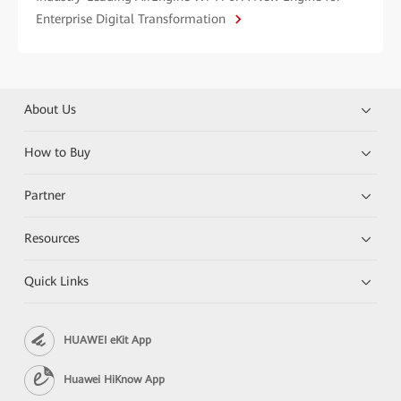
Enterprise Digital Transformation
About Us
How to Buy
Partner
Resources
Quick Links
HUAWEI eKit App
Huawei HiKnow App