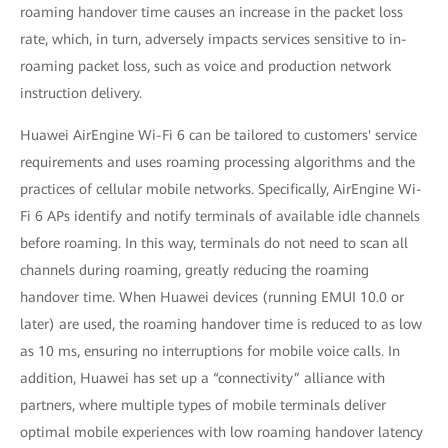
roaming handover time causes an increase in the packet loss
rate, which, in turn, adversely impacts services sensitive to in-
roaming packet loss, such as voice and production network
instruction delivery.
Huawei AirEngine Wi-Fi 6 can be tailored to customers' service
requirements and uses roaming processing algorithms and the
practices of cellular mobile networks. Specifically, AirEngine Wi-
Fi 6 APs identify and notify terminals of available idle channels
before roaming. In this way, terminals do not need to scan all
channels during roaming, greatly reducing the roaming
handover time. When Huawei devices (running EMUI 10.0 or
later) are used, the roaming handover time is reduced to as low
as 10 ms, ensuring no interruptions for mobile voice calls. In
addition, Huawei has set up a “connectivity” alliance with
partners, where multiple types of mobile terminals deliver
optimal mobile experiences with low roaming handover latency