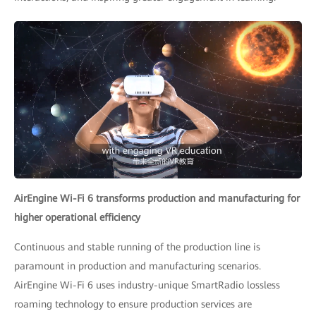
AirEngine Wi-Fi 6 transforms production and manufacturing for
higher operational efficiency
Continuous and stable running of the production line is
paramount in production and manufacturing scenarios.
AirEngine Wi-Fi 6 uses industry-unique SmartRadio lossless
roaming technology to ensure production services are