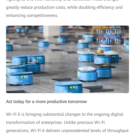
greatly reduce production costs, while doubling efficiency and
enhancing competitiveness.
Act today for a more productive tomorrow
Wi-Fi 6 is bringing substantial changes to the ongoing digital
transformation of enterprises. Unlike previous Wi-Fi
generations, Wi-Fi 6 delivers unprecedented levels of throughput