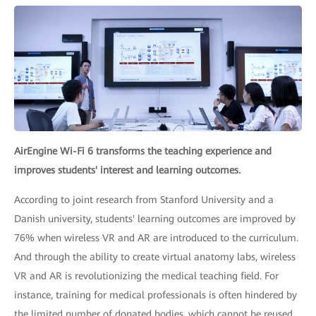
AirEngine Wi-Fi 6 transforms the teaching experience and
improves students' interest and learning outcomes.
According to joint research from Stanford University and a
Danish university, students' learning outcomes are improved by
76% when wireless VR and AR are introduced to the curriculum.
And through the ability to create virtual anatomy labs, wireless
VR and AR is revolutionizing the medical teaching field. For
instance, training for medical professionals is often hindered by
the limited number of donated bodies, which cannot be reused.