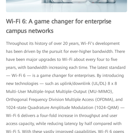
Wi-Fi 6: A game changer for enterprise
campus networks
Throughout its history of over 20 years, Wi-Fi’s development
has been driven by the pursuit for ever-higher bandwidth. There
have been major upgrades to Wi-Fi about every four to five
years, with bandwidth increasing each time. The latest standard
— Wi-Fi 6 — is a game changer for enterprises. By introducing
new technologies — such as uplink/downlink (UL/DL) 8 x 8
Multi-User Multiple-Input Multiple-Output (MU-MIMO),
Orthogonal Frequency Division Multiple Access (OFDMA), and
1024-state Quadrature Amplitude Modulation (1024-QAM) —
Wi-Fi 6 delivers a four-fold increase in throughput and user
access capacity, while reducing latency by half compared with
Wi-Fi 5. With these vastly improved capabilities, Wi-Fi 6 opens