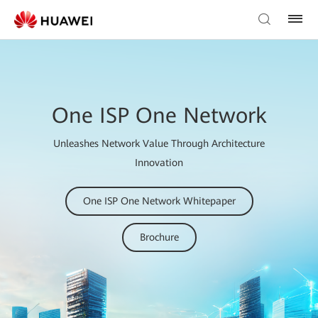
One ISP One Network
Unleashes Network Value Through Architecture
Innovation
One ISP One Network Whitepaper
Brochure