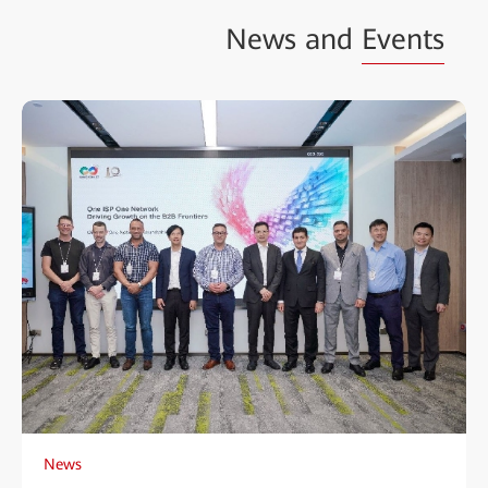
News and
Events
News