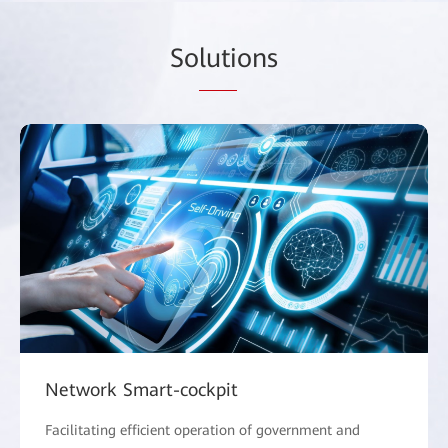
So
luti
ons
Network Smart-cockpit
Facilitating efficient operation of government and