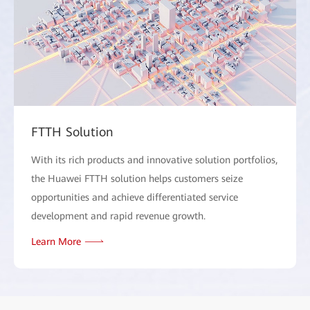
FTTH Solution
With its rich products and innovative solution portfolios,
the Huawei FTTH solution helps customers seize
opportunities and achieve differentiated service
development and rapid revenue growth.
Learn More