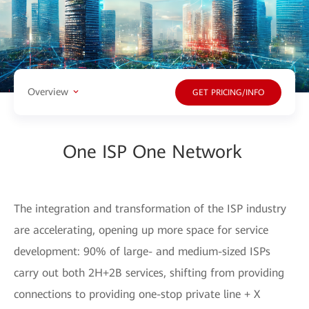
Overview
GET PRICING/INFO
One ISP One Network
The integration and transformation of the ISP industry
are accelerating, opening up more space for service
development: 90% of large- and medium-sized ISPs
carry out both 2H+2B services, shifting from providing
connections to providing one-stop private line + X