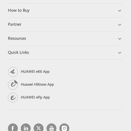
How to Buy
Partner
Resources
Quick Links
HUAWEI eKit App
Huawei HiKnow App
HUAWEI eFly App