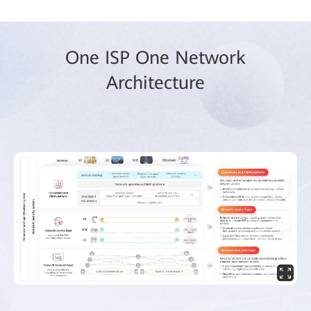
One ISP One Network
Architecture