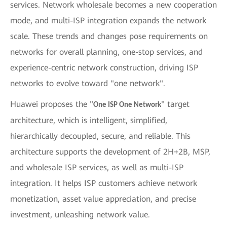
services. Network wholesale becomes a new cooperation
mode, and multi-ISP integration expands the network
scale. These trends and changes pose requirements on
networks for overall planning, one-stop services, and
experience-centric network construction, driving ISP
networks to evolve toward "one network".
Huawei proposes the "
" target
One ISP One Network
architecture, which is intelligent, simplified,
hierarchically decoupled, secure, and reliable. This
architecture supports the development of 2H+2B, MSP,
and wholesale ISP services, as well as multi-ISP
integration. It helps ISP customers achieve network
monetization, asset value appreciation, and precise
investment, unleashing network value.