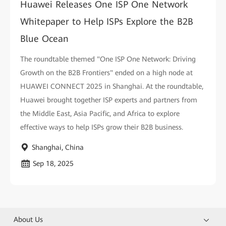
Huawei Releases One ISP One Network
Whitepaper to Help ISPs Explore the B2B
Blue Ocean
The roundtable themed "One ISP One Network: Driving
Growth on the B2B Frontiers" ended on a high node at
HUAWEI CONNECT 2025 in Shanghai. At the roundtable,
Huawei brought together ISP experts and partners from
the Middle East, Asia Pacific, and Africa to explore
effective ways to help ISPs grow their B2B business.
Shanghai, China
Sep 18, 2025
About Us