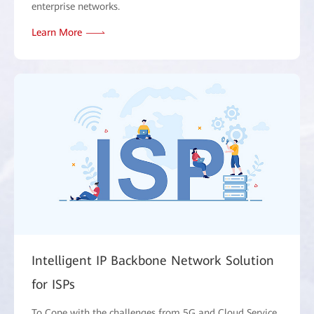
enterprise networks.
Learn More
Intelligent IP Backbone Network Solution
for ISPs
To Cope with the challenges from 5G and Cloud Service,