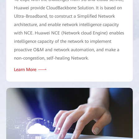
Huawei provide CloudBackbone Solution. It is based on
Ultra-Broadband, to construct a Simplified Network
architecture, and enable network intelligence capacity
with NCE. Huawei NCE (Network cloud Engine) enables
intelligence capacity of the network to implement
proactive O&M and network automation, and make a
non-congestion, self-healing Network.
Learn More