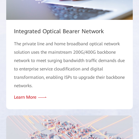
Integrated Optical Bearer Network
The private line and home broadband optical network
solution uses the mainstream 200G/400G backbone
network to meet surging bandwidth traffic demands due
to enterprise service cloudification and digital
transformation, enabling ISPs to upgrade their backbone
networks.
Learn More