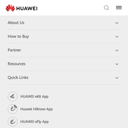
About Us
How to Buy
Partner
Resources
Quick Links
HUAWEI eKit App
Huawei HiKnow App
HUAWEI eFly App