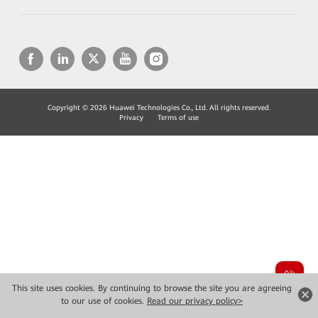
Copyright © 2026 Huawei Technologies Co., Ltd. All rights reserved.
Privacy
Terms of use
This site uses cookies. By continuing to browse the site you are agreeing
to our use of cookies.
Read our privacy policy>