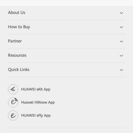
About Us
How to Buy
Partner
Resources
Quick Links
HUAWEI eKit App
Huawei HiKnow App
HUAWEI eFly App