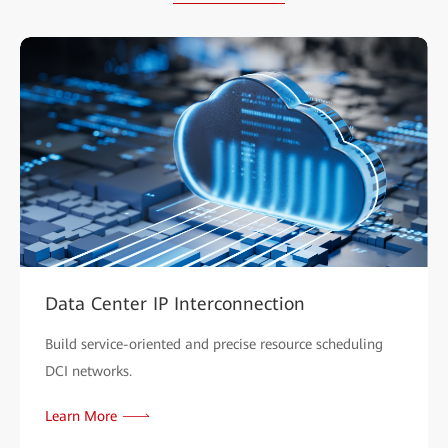
Data Center IP Interconnection
Build service-oriented and precise resource scheduling
DCI networks.
Learn More