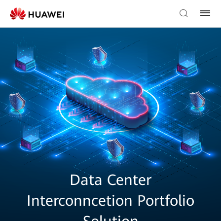
Data Center
Interconncetion Portfolio