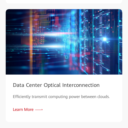
Data Center Optical Interconnection
Efficiently transmit computing power between clouds.
Learn More