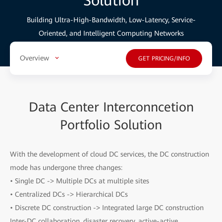
Solution
Building Ultra-High-Bandwidth, Low-Latency, Service-
Oriented, and Intelligent Computing Networks
Overview
GET PRICING/INFO
Data Center Interconncetion
Portfolio Solution
With the development of cloud DC services, the DC construction
mode has undergone three changes:
• Single DC -> Multiple DCs at multiple sites
• Centralized DCs -> Hierarchical DCs
• Discrete DC construction -> Integrated large DC construction
Inter-DC collaboration, disaster recovery, active-active