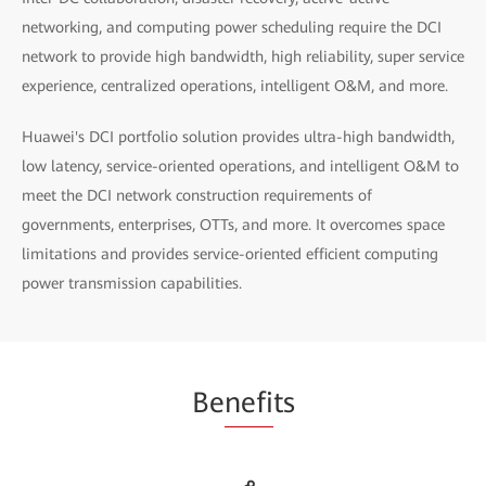
networking, and computing power scheduling require the DCI
network to provide high bandwidth, high reliability, super service
experience, centralized operations, intelligent O&M, and more.
Huawei's DCI portfolio solution provides ultra-high bandwidth,
low latency, service-oriented operations, and intelligent O&M to
meet the DCI network construction requirements of
governments, enterprises, OTTs, and more. It overcomes space
limitations and provides service-oriented efficient computing
power transmission capabilities.
Be
nefi
ts