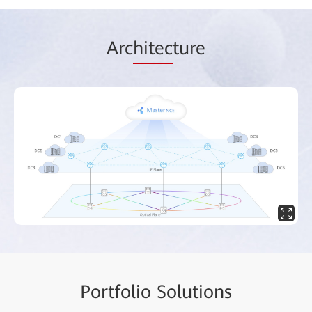
Arc
hitec
ture
Portf
olio Solut
ions