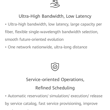
Ultra-High Bandwidth, Low Latency
• Ultra-high bandwidth, low latency, large capacity per
fiber, flexible single-wavelength bandwidth selection,
smooth future-oriented evolution
• One network nationwide, ultra-long distance
Service-oriented Operations,
Refined Scheduling
• Automatic reservation/ simulation/ execution/ release
by service catalog, fast service provisioning, improve