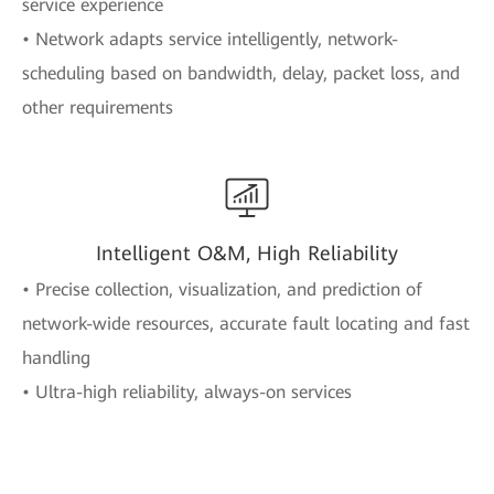
service experience
• Network adapts service intelligently, network-
scheduling based on bandwidth, delay, packet loss, and
other requirements
Intelligent O&M, High Reliability
• Precise collection, visualization, and prediction of
network-wide resources, accurate fault locating and fast
handling
• Ultra-high reliability, always-on services