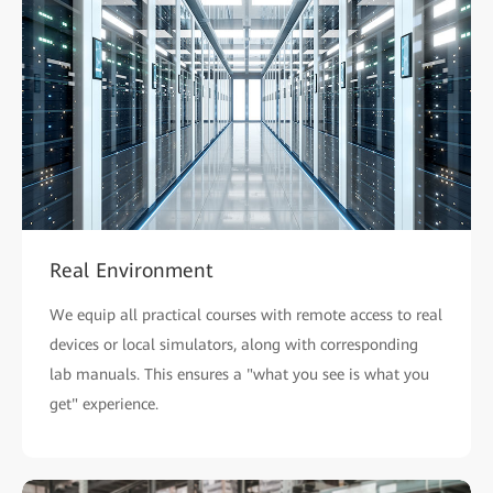
Real Environment
We equip all practical courses with remote access to real
devices or local simulators, along with corresponding
lab manuals. This ensures a "what you see is what you
get" experience.