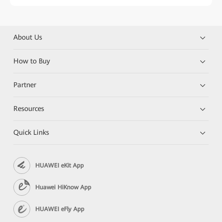
About Us
How to Buy
Partner
Resources
Quick Links
HUAWEI eKit App
Huawei HiKnow App
HUAWEI eFly App