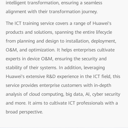
intelligent transformation, ensuring a seamless
alignment with their transformation journey.
The ICT training service covers a range of Huawei's
products and solutions, spanning the entire lifecycle
from planning and design to installation, deployment,
O&M, and optimization. It helps enterprises cultivate
experts in device O&M, ensuring the security and
stability of their systems. In addition, leveraging
Huawei's extensive R&D experience in the ICT field, this
service provides enterprise customers with in-depth
analysis of cloud computing, big data, AI, cyber security
and more. It aims to cultivate ICT professionals with a
broad perspective.