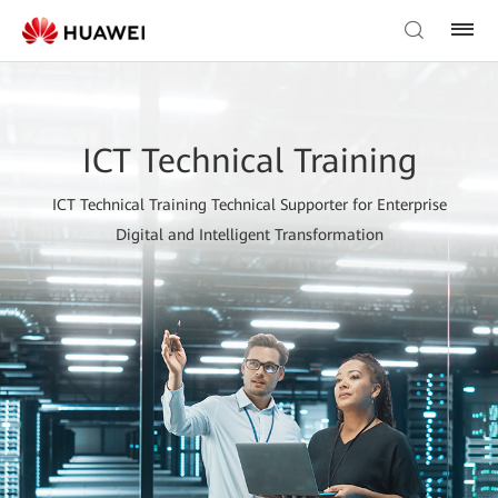
ICT Technical Training
ICT Technical Training Technical Supporter for Enterprise
Digital and Intelligent Transformation