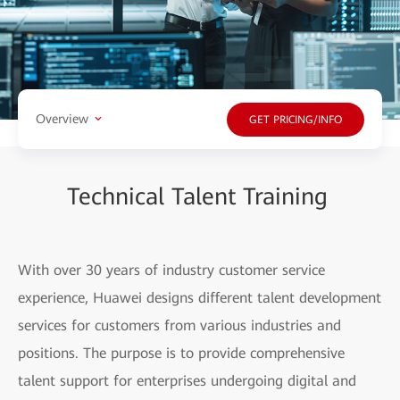
Overview
GET PRICING/INFO
Technical Talent Training
With over 30 years of industry customer service
experience, Huawei designs different talent development
services for customers from various industries and
positions. The purpose is to provide comprehensive
talent support for enterprises undergoing digital and