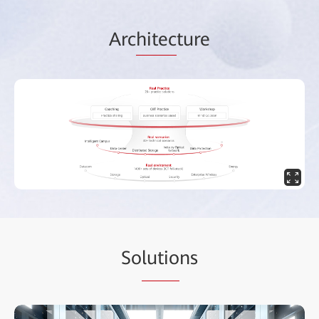
Arc
hitec
ture
So
lutio
ns