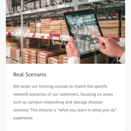
Real Scenario
We tailor our training courses to match the specific
network scenarios of our customers, focusing on areas
such as campus networking and storage disaster
recovery. This ensures a "what you learn is what you do"
experience.