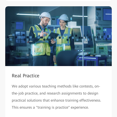
Real Practice
We adopt various teaching methods like contests, on-
the-job practice, and research assignments to design
practical solutions that enhance training effectiveness.
This ensures a "training is practice" experience.