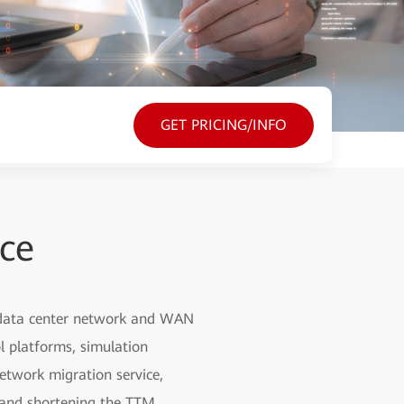
GET PRICING/INFO
ice
, data center network and WAN
l platforms, simulation
etwork migration service,
g and shortening the TTM.