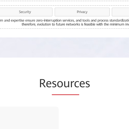
Re
sourc
es