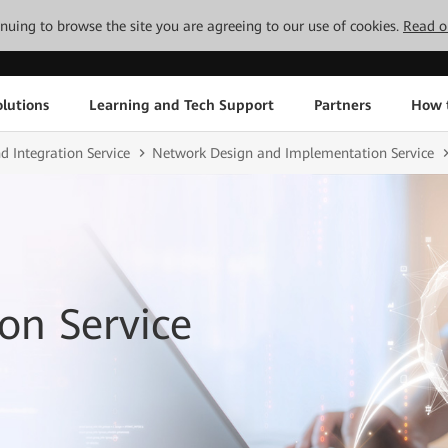
tinuing to browse the site you are agreeing to our use of cookies.
Read o
lutions
Learning and Tech Support
Partners
How 
d Integration Service
Network Design and Implementation Service
on Service