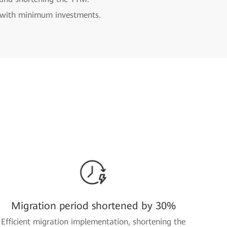
n with minimum investments.
Migration period shortened by 30%
Efficient migration implementation, shortening the