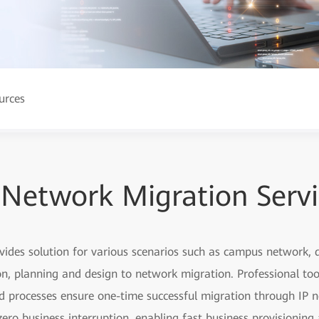
urces
 Network Migration Serv
ovides solution for various scenarios such as campus network
, planning and design to network migration. Professional too
ed processes ensure one-time successful migration through IP n
ero business interruption, enabling fast business provisionin