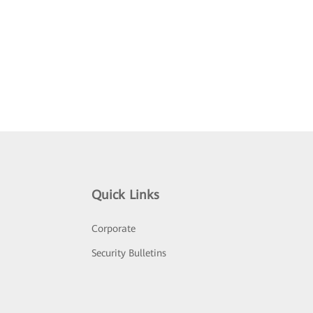
Quick Links
Corporate
Security Bulletins