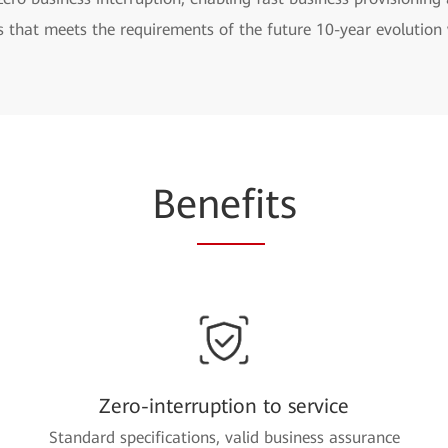
s that meets the requirements of the future 10-year evolutio
Be
nefi
ts
Zero-interruption to service
Standard specifications, valid business assurance