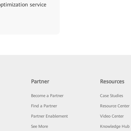
ptimization service
Partner
Resources
Become a Partner
Case Studies
Find a Partner
Resource Center
Partner Enablement
Video Center
See More
Knowledge Hub