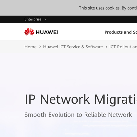
This site uses cookies. By con
Enterprise
Products and So
Home
Huawei ICT Service & Software
ICT Rollout an
IP Network Migrati
Smooth Evolution to Reliable Network