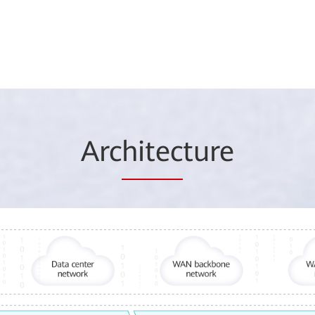
Arc
hitec
ture