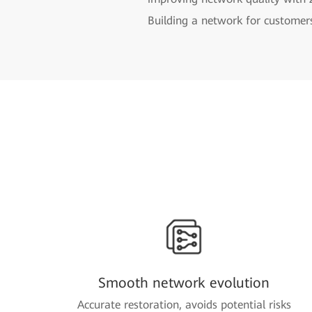
Building a network for customer
Smooth network evolution
Accurate restoration, avoids potential risks