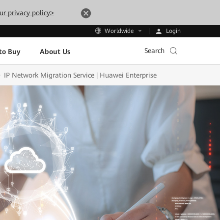
ur privacy policy>
Login
Worldwide
Search
to Buy
About Us
IP Network Migration Service | Huawei Enterprise