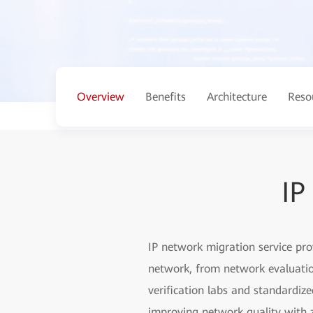
Overview
Benefits
Architecture
Reso
IP
IP network migration service pr
network, from network evaluation
verification labs and standardiz
improving network quality with z