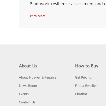
IP network resilience assessment and o
Learn More
About Us
How to Buy
About Huawei Enterprise
Get Pricing
News Room
Find a Reseller
Events
Chatbot
Contact Us