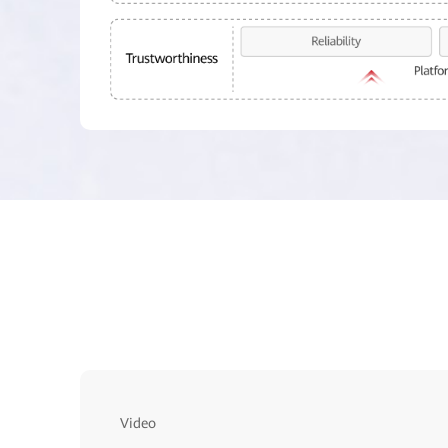
Video