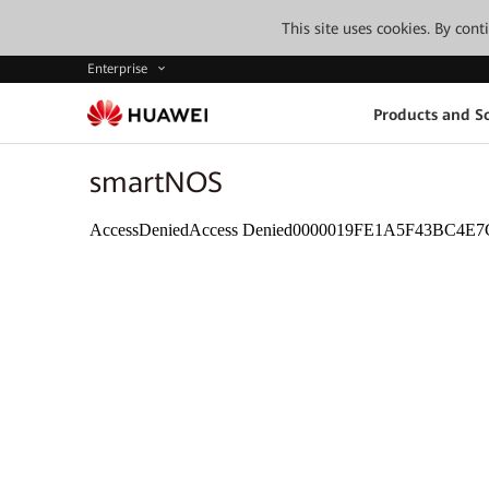
This site uses cookies. By con
Enterprise
Products and So
smartNOS