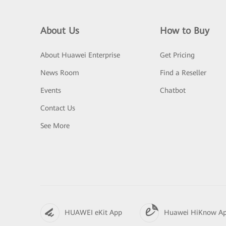
About Us
How to Buy
About Huawei Enterprise
Get Pricing
News Room
Find a Reseller
Events
Chatbot
Contact Us
See More
HUAWEI eKit App
Huawei HiKnow A