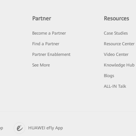
Partner
Resources
Become a Partner
Case Studies
Find a Partner
Resource Center
Partner Enablement
Video Center
See More
Knowledge Hub
Blogs
ALL-IN Talk
pp
HUAWEI eFly App