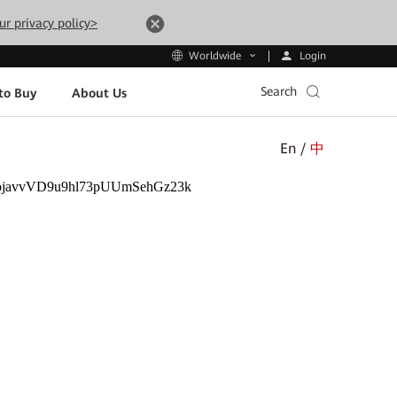
ur privacy policy>
Login
Worldwide
Search
to Buy
About Us
En /
中