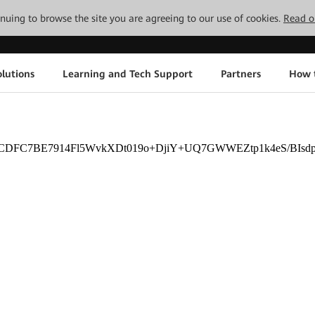
tinuing to browse the site you are agreeing to our use of cookies.
Read o
lutions
Learning and Tech Support
Partners
How 