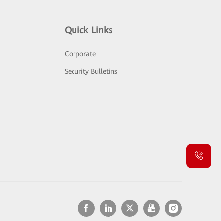
Quick Links
Corporate
Security Bulletins