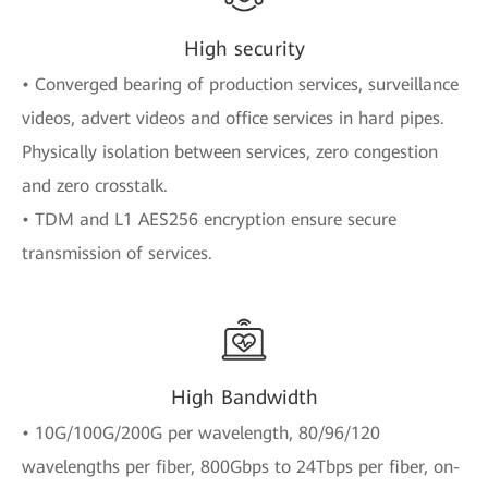
High security
• Converged bearing of production services, surveillance
videos, advert videos and office services in hard pipes.
Physically isolation between services, zero congestion
and zero crosstalk.
• TDM and L1 AES256 encryption ensure secure
transmission of services.
High Bandwidth
• 10G/100G/200G per wavelength, 80/96/120
wavelengths per fiber, 800Gbps to 24Tbps per fiber, on-