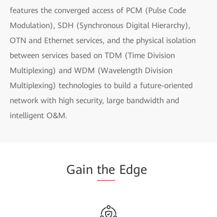
features the converged access of PCM (Pulse Code
Modulation), SDH (Synchronous Digital Hierarchy),
OTN and Ethernet services, and the physical isolation
between services based on TDM (Time Division
Multiplexing) and WDM (Wavelength Division
Multiplexing) technologies to build a future-oriented
network with high security, large bandwidth and
intelligent O&M.
Gain
the
Edge