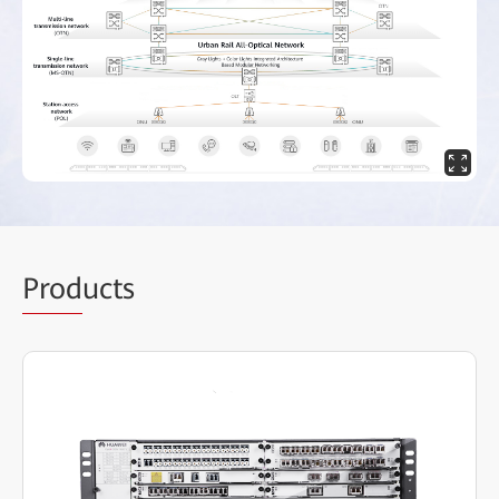
Prod
ucts