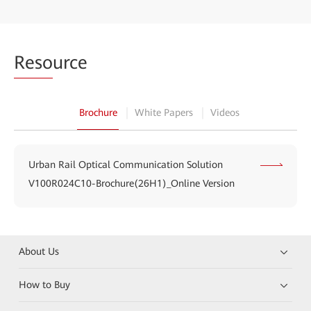
Reso
urce
Brochure
White Papers
Videos
Urban Rail Optical Communication Solution
V100R024C10-Brochure(26H1)_Online Version
About Us
How to Buy