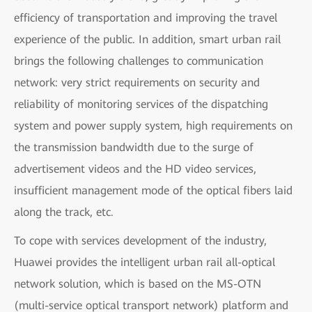
efficiency of transportation and improving the travel
experience of the public. In addition, smart urban rail
brings the following challenges to communication
network: very strict requirements on security and
reliability of monitoring services of the dispatching
system and power supply system, high requirements on
the transmission bandwidth due to the surge of
advertisement videos and the HD video services,
insufficient management mode of the optical fibers laid
along the track, etc.
To cope with services development of the industry,
Huawei provides the intelligent urban rail all-optical
network solution, which is based on the MS-OTN
(multi-service optical transport network) platform and