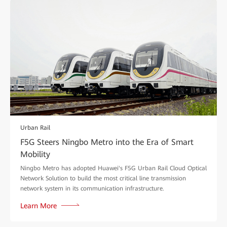
Urban Rail
F5G Steers Ningbo Metro into the Era of Smart
Mobility
Ningbo Metro has adopted Huawei's F5G Urban Rail Cloud Optical
Network Solution to build the most critical line transmission
network system in its communication infrastructure.
Learn More