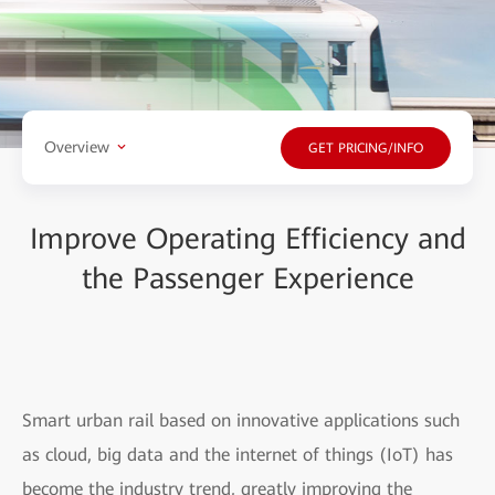
Overview
GET PRICING/INFO
Improve Operating Efficiency and
the Passenger Experience
Smart urban rail based on innovative applications such
as cloud, big data and the internet of things (IoT) has
become the industry trend, greatly improving the