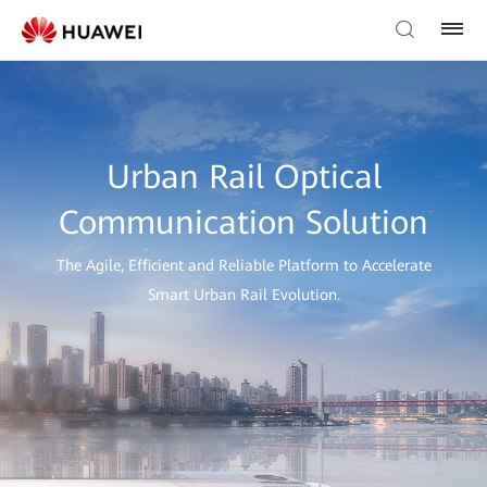
Urban Rail Optical
Communication Solution
The Agile, Efficient and Reliable Platform to Accelerate
Smart Urban Rail Evolution.