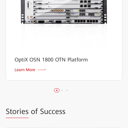
OptiX OSN 1800 OTN Platform
Learn More
Stories
of Success