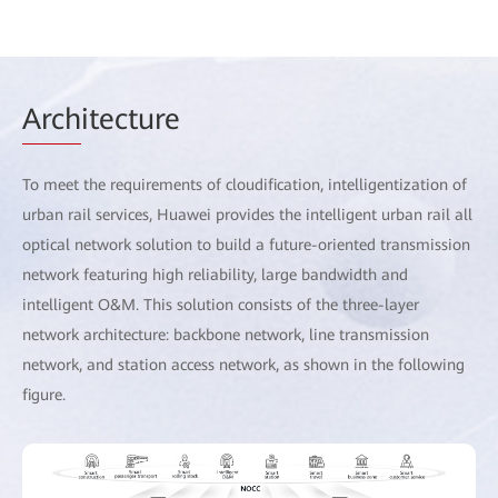
Arch
itecture
To meet the requirements of cloudification, intelligentization of
urban rail services, Huawei provides the intelligent urban rail all
optical network solution to build a future-oriented transmission
network featuring high reliability, large bandwidth and
intelligent O&M. This solution consists of the three-layer
network architecture: backbone network, line transmission
network, and station access network, as shown in the following
figure.