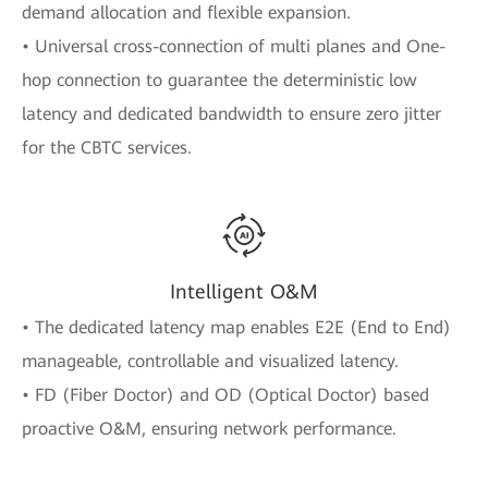
demand allocation and flexible expansion.
• Universal cross-connection of multi planes and One-
hop connection to guarantee the deterministic low
latency and dedicated bandwidth to ensure zero jitter
for the CBTC services.
Intelligent O&M
• The dedicated latency map enables E2E (End to End)
manageable, controllable and visualized latency.
• FD (Fiber Doctor) and OD (Optical Doctor) based
proactive O&M, ensuring network performance.