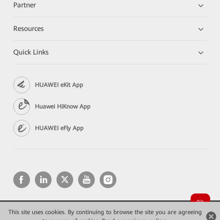
Partner
Resources
Quick Links
HUAWEI eKit App
Huawei HiKnow App
HUAWEI eFly App
This site uses cookies. By continuing to browse the site you are agreeing
Copyright © 2026 Huawei Technologies Co., Ltd. All rights reserved.