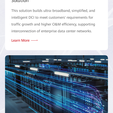
Solution
This solution builds ultra-broadband, simplified, and
intelligent DCI to meet customers' requirements for
traffic growth and higher O&M efficiency, supporting
interconnection of enterprise data center networks.
Learn More