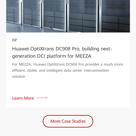
ISP
Huawei OptiXtrans DC908 Pro, building next-
generation DCI platform for MEEZA
For MEZZA, Huawei OptiXtrans DC908 Pro provides a much more
efficient, stable, and intelligent data center interconnection
solution.
Learn More
More Case Studies