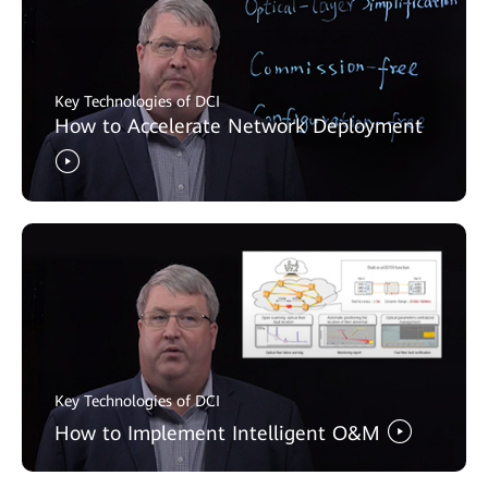
Key Technologies of DCI
How to Accelerate Network Deployment
Key Technologies of DCI
How to Implement Intelligent O&M