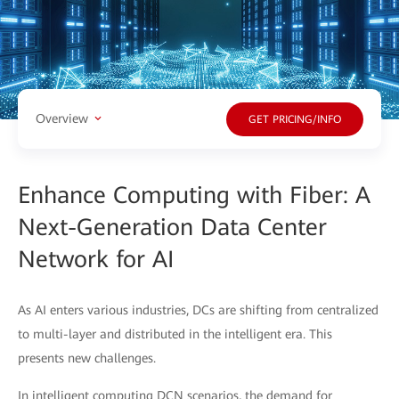
Overview
GET PRICING/INFO
Enhance Computing with Fiber: A
Next-Generation Data Center
Network for AI
As AI enters various industries, DCs are shifting from centralized
to multi-layer and distributed in the intelligent era. This
presents new challenges.
In intelligent computing DCN scenarios, the demand for