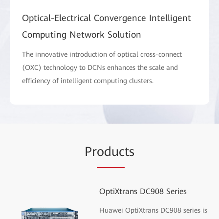
Optical-Electrical Convergence Intelligent
Computing Network Solution
The innovative introduction of optical cross-connect
(OXC) technology to DCNs enhances the scale and
efficiency of intelligent computing clusters.
Pr
oduc
ts
OptiXtrans DC908 Series
Huawei OptiXtrans DC908 series is