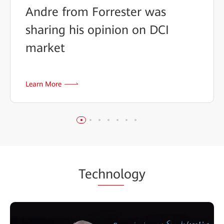
Andre from Forrester was
sharing his opinion on DCI
market
Learn More
Tec
hnol
ogy