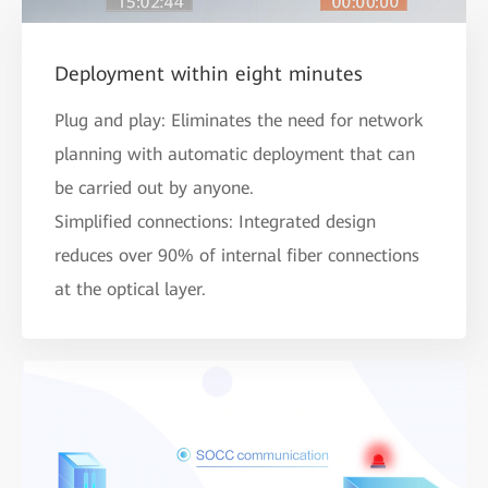
Deployment within eight minutes
Plug and play: Eliminates the need for network
planning with automatic deployment that can
be carried out by anyone.
Simplified connections: Integrated design
reduces over 90% of internal fiber connections
at the optical layer.