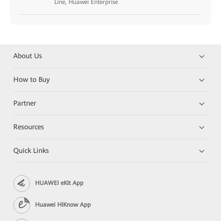
Line, Huawei Enterprise
About Us
How to Buy
Partner
Resources
Quick Links
HUAWEI eKit App
Huawei HiKnow App