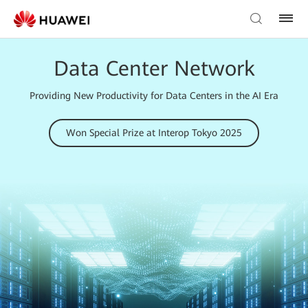
Data Center Network
Providing New Productivity for Data Centers in the AI Era
Won Special Prize at Interop Tokyo 2025