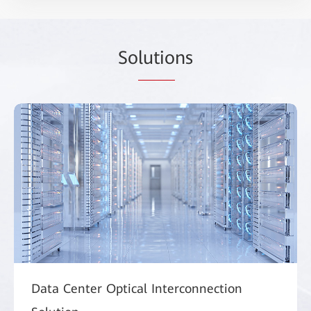
So
lutio
ns
Data Center Optical Interconnection