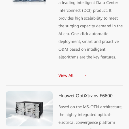
a leading intelligent Data Center
Interconnect (DCI) product. It
provides high scalability to meet
the surging capacity demand in the
AI era. One-click automatic
deployment, smart and proactive
O&M based on intelligent
algorithms are the key features.
View All
Huawei OptiXtrans E6600
Based on the MS-OTN architecture,
the highly integrated optical-
electrical convergence platform