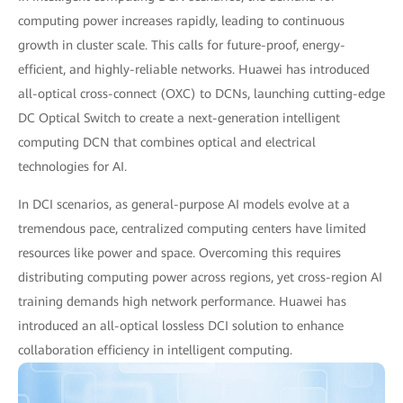
computing power increases rapidly, leading to continuous
growth in cluster scale. This calls for future-proof, energy-
efficient, and highly-reliable networks. Huawei has introduced
all-optical cross-connect (OXC) to DCNs, launching cutting-edge
DC Optical Switch to create a next-generation intelligent
computing DCN that combines optical and electrical
technologies for AI.
In DCI scenarios, as general-purpose AI models evolve at a
tremendous pace, centralized computing centers have limited
resources like power and space. Overcoming this requires
distributing computing power across regions, yet cross-region AI
training demands high network performance. Huawei has
introduced an all-optical lossless DCI solution to enhance
collaboration efficiency in intelligent computing.