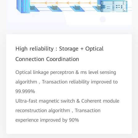
High reliability：Storage + Optical
Connection Coordination
Optical linkage perceptron & ms level sensing
algorithm，Transaction reliability improved to
99.999%
Ultra-fast magnetic switch & Coherent module
reconstruction algorithm，Transaction
experience improved by 90%