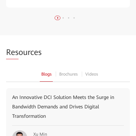
Res
ources
Blogs
Brochures
Videos
An Innovative DCI Solution Meets the Surge in
Bandwidth Demands and Drives Digital
Transformation
Xu Min