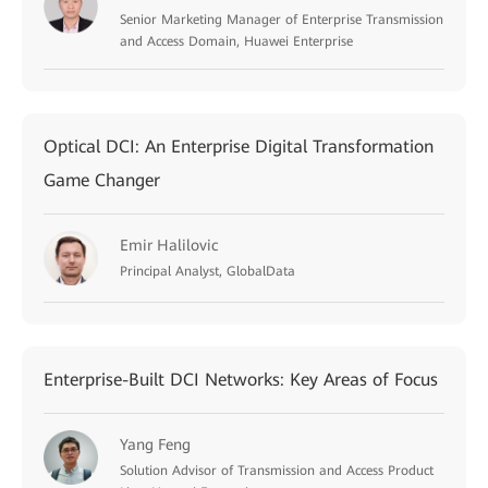
Senior Marketing Manager of Enterprise Transmission
and Access Domain, Huawei Enterprise
Optical DCI: An Enterprise Digital Transformation
Game Changer
Emir Halilovic
Principal Analyst, GlobalData
Enterprise-Built DCI Networks: Key Areas of Focus
Yang Feng
Solution Advisor of Transmission and Access Product