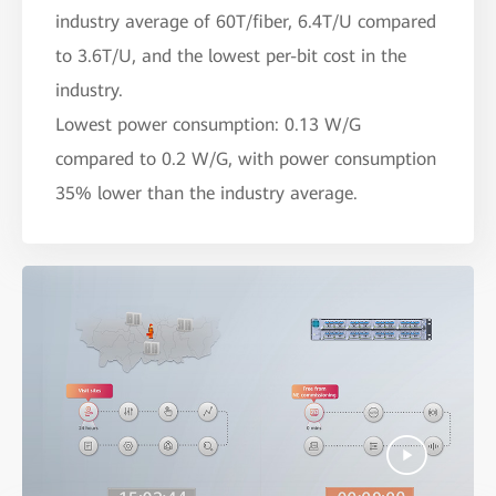
industry average of 60T/fiber, 6.4T/U compared
to 3.6T/U, and the lowest per-bit cost in the
industry.
Lowest power consumption: 0.13 W/G
compared to 0.2 W/G, with power consumption
35% lower than the industry average.