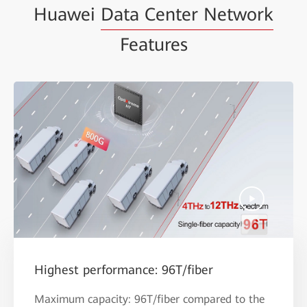
Huawei
Data Center Network
Features
Highest performance: 96T/fiber
Maximum capacity: 96T/fiber compared to the