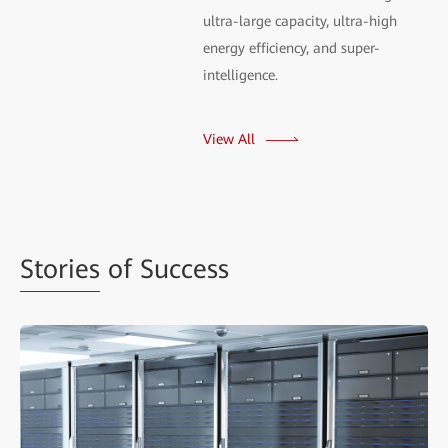
ultra-large capacity, ultra-high
energy efficiency, and super-
intelligence.
View All
Stories
of Success