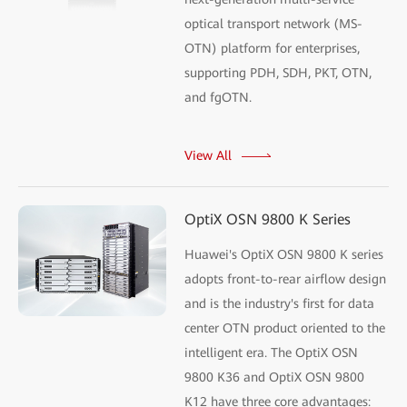
optical transport network (MS-
OTN) platform for enterprises,
supporting PDH, SDH, PKT, OTN,
and fgOTN.
View All
OptiX OSN 9800 K Series
Huawei's OptiX OSN 9800 K series
adopts front-to-rear airflow design
and is the industry's first for data
center OTN product oriented to the
intelligent era. The OptiX OSN
9800 K36 and OptiX OSN 9800
K12 have three core advantages: