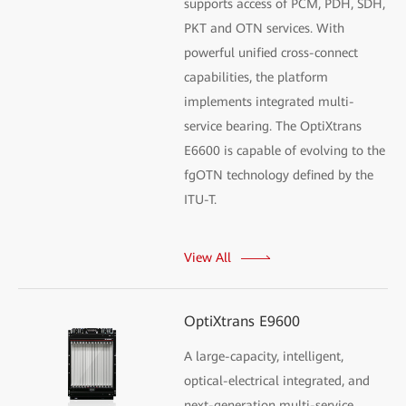
supports access of PCM, PDH, SDH,
PKT and OTN services. With
powerful unified cross-connect
capabilities, the platform
implements integrated multi-
service bearing. The OptiXtrans
E6600 is capable of evolving to the
fgOTN technology defined by the
ITU-T.
View All
OptiXtrans E9600
A large-capacity, intelligent,
optical-electrical integrated, and
next-generation multi-service