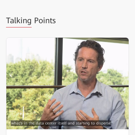
Talking
Points