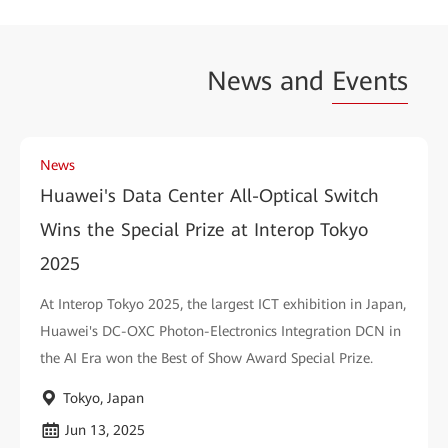
News and
Events
News
Huawei's Data Center All-Optical Switch
Wins the Special Prize at Interop Tokyo
2025
At Interop Tokyo 2025, the largest ICT exhibition in Japan,
Huawei's DC-OXC Photon-Electronics Integration DCN in
the AI Era won the Best of Show Award Special Prize.
Tokyo, Japan
Jun 13, 2025