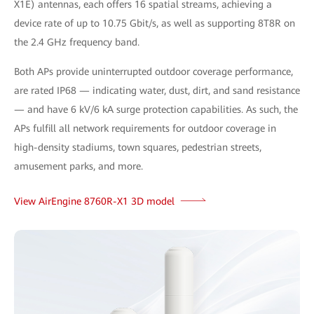
X1E) antennas, each offers 16 spatial streams, achieving a
device rate of up to 10.75 Gbit/s, as well as supporting 8T8R on
the 2.4 GHz frequency band.
Both APs provide uninterrupted outdoor coverage performance,
are rated IP68 — indicating water, dust, dirt, and sand resistance
— and have 6 kV/6 kA surge protection capabilities. As such, the
APs fulfill all network requirements for outdoor coverage in
high-density stadiums, town squares, pedestrian streets,
amusement parks, and more.
View AirEngine 8760R-X1 3D model