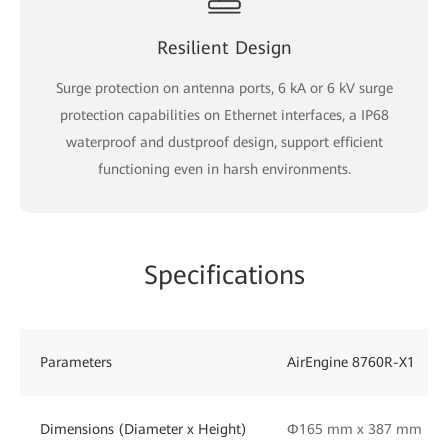
Resilient Design
Surge protection on antenna ports, 6 kA or 6 kV surge
protection capabilities on Ethernet interfaces, a IP68
waterproof and dustproof design, support efficient
functioning even in harsh environments.
Specifications
Parameters
AirEngine 8760R-X1
Dimensions (Diameter x Height)
Φ165 mm x 387 mm