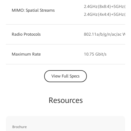
2.4GHz(8x8:4)+5GHz(8x
MIMO: Spatial Streams
2.4GHz(4x4:4)+5GHz(12
Radio Protocols
802.11a/b/g/n/ac/ac Wav
Maximum Rate
10.75 Gbit/s
View Full Specs
Resources
Brochure