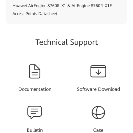
Huawei AirEngine 8760R-X1 & AirEngine 8760R-X1E
Access Points Datasheet
Techn
ical Su
pport
Documentation
Software Download
Bulletin
Case