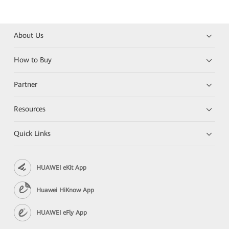
About Us
How to Buy
Partner
Resources
Quick Links
HUAWEI eKit App
Huawei HiKnow App
HUAWEI eFly App