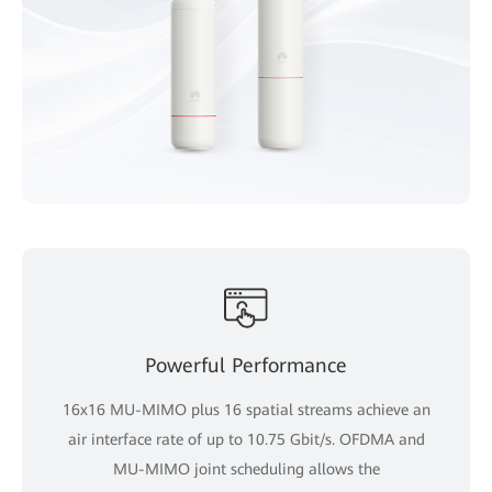
Powerful Performance
16x16 MU-MIMO plus 16 spatial streams achieve an
air interface rate of up to 10.75 Gbit/s. OFDMA and
MU-MIMO joint scheduling allows the