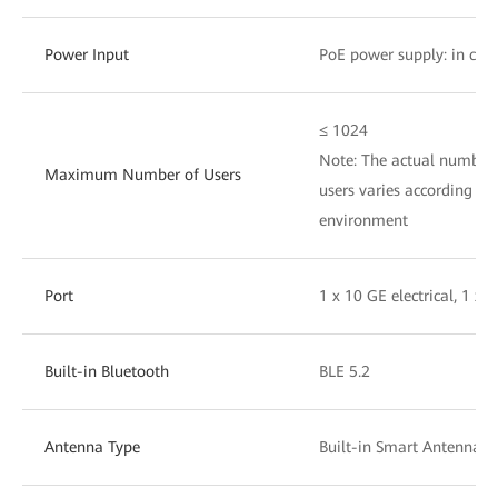
Power Input
PoE power supply: in com
≤ 1024
Note: The actual number 
Maximum Number of Users
users varies according to 
environment
Port
1 x 10 GE electrical, 1 x 
Built-in Bluetooth
BLE 5.2
Antenna Type
Built-in Smart Antennas