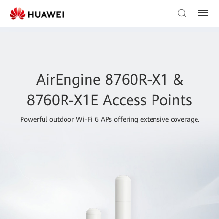
AirEngine 8760R-X1 &
8760R-X1E Access Points
Powerful outdoor Wi-Fi 6 APs offering extensive coverage.