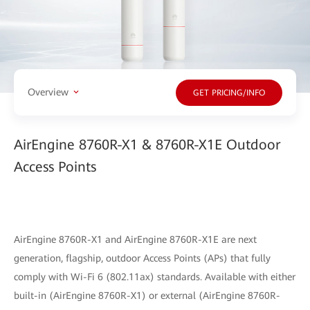
Overview
GET PRICING/INFO
AirEngine 8760R-X1 & 8760R-X1E Outdoor
Access Points
AirEngine 8760R-X1 and AirEngine 8760R-X1E are next
generation, flagship, outdoor Access Points (APs) that fully
comply with Wi-Fi 6 (802.11ax) standards. Available with either
built-in (AirEngine 8760R-X1) or external (AirEngine 8760R-