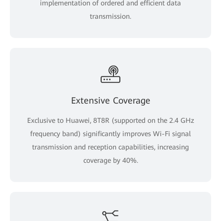
implementation of ordered and efficient data
transmission.
Extensive Coverage
Exclusive to Huawei, 8T8R (supported on the 2.4 GHz
frequency band) significantly improves Wi-Fi signal
transmission and reception capabilities, increasing
coverage by 40%.