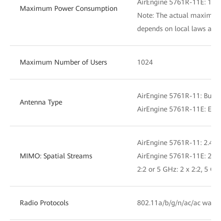
AirEngine 5761R-11E: 19.
Maximum Power Consumption
Note: The actual maximu
depends on local laws and 
Maximum Number of Users
1024
AirEngine 5761R-11: Built
Antenna Type
AirEngine 5761R-11E: Exte
AirEngine 5761R-11: 2.4 GH
MIMO: Spatial Streams
AirEngine 5761R-11E: 2.4 G
2:2 or 5 GHz: 2 x 2:2, 5 GH
Radio Protocols
802.11a/b/g/n/ac/ac wave