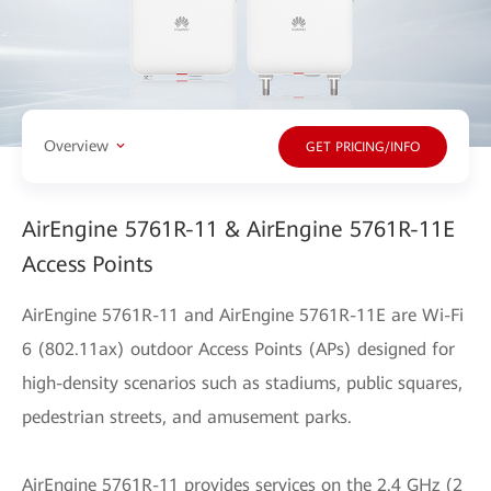
Overview
GET PRICING/INFO
AirEngine 5761R-11 & AirEngine 5761R-11E
Access Points
AirEngine 5761R-11 and AirEngine 5761R-11E are Wi-Fi
6 (802.11ax) outdoor Access Points (APs) designed for
high-density scenarios such as stadiums, public squares,
pedestrian streets, and amusement parks.
AirEngine 5761R-11 provides services on the 2.4 GHz (2