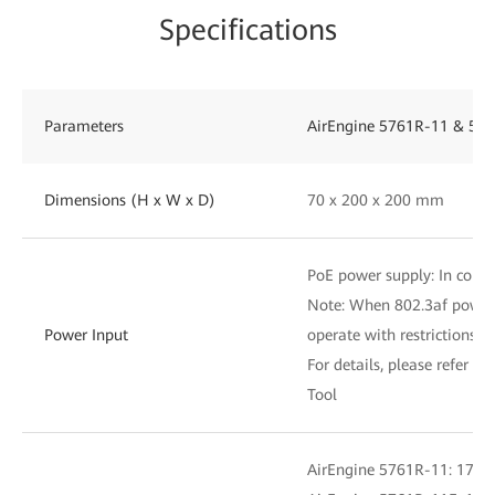
Specifications
Parameters
AirEngine 5761R-11 & 576
Dimensions (H x W x D)
70 x 200 x 200 mm
PoE power supply: In compl
Note: When 802.3af power i
Power Input
operate with restrictions
For details, please refer to
Tool
AirEngine 5761R-11: 17.7