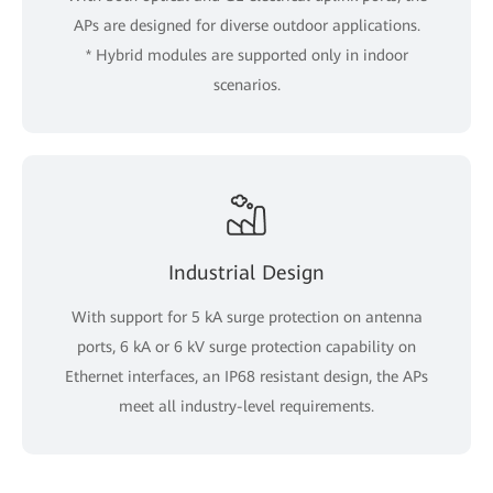
APs are designed for diverse outdoor applications.
* Hybrid modules are supported only in indoor
scenarios.
Industrial Design
With support for 5 kA surge protection on antenna
ports, 6 kA or 6 kV surge protection capability on
Ethernet interfaces, an IP68 resistant design, the APs
meet all industry-level requirements.