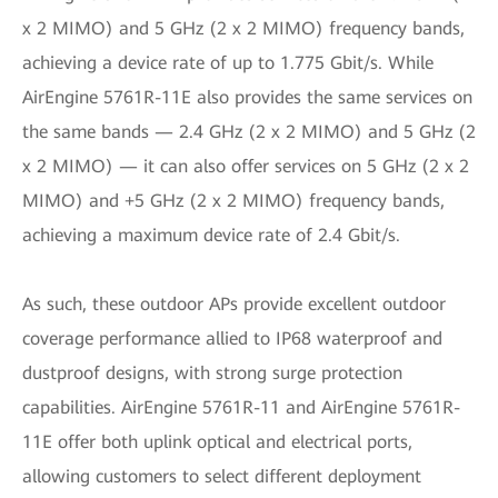
x 2 MIMO) and 5 GHz (2 x 2 MIMO) frequency bands,
achieving a device rate of up to 1.775 Gbit/s. While
AirEngine 5761R-11E also provides the same services on
the same bands — 2.4 GHz (2 x 2 MIMO) and 5 GHz (2
x 2 MIMO) — it can also offer services on 5 GHz (2 x 2
MIMO) and +5 GHz (2 x 2 MIMO) frequency bands,
achieving a maximum device rate of 2.4 Gbit/s.
As such, these outdoor APs provide excellent outdoor
coverage performance allied to IP68 waterproof and
dustproof designs, with strong surge protection
capabilities. AirEngine 5761R-11 and AirEngine 5761R-
11E offer both uplink optical and electrical ports,
allowing customers to select different deployment