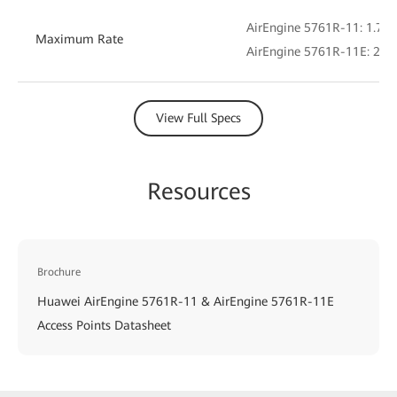
AirEngine 5761R-11: 1.775
Maximum Rate
AirEngine 5761R-11E: 2.4 
View Full Specs
Resources
Brochure
Huawei AirEngine 5761R-11 & AirEngine 5761R-11E
Access Points Datasheet