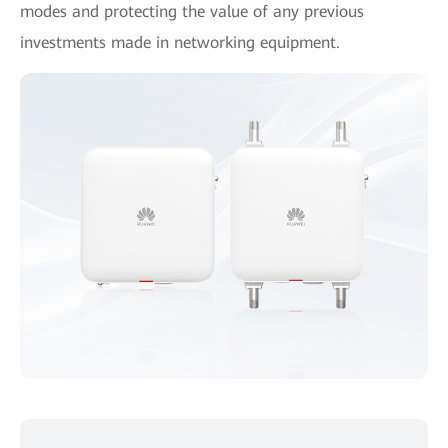
modes and protecting the value of any previous
investments made in networking equipment.