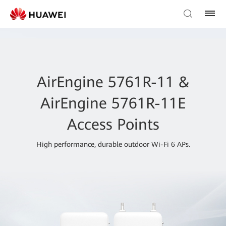
AirEngine 5761R-11 &
AirEngine 5761R-11E
Access Points
High performance, durable outdoor Wi-Fi 6 APs.