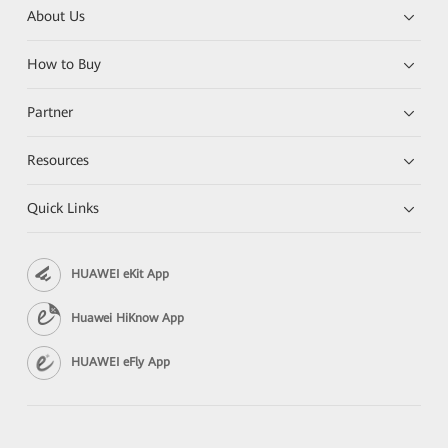
About Us
How to Buy
Partner
Resources
Quick Links
HUAWEI eKit App
Huawei HiKnow App
HUAWEI eFly App