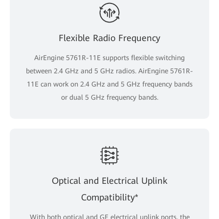
Flexible Radio Frequency
AirEngine 5761R-11E supports flexible switching
between 2.4 GHz and 5 GHz radios. AirEngine 5761R-
11E can work on 2.4 GHz and 5 GHz frequency bands
or dual 5 GHz frequency bands.
Optical and Electrical Uplink
Compatibility*
With both optical and GE electrical uplink ports, the