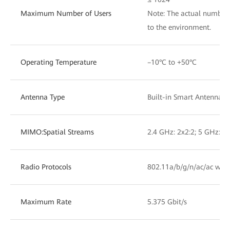
Maximum Number of Users
Note: The actual number 
to the environment.
Operating Temperature
–10°C to +50°C
Antenna Type
Built-in Smart Antennas
MIMO:Spatial Streams
2.4 GHz: 2x2:2; 5 GHz: 4x
Radio Protocols
802.11a/b/g/n/ac/ac wav
Maximum Rate
5.375 Gbit/s