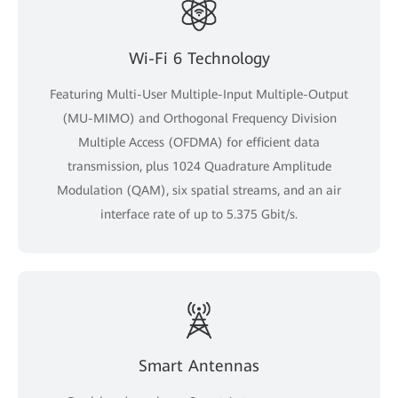
Wi-Fi 6 Technology
Featuring Multi-User Multiple-Input Multiple-Output
(MU-MIMO) and Orthogonal Frequency Division
Multiple Access (OFDMA) for efficient data
transmission, plus 1024 Quadrature Amplitude
Modulation (QAM), six spatial streams, and an air
interface rate of up to 5.375 Gbit/s.
Smart Antennas