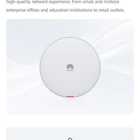
high-quality network experience, from small and midsize
enterprise offices and education institutions to retail outlets.