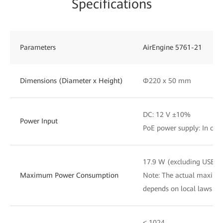
Specifications
Parameters
AirEngine 5761-21
Dimensions (Diameter x Height)
Φ220 x 50 mm
DC: 12 V ±10%
Power Input
PoE power supply: In com
17.9 W (excluding USB)
Maximum Power Consumption
Note: The actual maxim
depends on local laws an
≤ 1024