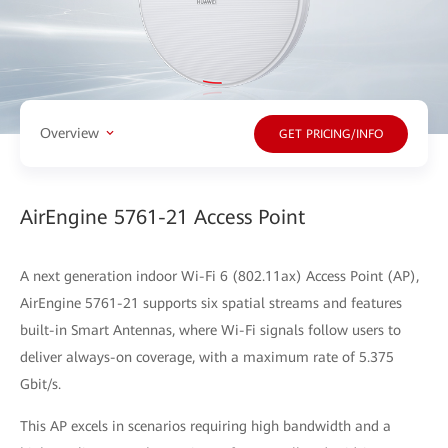
Overview
GET PRICING/INFO
AirEngine 5761-21 Access Point
A next generation indoor Wi-Fi 6 (802.11ax) Access Point (AP),
AirEngine 5761-21 supports six spatial streams and features
built-in Smart Antennas, where Wi-Fi signals follow users to
deliver always-on coverage, with a maximum rate of 5.375
Gbit/s.
This AP excels in scenarios requiring high bandwidth and a