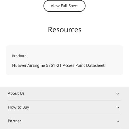
View Full Specs
Resources
Brochure
Huawei AirEngine 5761-21 Access Point Datasheet
About Us
How to Buy
Partner