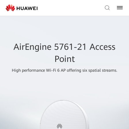
AirEngine 5761-21 Access
Point
High performance Wi-Fi 6 AP offering six spatial streams.