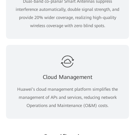
Dual-band co-planar Smart Antennas suppress
interference automatically, double signal strength, and
provide 20% wider coverage, realizing high-quality
wireless coverage with zero blind spots.
Cloud Management
Huawei’s cloud management platform simplifies the
management of APs and services, reducing network
Operations and Maintenance (O&M) costs.