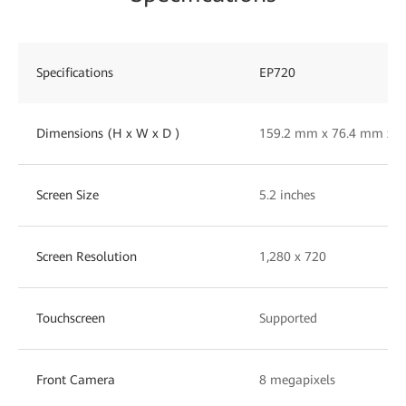
Specifications
EP720
Dimensions (H x W x D )
159.2 mm x 76.4 mm x 
Screen Size
5.2 inches
Screen Resolution
1,280 x 720
Touchscreen
Supported
Front Camera
8 megapixels