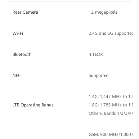
Rear Camera
12 megapixels
Wi-Fi
2.4G and 5G supported, 
Bluetooth
4.1EDR
NFC
Supported
1.4G: 1,447 MHz to 1,46
LTE Operating Bands
1.8G: 1,785 MHz to 1,80
Others: Bands 1/2/3/4/5/
GSM: 900 MHz/1,800 MH