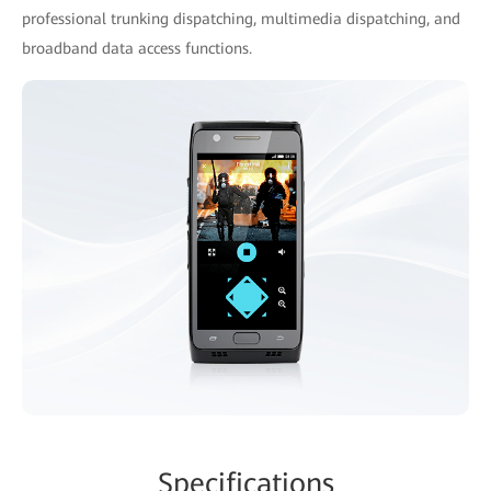
professional trunking dispatching, multimedia dispatching, and
broadband data access functions.
Specifications