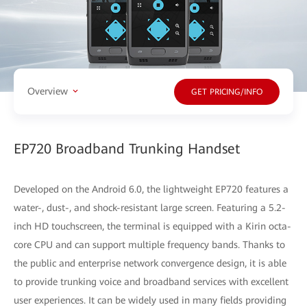
Overview
GET PRICING/INFO
EP720 Broadband Trunking Handset
Developed on the Android 6.0, the lightweight EP720 features a
water-, dust-, and shock-resistant large screen. Featuring a 5.2-
inch HD touchscreen, the terminal is equipped with a Kirin octa-
core CPU and can support multiple frequency bands. Thanks to
the public and enterprise network convergence design, it is able
to provide trunking voice and broadband services with excellent
user experiences. It can be widely used in many fields providing