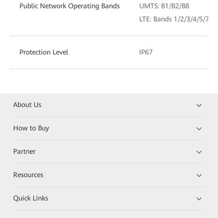
Public Network Operating Bands
UMTS: B1/B2/B8
LTE: Bands 1/2/3/4/5/7/
Protection Level
IP67
About Us
How to Buy
Partner
Resources
Quick Links