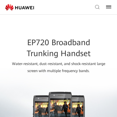
EP720 Broadband
Trunking Handset
Water-resistant, dust-resistant, and shock-resistant large
screen with multiple frequency bands.