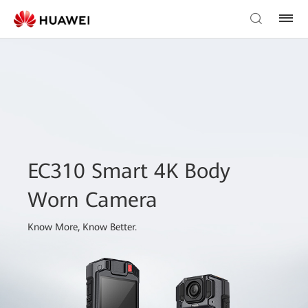
EC310 Smart 4K Body
Worn Camera
Know More, Know Better.