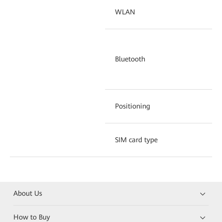
WLAN
IE
Bl
Bluetooth
pr
bu
Positioning
GP
SIM card type
Si
About Us
How to Buy