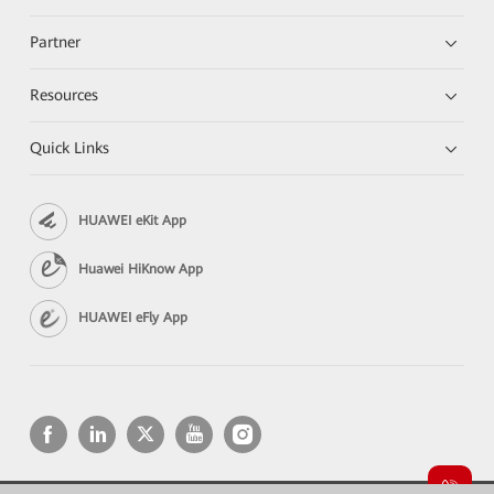
Partner
Resources
Quick Links
HUAWEI eKit App
Huawei HiKnow App
HUAWEI eFly App