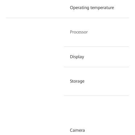
Operating temperature
–3
Hi
Processor
ha
Display
2.
Storage
32
Su
ho
fo
Camera
an