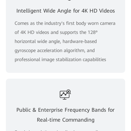
Intelligent Wide Angle for 4K HD Videos
Comes as the industry's first body worn camera
of 4K HD videos and supports the 128º
horizontal wide angle, hardware-based
gyroscope acceleration algorithm, and
professional image stabilization capabilities
Public & Enterprise Frequency Bands for
Real-time Commanding