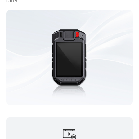
carry.