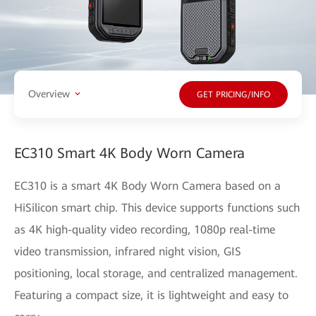
Overview
GET PRICING/INFO
EC310 Smart 4K Body Worn Camera
EC310 is a smart 4K Body Worn Camera based on a
HiSilicon smart chip. This device supports functions such
as 4K high-quality video recording, 1080p real-time
video transmission, infrared night vision, GIS
positioning, local storage, and centralized management.
Featuring a compact size, it is lightweight and easy to