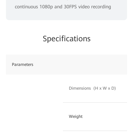
continuous 1080p and 30FPS video recording
Specifications
Parameters
EC
10
Dimensions (H x W x D)
m
19
Weight
an