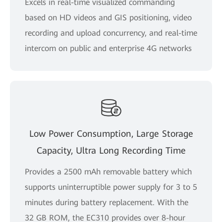
Excels in real-time visualized commanding
based on HD videos and GIS positioning, video
recording and upload concurrency, and real-time
intercom on public and enterprise 4G networks
Low Power Consumption, Large Storage
Capacity, Ultra Long Recording Time
Provides a 2500 mAh removable battery which
supports uninterruptible power supply for 3 to 5
minutes during battery replacement. With the
32 GB ROM, the EC310 provides over 8-hour