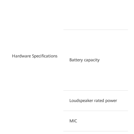
ba
vi
25
ba
Hardware Specifications
un
Battery capacity
su
du
(i
Loudspeaker rated power
1
MIC
Du