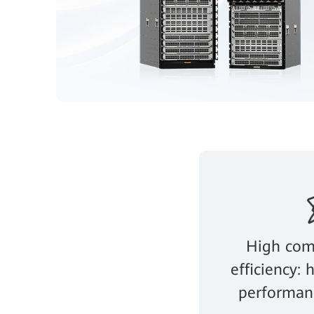
High com
efficiency:
performanc