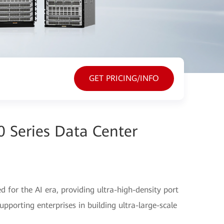
GET PRICING/INFO
 Series Data Center
 for the AI era, providing ultra-high-density port
porting enterprises in building ultra-large-scale