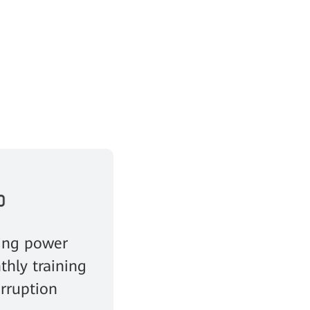
ing power
thly training
erruption