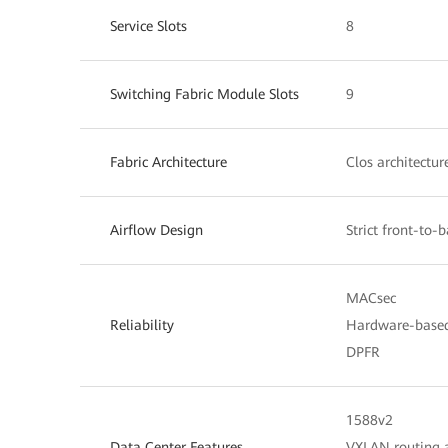
Service Slots
8
Switching Fabric Module Slots
9
Fabric Architecture
Clos architectur
Airflow Design
Strict front-to-
MACsec
Reliability
Hardware-base
DPFR
1588v2
Data Center Features
VXLAN routing 