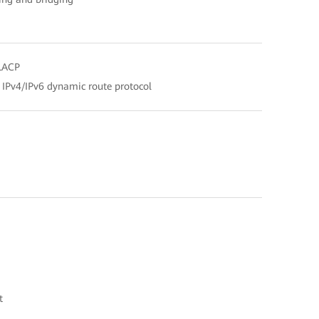
 LACP
, IPv4/IPv6 dynamic route protocol
t