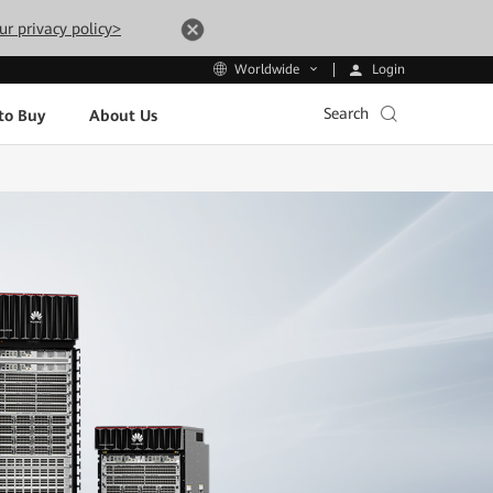
ur privacy policy>
Login
Worldwide
Search
to Buy
About Us