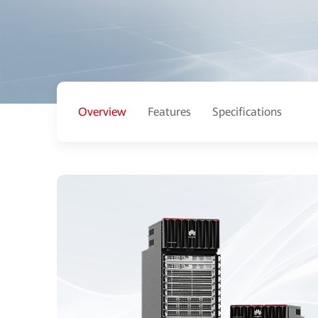
Overview
Features
Specifications