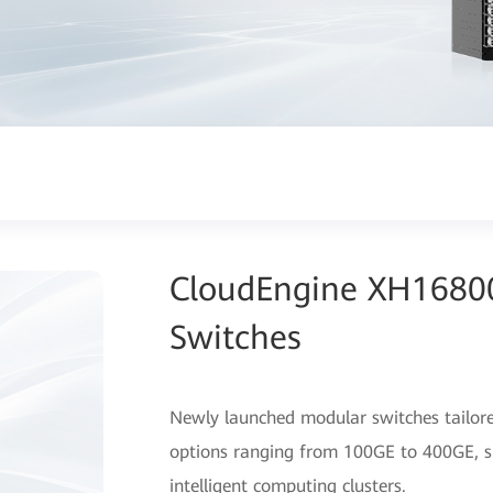
CloudEngine XH16800
Switches
Newly launched modular switches tailored
options ranging from 100GE to 400GE, sup
intelligent computing clusters.