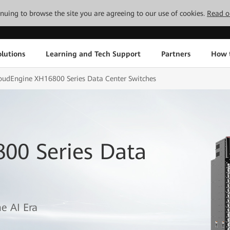
tinuing to browse the site you are agreeing to our use of cookies.
Read o
lutions
Learning and Tech Support
Partners
How 
oudEngine XH16800 Series Data Center Switches
00 Series Data
e AI Era