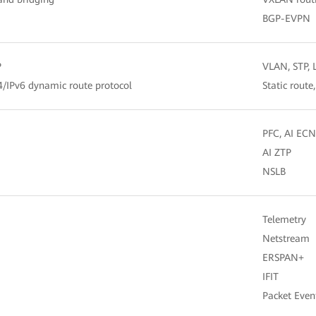
BGP-EVPN
P
VLAN, STP,
v4/IPv6 dynamic route protocol
Static route
PFC, AI ECN
AI ZTP
NSLB
Telemetry
Netstream
ERSPAN+
IFIT
Packet Even