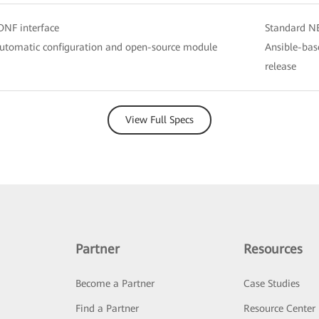
NF interface
Standard N
utomatic configuration and open-source module
Ansible-bas
release
View Full Specs
Partner
Resources
Become a Partner
Case Studies
Find a Partner
Resource Center