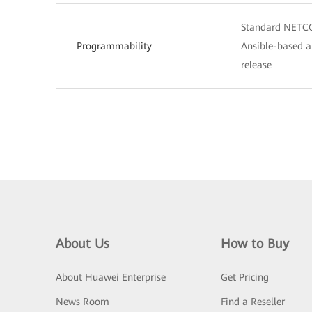
Standard NETCO
Programmability
Ansible-based a
release
About Us
How to Buy
About Huawei Enterprise
Get Pricing
News Room
Find a Reseller