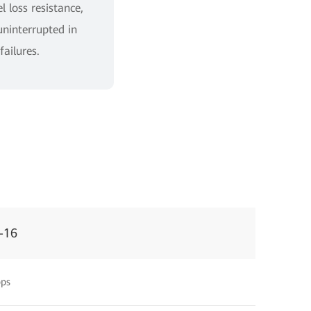
 loss resistance,
uninterrupted in
failures.
-16
ps