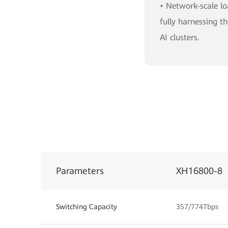
• Network-scale l
fully harnessing 
AI clusters.
Parameters
XH16800-8
Switching Capacity
357/774Tbps