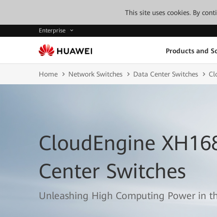
This site uses cookies. By con
Enterprise
Products and So
Home
Network Switches
Data Center Switches
Cl
CloudEngine XH168
Center Switches
Unleashing High Computing Power in th