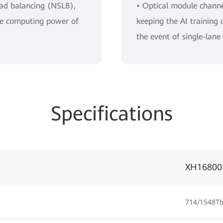
oad balancing (NSLB),
• Optical module channel
the computing power of
keeping the AI training 
the event of single-lane 
Specifications
XH16800
714/1548Tb