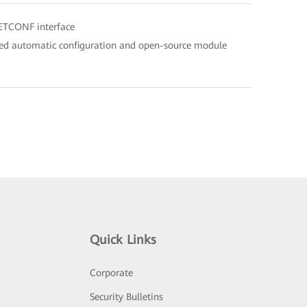
ETCONF interface
ed automatic configuration and open-source module
Quick Links
Corporate
Security Bulletins