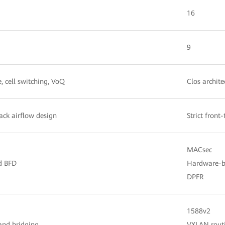
16
9
e, cell switching, VoQ
Clos archite
back airflow design
Strict front
MACsec
d BFD
Hardware-b
DPFR
1588v2
and bridging
VXLAN routi