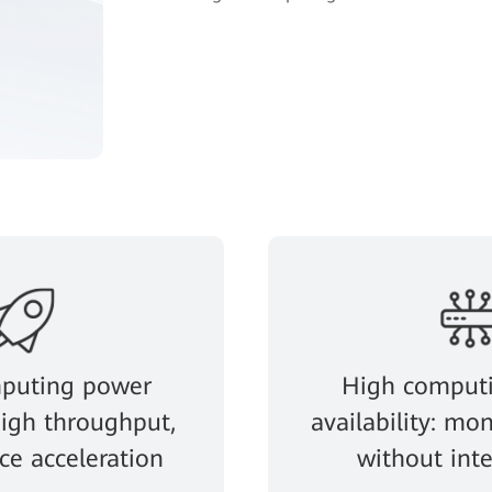
puting power
High comput
 high throughput,
availability: mon
e acceleration
without int