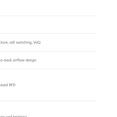
cture, cell switching, VoQ
-to-back airflow design
ased BFD
ng and bridging