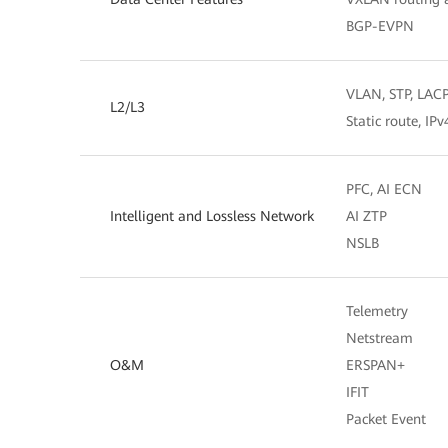
BGP-EVPN
VLAN, STP, LAC
L2/L3
Static route, IP
PFC, AI ECN
Intelligent and Lossless Network
AI ZTP
NSLB
Telemetry
Netstream
O&M
ERSPAN+
IFIT
Packet Event