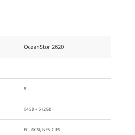
OceanStor 2620
8
64GB – 512GB
FC, iSCSI, NFS, CIFS