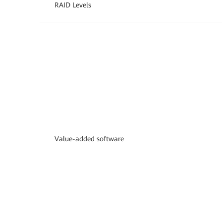
RAID Levels
Value-added software