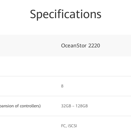
Specifications
OceanStor 2220
8
ansion of controllers)
32GB – 128GB
FC, iSCSI