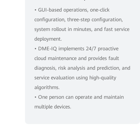
• GUI-based operations, one-click
configuration, three-step configuration,
system rollout in minutes, and fast service
deployment.
• DME-IQ implements 24/7 proactive
cloud maintenance and provides fault
diagnosis, risk analysis and prediction, and
service evaluation using high-quality
algorithms.
• One person can operate and maintain
multiple devices.