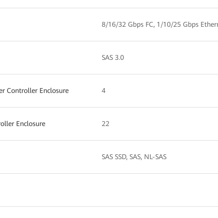
8/16/32 Gbps FC, 1/10/25 Gbps Ether
SAS 3.0
 Controller Enclosure
4
ller Enclosure
22
SAS SSD, SAS, NL-SAS