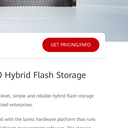
GET PRICING/INFO
 Hybrid Flash Storage
vel, simple and reliable hybrid flash storage
zed enterprises.
 with the latest hardware platform that runs