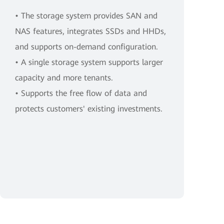
• The storage system provides SAN and
NAS features, integrates SSDs and HHDs,
and supports on-demand configuration.
• A single storage system supports larger
capacity and more tenants.
• Supports the free flow of data and
protects customers' existing investments.