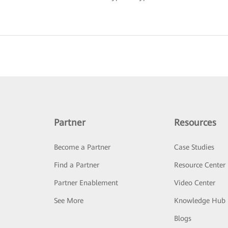
Partner
Resources
Become a Partner
Case Studies
Find a Partner
Resource Center
Partner Enablement
Video Center
See More
Knowledge Hub
Blogs