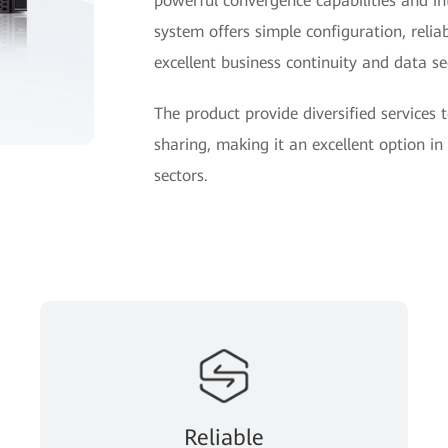
powerful convergence capabilities and i
system offers simple configuration, reliab
excellent business continuity and data sec
The product provide diversified services
sharing, making it an excellent option i
sectors.
Reliable