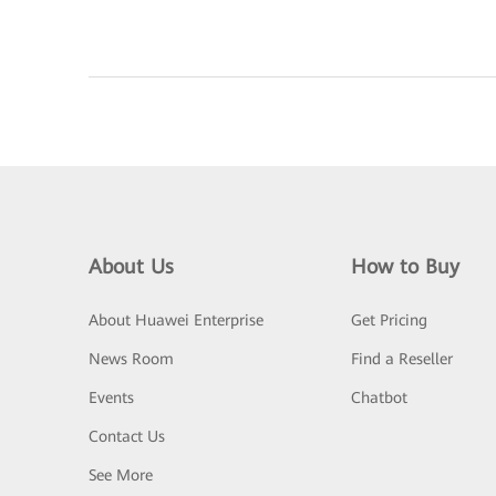
About Us
How to Buy
About Huawei Enterprise
Get Pricing
News Room
Find a Reseller
Events
Chatbot
Contact Us
See More