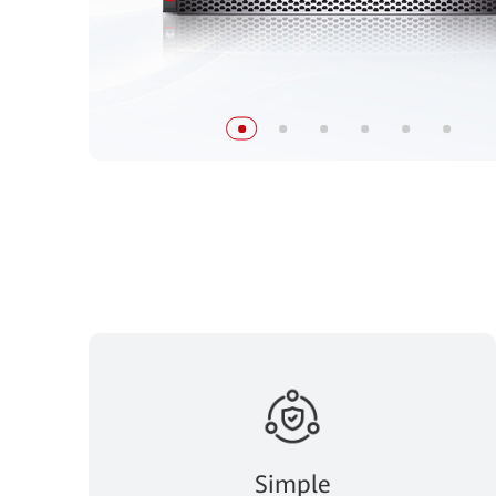
Simple