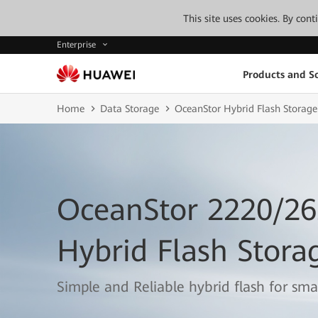
This site uses cookies. By con
Enterprise
Products and So
Home
Data Storage
OceanStor Hybrid Flash Storage
OceanStor 2220/2
Hybrid Flash Stora
Simple and Reliable hybrid flash for sm