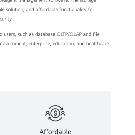
ntelligent management software. The storage
le solution, and affordable functionality for
urity .
 to users, such as database OLTP/OLAP and file
n government, enterprise, education, and healthcare
Affordable