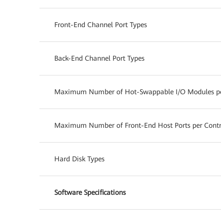
Front-End Channel Port Types
Back-End Channel Port Types
Maximum Number of Hot-Swappable I/O Modules per
Maximum Number of Front-End Host Ports per Contro
Hard Disk Types
Software Specifications