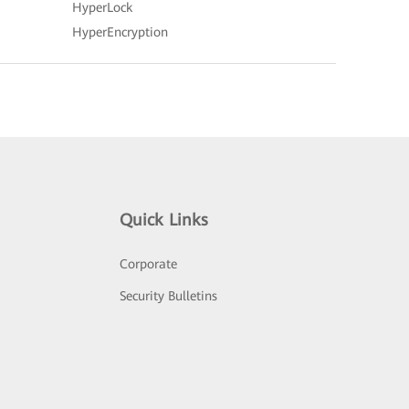
HyperLock
HyperEncryption
Quick Links
Corporate
Security Bulletins