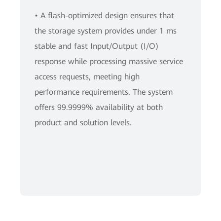
• A flash-optimized design ensures that
the storage system provides under 1 ms
stable and fast Input/Output (I/O)
response while processing massive service
access requests, meeting high
performance requirements. The system
offers 99.9999% availability at both
product and solution levels.