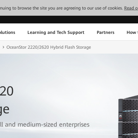
tinuing to browse the site you are agreeing to our use of cookies.
Read o
lutions
Learning and Tech Support
Partners
How 
OceanStor 2220/2620 Hybrid Flash Storage
620
ge
all and medium-sized enterprises