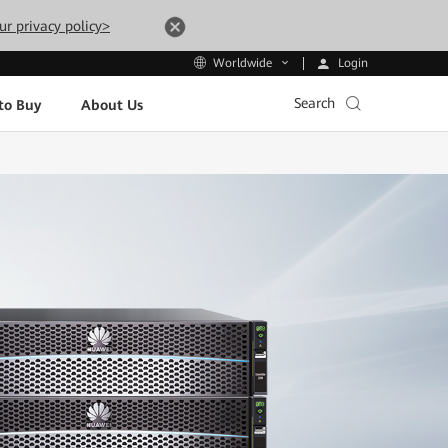
ur privacy policy>
Login
Worldwide
Search
to Buy
About Us