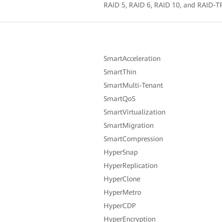
RAID 5, RAID 6, RAID 10, and RAID-TP 
SmartAcceleration
SmartThin
SmartMulti-Tenant
SmartQoS
SmartVirtualization
SmartMigration
SmartCompression
HyperSnap
HyperReplication
HyperClone
HyperMetro
HyperCDP
HyperEncryption