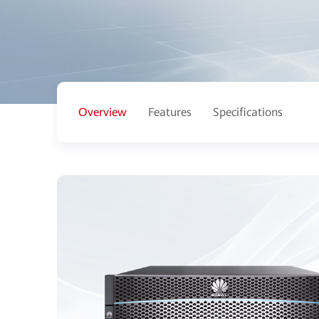
Overview
Features
Specifications