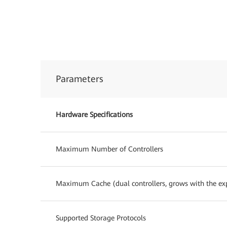
Parameters
Hardware Specifications
Maximum Number of Controllers
Maximum Cache (dual controllers, grows with the exp
Supported Storage Protocols