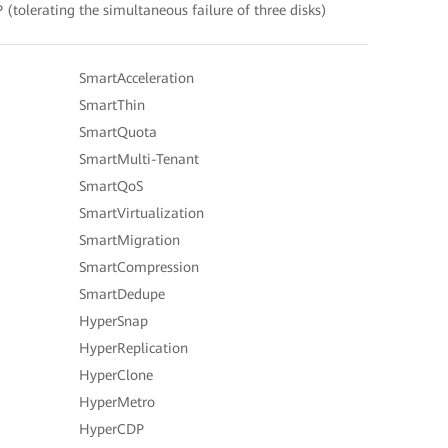
(tolerating the simultaneous failure of three disks)
SmartAcceleration
SmartThin
SmartQuota
SmartMulti-Tenant
SmartQoS
SmartVirtualization
SmartMigration
SmartCompression
SmartDedupe
HyperSnap
HyperReplication
HyperClone
HyperMetro
HyperCDP