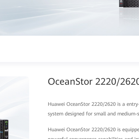
OceanStor 2220/2620
Huawei OceanStor 2220/2620 is a entry-le
system designed for small and medium-si
Huawei OceanStor 2220/2620 is equipped