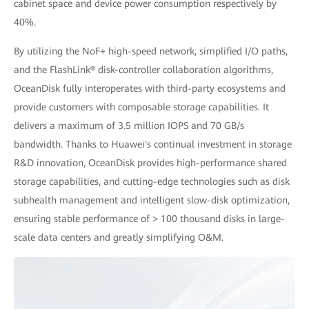
cabinet space and device power consumption respectively by
40%.
By utilizing the NoF+ high-speed network, simplified I/O paths,
and the FlashLink® disk-controller collaboration algorithms,
OceanDisk fully interoperates with third-party ecosystems and
provide customers with composable storage capabilities. It
delivers a maximum of 3.5 million IOPS and 70 GB/s
bandwidth. Thanks to Huawei's continual investment in storage
R&D innovation, OceanDisk provides high-performance shared
storage capabilities, and cutting-edge technologies such as disk
subhealth management and intelligent slow-disk optimization,
ensuring stable performance of > 100 thousand disks in large-
scale data centers and greatly simplifying O&M.