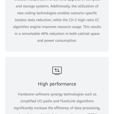
and storage systems. Additionally, the utilization of
new coding technologies enables scenario-specific
lossless data reduction, while the 23+2 high-ratio EC
algorithm engine improves resource usage. This results
in a remarkable 40% reduction in both cabinet space
and power consumption.
High performance
Hardware-software synergy technologies such as
simplified I/O paths and FlashLink algorithms
significantly increase the efficiency of data processing,