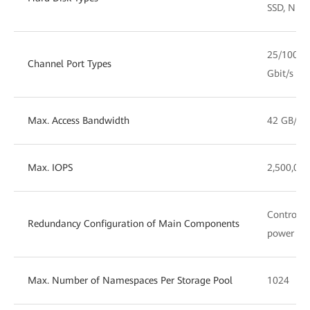
SSD, NL-
25/100 G
Channel Port Types
Gbit/s F
Max. Access Bandwidth
42 GB/s
Max. IOPS
2,500,000
Controlle
Redundancy Configuration of Main Components
power mo
Max. Number of Namespaces Per Storage Pool
1024