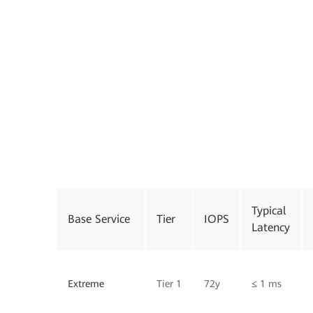
Typical
Base Service
Tier
IOPS
Latency
Extreme
Tier 1
72y
≤ 1 ms