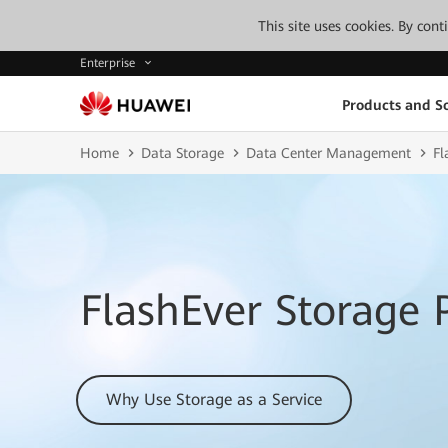
This site uses cookies. By con
Enterprise
Products and So
Home
Data Storage
Data Center Management
Fl
FlashEver Storage 
Why Use Storage as a Service