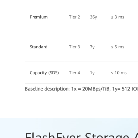
Premium
Tier 2
36y
≤ 3 ms
Standard
Tier 3
7y
≤ 5 ms
Capacity (SDS)
Tier 4
1y
≤ 10 ms
Baseline description: 1x = 20MBps/TiB, 1y= 512 IO
FlashEver Storage 