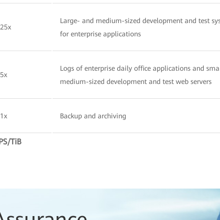
Large- and medium-sized development and test sy
25x
for enterprise applications
Logs of enterprise daily office applications and sma
5x
medium-sized development and test web servers
1x
Backup and archiving
PS/TiB
Assurance