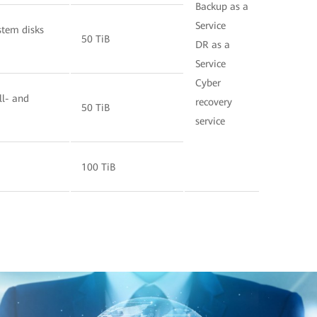
Backup as a
Service
stem disks
50 TiB
DR as a
Service
Cyber
ll- and
recovery
50 TiB
service
100 TiB