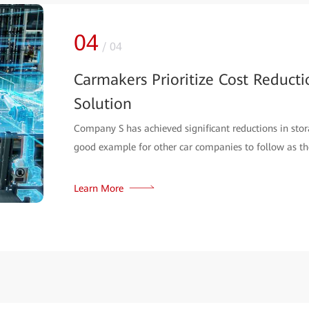
04
/
04
Carmakers Prioritize Cost Reduct
Solution
Company S has achieved significant reductions in sto
good example for other car companies to follow as the
Learn More