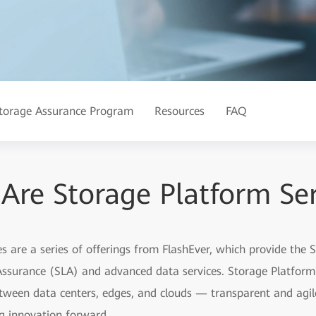
torage Assurance Program
Resources
FAQ
Are Storage Platform Ser
 are a series of offerings from FlashEver, which provide the 
 Assurance (SLA) and advanced data services. Storage Platfor
een data centers, edges, and clouds — transparent and agile,
ng innovation forward.