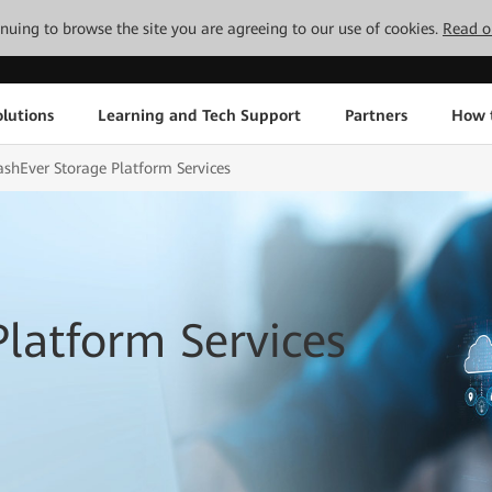
tinuing to browse the site you are agreeing to our use of cookies.
Read o
lutions
Learning and Tech Support
Partners
How 
ashEver Storage Platform Services
Platform Services