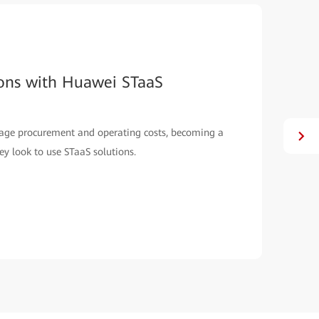
ions with Huawei STaaS
rage procurement and operating costs, becoming a
y look to use STaaS solutions.