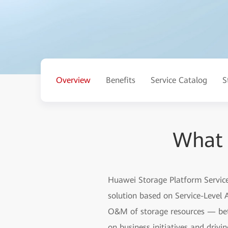
Overview
Benefits
Service Catalog
S
What 
Huawei Storage Platform Services
solution based on Service-Level
O&M of storage resources — betw
on business initiatives and drivi