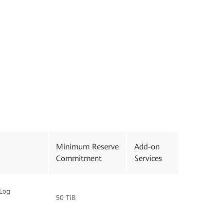
Minimum Reserve
Add-on
Commitment
Services
Log
50 TiB