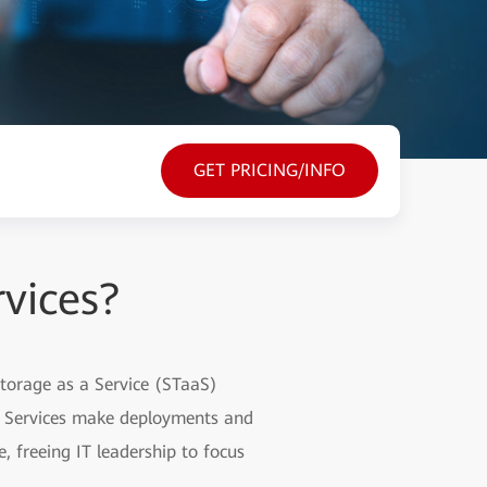
GET PRICING/INFO
vices?
Storage as a Service (STaaS)
m Services make deployments and
 freeing IT leadership to focus