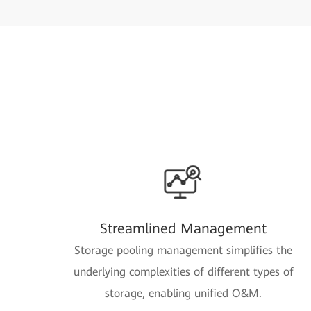
Streamlined Management
Storage pooling management simplifies the
underlying complexities of different types of
storage, enabling unified O&M.