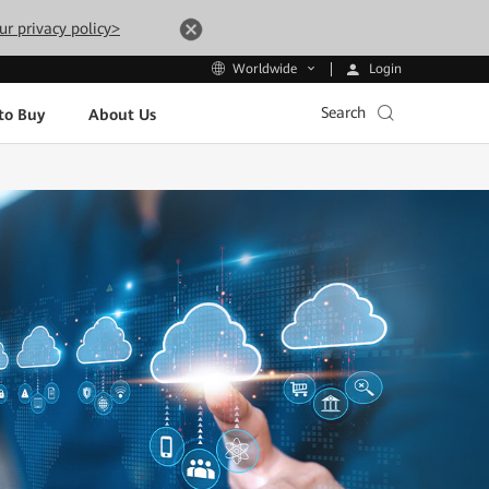
ur privacy policy>
Login
Worldwide
Search
to Buy
About Us