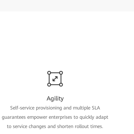
Agility
Self-service provisioning and multiple SLA
guarantees empower enterprises to quickly adapt
to service changes and shorten rollout times.