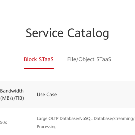
Service Catalog
Block STaaS
File/Object STaaS
Bandwidth
Use Case
(MB/s/TiB)
Large OLTP Database/NoSQL Database/Streaming/
50x
Processing