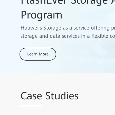
Program
Huawei’s Storage as a service offering
storage and data services in a flexible
Learn More
Case
Studies