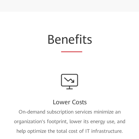
Be
nefi
ts
Lower Costs
On-demand subscription services minimize an
organization's footprint, lower its energy use, and
help optimize the total cost of IT infrastructure.