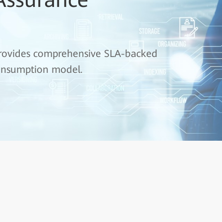
 provides comprehensive SLA-backed
 consumption model.