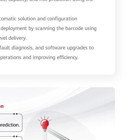
tomatic solution and configuration
 deployment by scanning the barcode using
vel delivery.
 fault diagnosis, and software upgrades to
operations and improving efficiency.