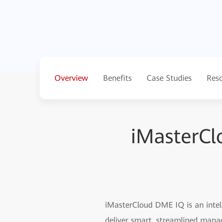
Overview
Benefits
Case Studies
Res
iMasterCl
iMasterCloud DME IQ is an intell
deliver smart, streamlined mana