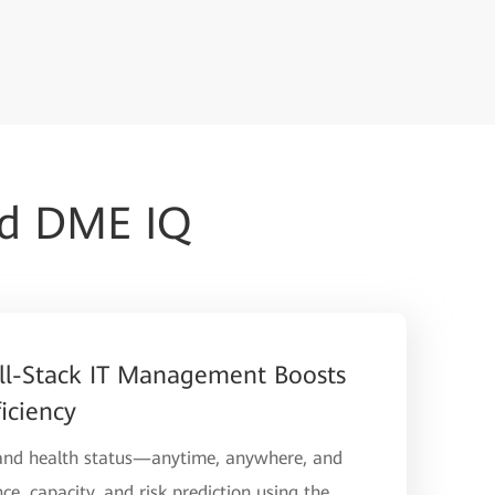
ud DME IQ
ll-Stack IT Management Boosts
iciency
 and health status—anytime, anywhere, and
ce, capacity, and risk prediction using the