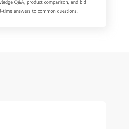
nowledge Q&A, product comparison, and bid
eal-time answers to common questions.