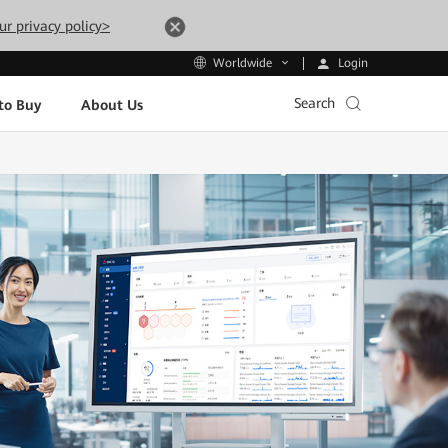
ur privacy policy>
Login
Worldwide
Search
to Buy
About Us