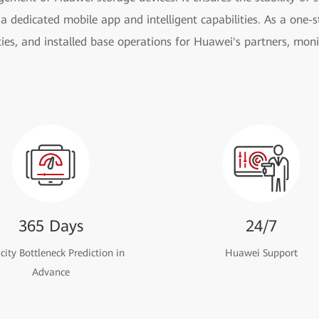
a dedicated mobile app and intelligent capabilities. As a one-st
ies, and installed base operations for Huawei's partners, moni
365 Days
24/7
ity Bottleneck Prediction in
Huawei Support
Advance