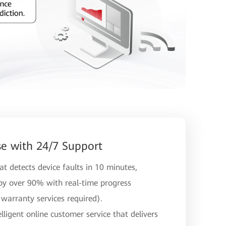
e with 24/7 Support
t detects device faults in 10 minutes,
 by over 90% with real-time progress
warranty services required).
ligent online customer service that delivers