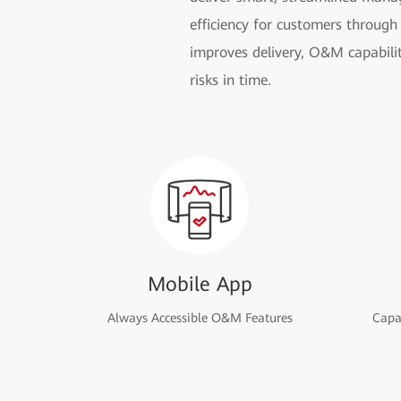
efficiency for customers through 
improves delivery, O&M capabilit
risks in time.
Mobile App
Always Accessible O&M Features
Capac