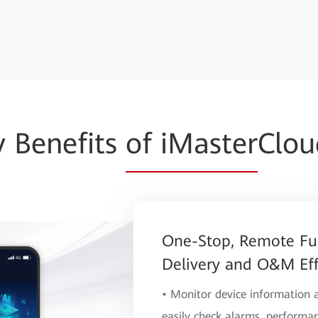
y Benefits
of iMaster
Clo
One-Stop, Remote Fu
Delivery and O&M Eff
• Monitor device information
easily check alarms, performan