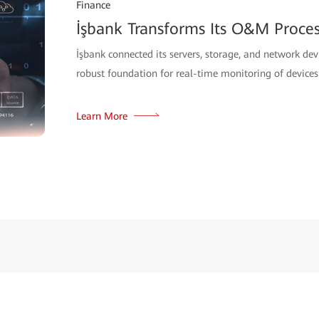
Finance
İşbank Transforms Its O&M Proce
İşbank connected its servers, storage, and network d
robust foundation for real-time monitoring of devices
Learn More