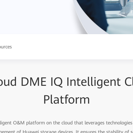
ources
oud DME IQ Intelligent
Platform
igent O&M platform on the cloud that leverages technologies l
gement of Huawei storage devices. It ensures the stability of