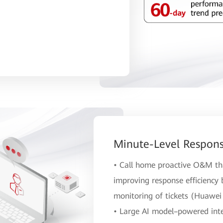
Minute-Level Respons
• Call home proactive O&M tha
improving response efficiency
monitoring of tickets (Huawei 
• Large AI model–powered intel