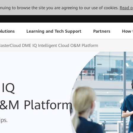
tinuing to browse the site you are agreeing to our use of cookies.
Read o
lutions
Learning and Tech Support
Partners
How 
asterCloud DME IQ Intelligent Cloud O&M Platform
 IQ
O&M Platform
ps.