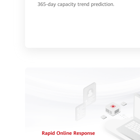
365-day capacity trend prediction.