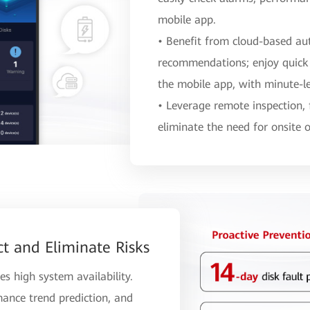
mobile app.
• Benefit from cloud-based au
recommendations; enjoy quick
the mobile app, with minute-le
• Leverage remote inspection,
eliminate the need for onsite 
ct and Eliminate Risks
es high system availability.
mance trend prediction, and