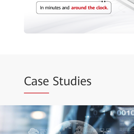
Case
Studies