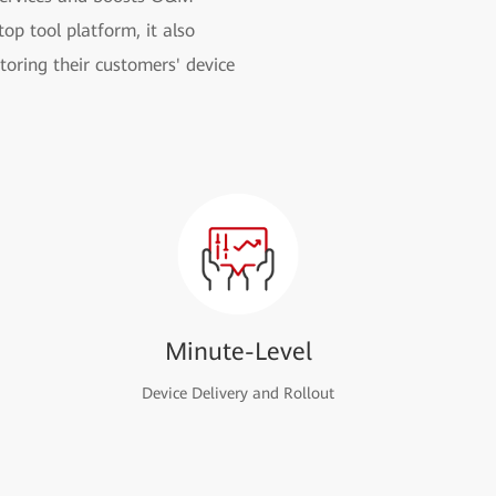
op tool platform, it also
toring their customers' device
Minute-Level
Device Delivery and Rollout