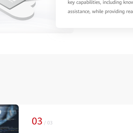
key capabilities, including k
assistance, while providing r
03
/
03