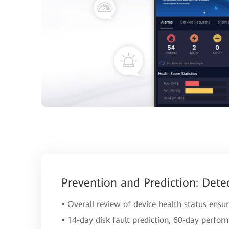
Prevention and Prediction: Dete
• Overall review of device health status ensur
• 14-day disk fault prediction, 60-day perfor