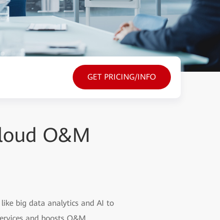
GET PRICING/INFO
 Cloud O&M
ike big data analytics and AI to
 services and boosts O&M