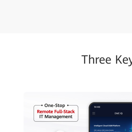
Three Ke