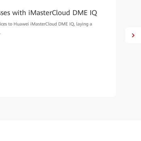
sses with iMasterCloud DME IQ
evices to Huawei iMasterCloud DME IQ, laying a
.