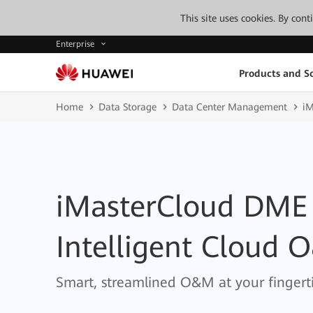
This site uses cookies. By con
Enterprise
Products and So
Home
Data Storage
Data Center Management
iM
iMasterCloud DME
Intelligent Cloud 
Smart, streamlined O&M at your fingerti