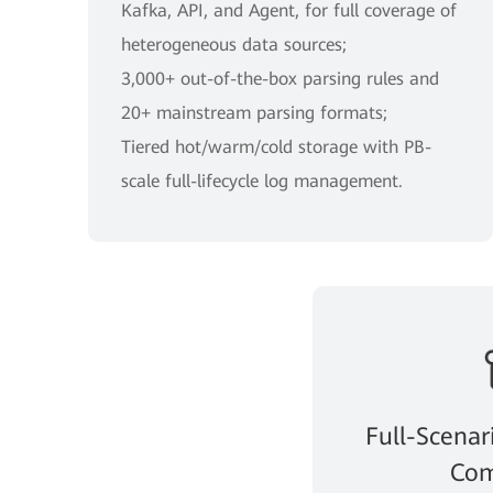
Kafka, API, and Agent, for full coverage of
heterogeneous data sources;
3,000+ out-of-the-box parsing rules and
20+ mainstream parsing formats;
Tiered hot/warm/cold storage with PB-
scale full-lifecycle log management.
Full-Scenar
Com