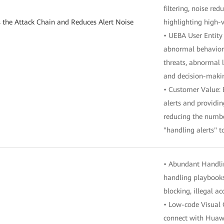
filtering, noise re
s the Attack Chain and Reduces Alert Noise
highlighting high-v
• UEBA User Entity
abnormal behavior i
threats, abnormal l
and decision-maki
• Customer Value: 
alerts and providin
reducing the number
"handling alerts" t
• Abundant Handlin
handling playbooks,
blocking, illegal a
• Low-code Visual 
connect with Huawe