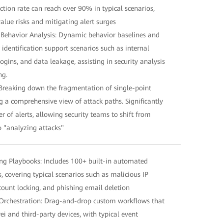
duction rate can reach over 90% in typical scenarios,
alue risks and mitigating alert surges
 Behavior Analysis: Dynamic behavior baselines and
dentification support scenarios such as internal
ogins, and data leakage, assisting in security analysis
ng.
Breaking down the fragmentation of single-point
g a comprehensive view of attack paths. Significantly
 of alerts, allowing security teams to shift from
o "analyzing attacks"
g Playbooks: Includes 100+ built-in automated
 covering typical scenarios such as malicious IP
ccount locking, and phishing email deletion
Orchestration: Drag-and-drop custom workflows that
i and third-party devices, with typical event