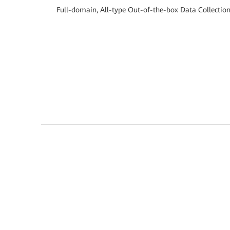
Full-domain, All-type Out-of-the-box Data Collectio