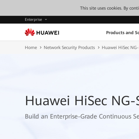
This site uses cookies. By con
Enterprise
Products and So
Home
Network Security Products
Huawei HiSec NG
Huawei HiSec NG-
Build an Enterprise-Grade Continuous S