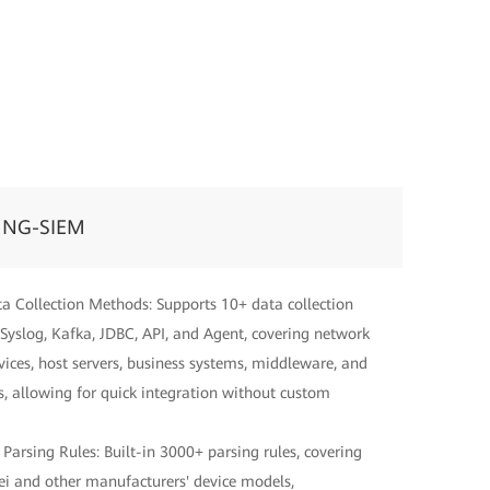
 NG-SIEM
ta Collection Methods: Supports 10+ data collection
Syslog, Kafka, JDBC, API, and Agent, covering network
evices, host servers, business systems, middleware, and
, allowing for quick integration without custom
 Parsing Rules: Built-in 3000+ parsing rules, covering
 and other manufacturers' device models,