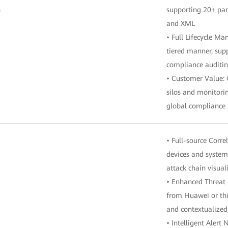
n
supporting 20+ par
and XML
• Full Lifecycle M
tiered manner, su
compliance auditin
• Customer Value: 
silos and monitori
global compliance
• Full-source Corre
devices and system
attack chain visual
• Enhanced Threat I
from Huawei or thir
and contextualized
• Intelligent Alert