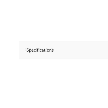
Specifications