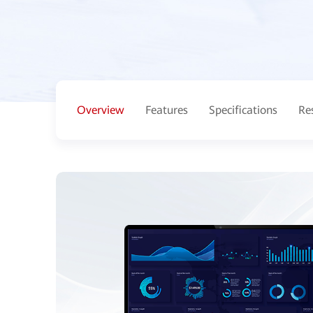
Overview
Features
Specifications
Re