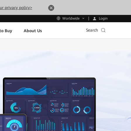
ur privacy policy>
Login
Worldwide
Search
to Buy
About Us