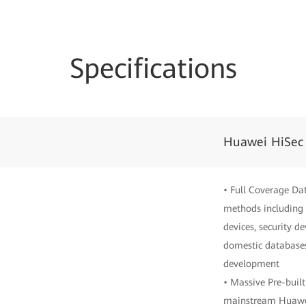
Specifications
Huawei HiSec
• Full Coverage Da
methods including 
devices, security d
domestic databases
development
• Massive Pre-built
mainstream Huawei