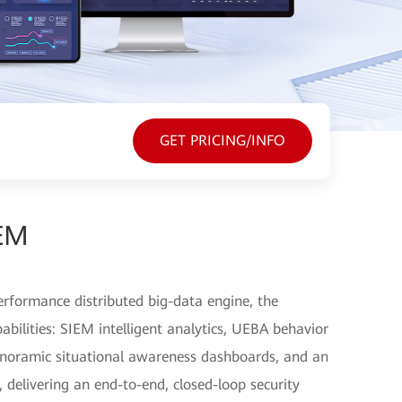
GET PRICING/INFO
EM
erformance distributed big-data engine, the
pabilities: SIEM intelligent analytics, UEBA behavior
noramic situational awareness dashboards, and an
 delivering an end-to-end, closed-loop security