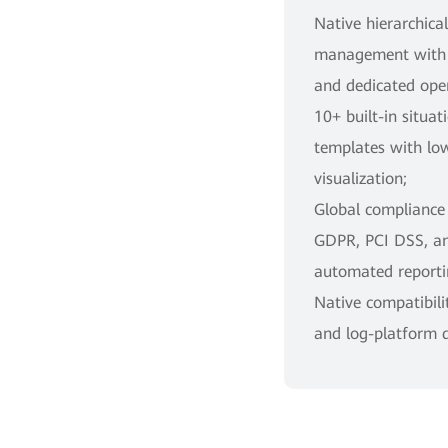
Native hierarchica
management with f
and dedicated oper
10+ built-in situa
templates with lo
visualization;
Global compliance
GDPR, PCI DSS, a
automated reporti
Native compatibili
and log-platform 