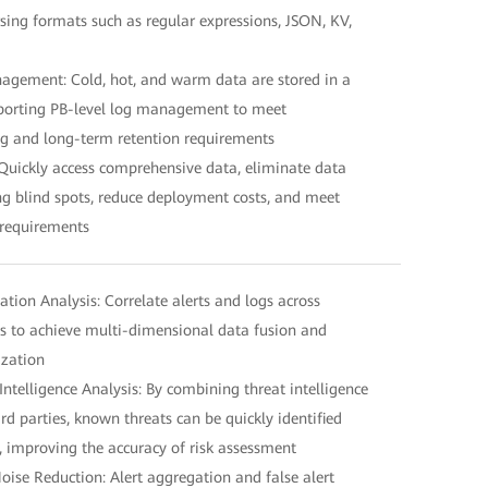
sing formats such as regular expressions, JSON, KV,
anagement: Cold, hot, and warm data are stored in a
pporting PB-level log management to meet
g and long-term retention requirements
Quickly access comprehensive data, eliminate data
ng blind spots, reduce deployment costs, and meet
 requirements
lation Analysis: Correlate alerts and logs across
s to achieve multi-dimensional data fusion and
ization
ntelligence Analysis: By combining threat intelligence
d parties, known threats can be quickly identified
, improving the accuracy of risk assessment
 Noise Reduction: Alert aggregation and false alert