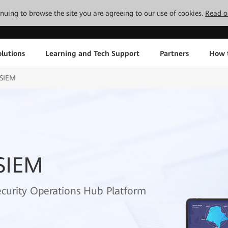
tinuing to browse the site you are agreeing to our use of cookies.
Read o
lutions
Learning and Tech Support
Partners
How 
-SIEM
SIEM
ecurity Operations Hub Platform