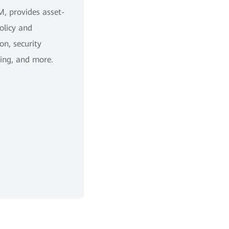
, provides asset-
policy and
on, security
ing, and more.