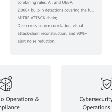
combining rules, AI, and UEBA;
2,000+ built-in detections covering the full
MITRE ATT&CK chain;
Deep cross-source correlation, visual
attack-chain reconstruction, and 90%+
alert noise reduction.
io Operations &
Cybersecurit
pliance
Operations 