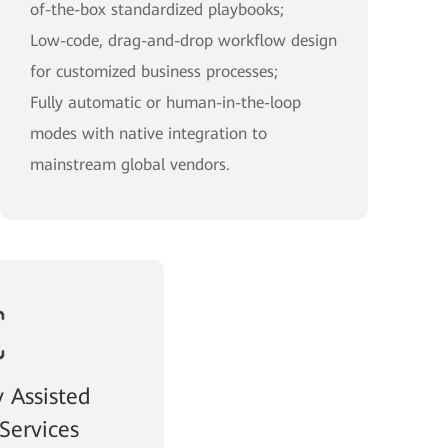
of-the-box standardized playbooks;
Low-code, drag-and-drop workflow design
for customized business processes;
Fully automatic or human-in-the-loop
modes with native integration to
mainstream global vendors.
y Assisted
Services