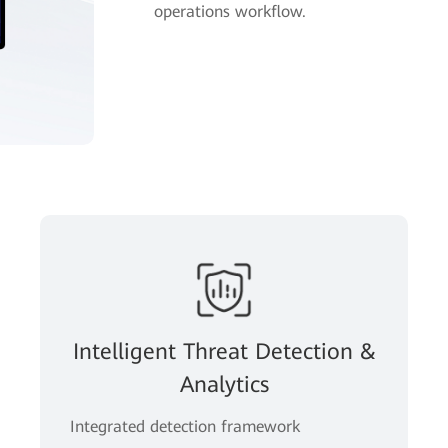
operations workflow.
Intelligent Threat Detection &
Analytics
Integrated detection framework