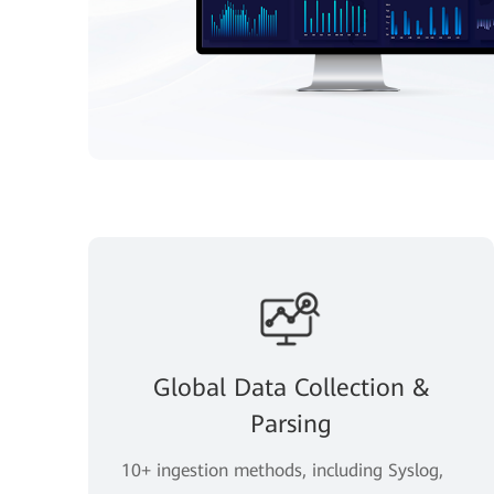
Global Data Collection &
Parsing
10+ ingestion methods, including Syslog,