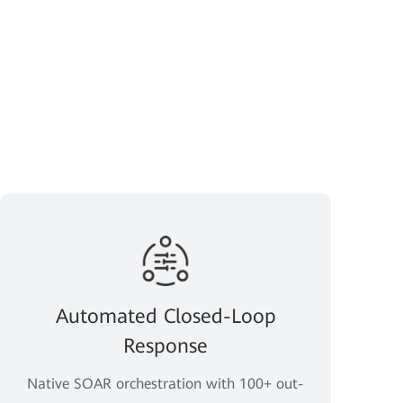
Automated Closed-Loop
Response
Native SOAR orchestration with 100+ out-