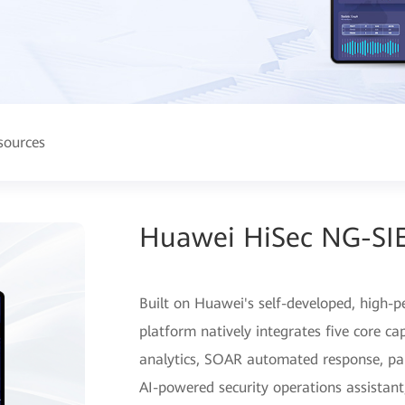
sources
Huawei HiSec NG-SI
Built on Huawei's self-developed, high-p
platform natively integrates five core ca
analytics, SOAR automated response, pa
AI-powered security operations assistant,