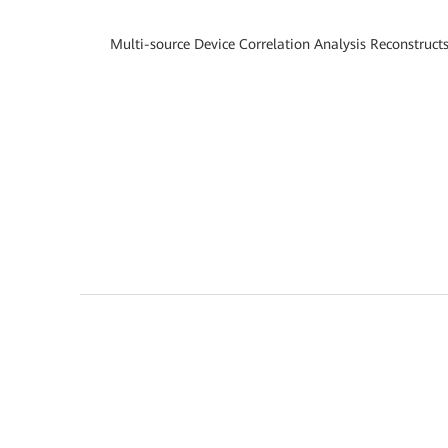
Multi-source Device Correlation Analysis Reconstruct