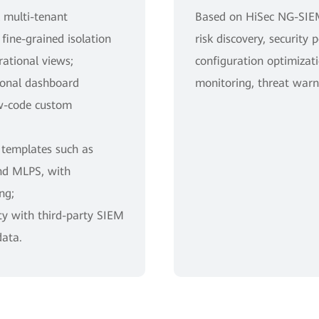
l multi-tenant
Based on HiSec NG-SIEM
ine-grained isolation
risk discovery, security 
ational views;
configuration optimizati
tional dashboard
monitoring, threat warn
w-code custom
 templates such as
nd MLPS, with
ng;
ty with third-party SIEM
data.