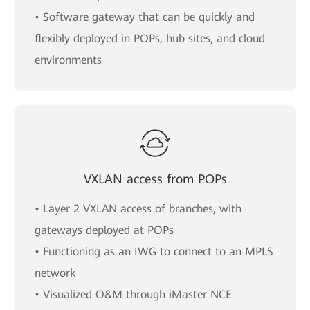
• Software gateway that can be quickly and
flexibly deployed in POPs, hub sites, and cloud
environments
VXLAN access from POPs
• Layer 2 VXLAN access of branches, with
gateways deployed at POPs
• Functioning as an IWG to connect to an MPLS
network
• Visualized O&M through iMaster NCE