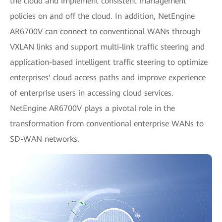
the cloud and implement consistent management
policies on and off the cloud. In addition, NetEngine
AR6700V can connect to conventional WANs through
VXLAN links and support multi-link traffic steering and
application-based intelligent traffic steering to optimize
enterprises' cloud access paths and improve experience
of enterprise users in accessing cloud services.
NetEngine AR6700V plays a pivotal role in the
transformation from conventional enterprise WANs to
SD-WAN networks.