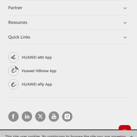
Partner
Resources
Quick Links
HUAWEI eKit App
Huawei HiKnow App
HUAWEI eFly App
This site uses cookies. By continuing to browse the site you are agreeing