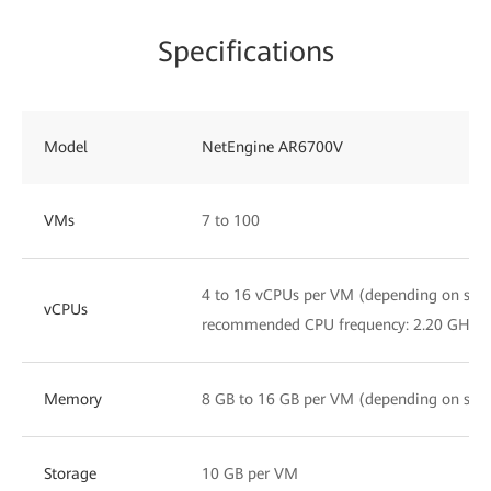
Specifications
Model
NetEngine AR6700V
VMs
7 to 100
4 to 16 vCPUs per VM (depending on servi
vCPUs
recommended CPU frequency: 2.20 GHz)
Memory
8 GB to 16 GB per VM (depending on servi
Storage
10 GB per VM