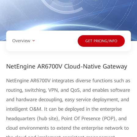
Overview
GET PRICING/INFO
NetEngine AR6700V Cloud-Native Gateway
NetEngine AR6700V integrates diverse functions such as
routing, switching, VPN, and QoS, and enables software
and hardware decoupling, easy service deployment, and
intelligent O&M. It can be deployed in the enterprise
headquarters (hub site), Point Of Presence (POP), and
cloud environments to extend the enterprise network to