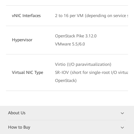
vNIC Interfaces
2 to 16 per VM (depending on service sce
OpenStack Pike 3.12.0
Hypervisor
VMware 5.5/6.0
Virtio (I/O paravirtualization)
Virtual NIC Type
SR-IOV (short for single-root I/O virtuali
OpenStack)
About Us
How to Buy