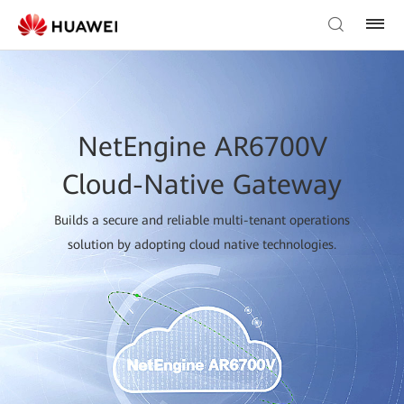
NetEngine AR6700V
Cloud-Native Gateway
Builds a secure and reliable multi-tenant operations
solution by adopting cloud native technologies.