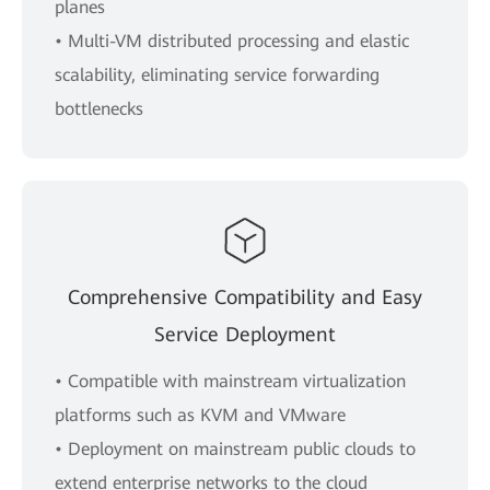
planes
• Multi-VM distributed processing and elastic
scalability, eliminating service forwarding
bottlenecks
Comprehensive Compatibility and Easy
Service Deployment
• Compatible with mainstream virtualization
platforms such as KVM and VMware
• Deployment on mainstream public clouds to
extend enterprise networks to the cloud