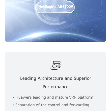
Leading Architecture and Superior
Performance
• Huawei's leading and mature VRP platform
• Separation of the control and forwarding