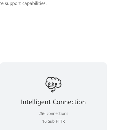
e support capabilities.
Intelligent Connection
256 connections
16 Sub FTTR