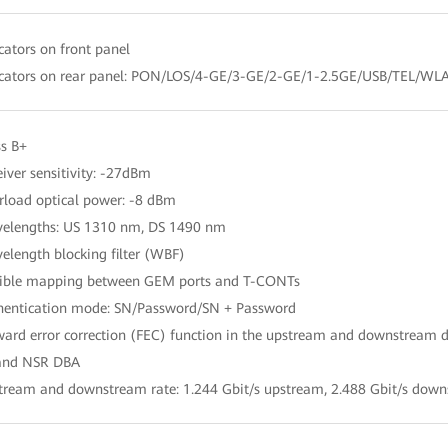
icators on front panel
icators on rear panel: PON/LOS/4-GE/3-GE/2-GE/1-2.5GE/USB/TEL/W
ss B+
eiver sensitivity: -27dBm
rload optical power: -8 dBm
elengths: US 1310 nm, DS 1490 nm
elength blocking filter (WBF)
xible mapping between GEM ports and T-CONTs
hentication mode: SN/Password/SN + Password
ward error correction (FEC) function in the upstream and downstream d
 and NSR DBA
tream and downstream rate: 1.244 Gbit/s upstream, 2.488 Gbit/s dow