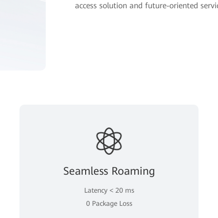
access solution and future-oriented servic
Seamless Roaming
Latency < 20 ms
0 Package Loss