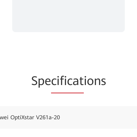
Spe
cificat
ions
wei OptiXstar V261a-20