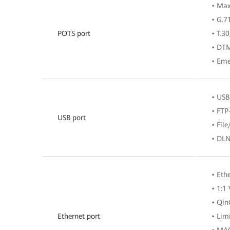
• Ma
• G.7
POTS port
• T.3
• DT
• Eme
• USB
• FTP
USB port
• Fil
• DLN
• Eth
• 1:1
• Qi
Ethernet port
• Lim
• MAC