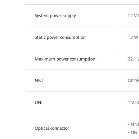
System power supply
12 V 
Static power consumption
13 W
Maximum power consumption
22.1
NNI
GPO
UNI
1*2.
• NNI
Optical connector
• UNI