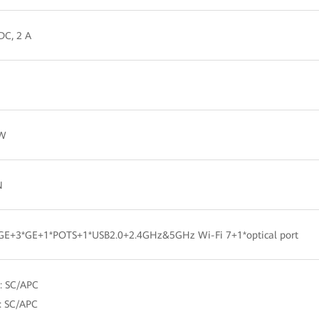
DC, 2 A
 W
N
5GE+3*GE+1*POTS+1*USB2.0+2.4GHz&5GHz Wi-Fi 7+1*optical port
: SC/APC
: SC/APC