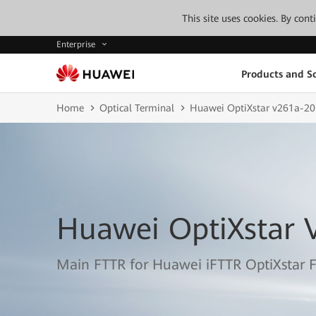
This site uses cookies. By con
Enterprise
Products and So
Home
Optical Terminal
Huawei OptiXstar v261a-20
Huawei OptiXstar 
Main FTTR for Huawei iFTTR OptiXstar F