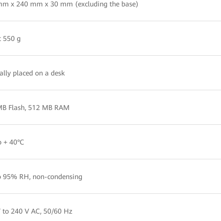
mm x 240 mm x 30 mm (excluding the base)
 550 g
cally placed on a desk
MB Flash, 512 MB RAM
o + 40°C
o 95% RH, non-condensing
 to 240 V AC, 50/60 Hz