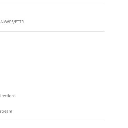
LAN/WPS/FTTR
irections
nstream