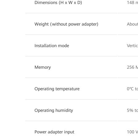
Dimensions (H x W x D)
148 
Weight (without power adapter)
About
Installation mode
Verti
Memory
256 
Operating temperature
0°C t
Operating humidity
5% t
Power adapter input
100 V