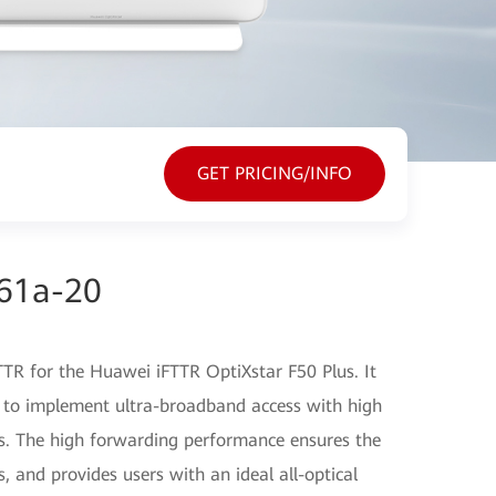
GET PRICING/INFO
61a-20
TR for the Huawei iFTTR OptiXstar F50 Plus. It
 to implement ultra-broadband access with high
s. The high forwarding performance ensures the
s, and provides users with an ideal all-optical