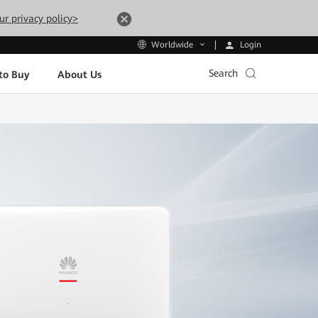
ur privacy policy>
Login
Worldwide
Search
to Buy
About Us