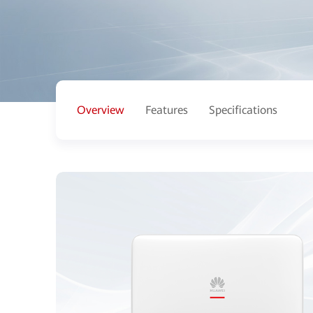
Overview
Features
Specifications