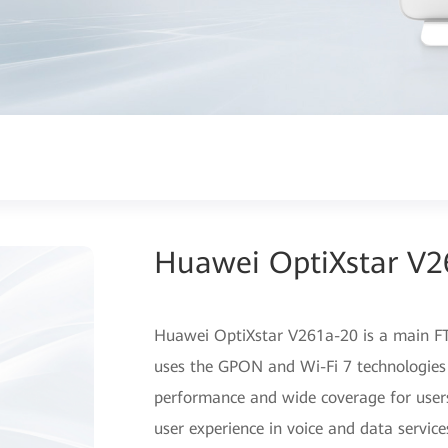
Huawei OptiXstar V2
Huawei OptiXstar V261a-20 is a main FT
uses the GPON and Wi-Fi 7 technologies
performance and wide coverage for user
user experience in voice and data service