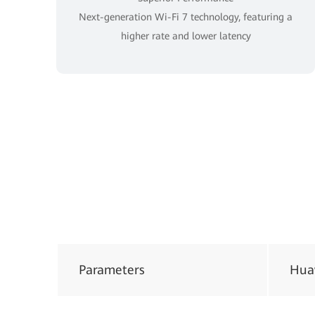
Next-generation Wi-Fi 7 technology, featuring a
higher rate and lower latency
Parameters
Hua