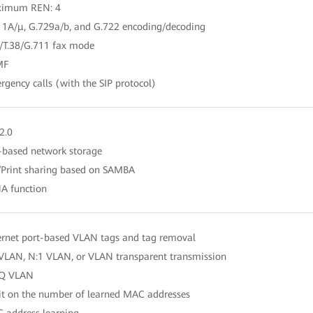
ximum REN: 4
11A/μ, G.729a/b, and G.722 encoding/decoding
0/T.38/G.711 fax mode
MF
rgency calls (with the SIP protocol)
2.0
-based network storage
e/Print sharing based on SAMBA
A function
ernet port-based VLAN tags and tag removal
 VLAN, N:1 VLAN, or VLAN transparent transmission
nQ VLAN
it on the number of learned MAC addresses
 address learning