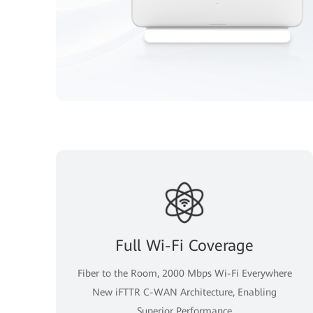
Full Wi-Fi Coverage
Fiber to the Room, 2000 Mbps Wi-Fi Everywhere
New iFTTR C-WAN Architecture, Enabling
Superior Performance