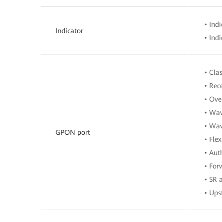
• Ind
Indicator
• Ind
• Cla
• Rec
• Ove
• Wav
• Wav
GPON port
• Fle
• Aut
• For
• SR
• Ups