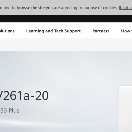
tinuing to browse the site you are agreeing to our use of cookies.
Read o
lutions
Learning and Tech Support
Partners
How 
V261a-20
50 Plus